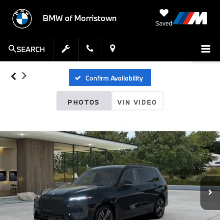
BMW of Morristown
Saved
SEARCH
Confirm Availability
PHOTOS
VIN VIDEO