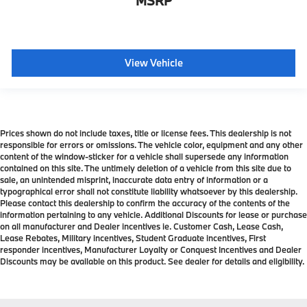
MSRP
View Vehicle
Prices shown do not include taxes, title or license fees. This dealership is not
responsible for errors or omissions. The vehicle color, equipment and any other
content of the window-sticker for a vehicle shall supersede any information
contained on this site. The untimely deletion of a vehicle from this site due to
sale, an unintended misprint, inaccurate data entry of information or a
typographical error shall not constitute liability whatsoever by this dealership.
Please contact this dealership to confirm the accuracy of the contents of the
information pertaining to any vehicle. Additional Discounts for lease or purchase
on all manufacturer and Dealer incentives ie. Customer Cash, Lease Cash,
Lease Rebates, Military incentives, Student Graduate incentives, First
responder incentives, Manufacturer Loyalty or Conquest Incentives and Dealer
Discounts may be available on this product. See dealer for details and eligibility.