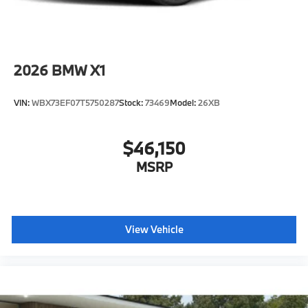
2026
BMW X1
VIN:
WBX73EF07T5750287
Stock:
73469
Model:
26XB
$46,150
MSRP
View Vehicle