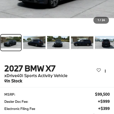
1
/
24
2027
BMW X7
xDrive40i Sports Activity Vehicle
In Stock
$99,500
MSRP:
+$999
Dealer Doc Fee:
+$399
Electronic Filing Fee