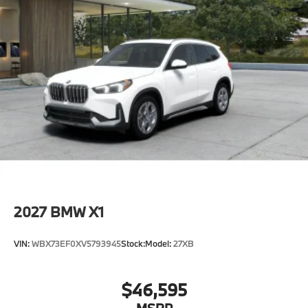
2027
BMW X1
VIN:
WBX73EF0XV5793945
Stock:
Model:
27XB
$46,595