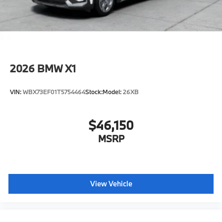
2026
BMW X1
VIN:
WBX73EF01T5754464
Stock:
Model:
26XB
$46,150
MSRP
View Vehicle