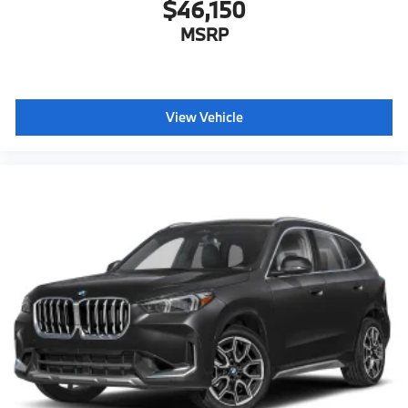
$46,150
MSRP
View Vehicle