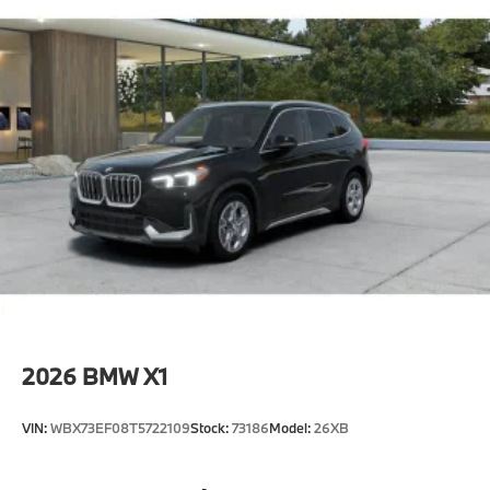
2026
BMW X1
VIN:
WBX73EF08T5722109
Stock:
73186
Model:
26XB