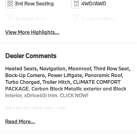
3rd Row Seating
4WD/AWD
Android Auto
Apple CarPlay
View More Highlights...
Dealer Comments
Heated Seats, Navigation, Moonroof, Third Row Seat,
Back-Up Camera, Power Liftgate, Panoramic Roof,
Turbo Charged, Trailer Hitch, CLIMATE COMFORT
PACKAGE. Carbon Black Metallic exterior and Black
interior, xDrive40i trim. CLICK NOW!
KEY FEATURES INCLUDE
Navigation, Panoramic Roof, All Wheel Drive, Power
Read More...
Liftgate, Back-Up Camera, Turbocharged, Satellite
Radio, iPod/MP3 Input, Onboard Communications
System, Dual Moonroof, Remote Engine Start, WiFi