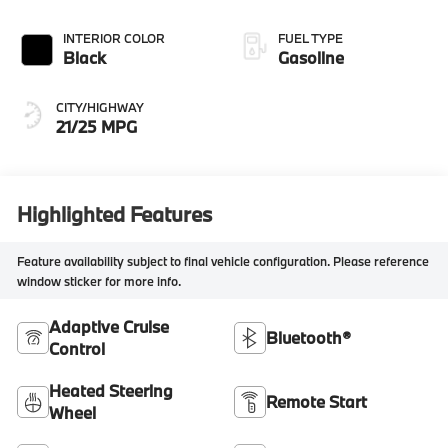
INTERIOR COLOR
FUEL TYPE
Black
Gasoline
CITY/HIGHWAY
21/25 MPG
Highlighted Features
Feature availability subject to final vehicle configuration. Please reference
window sticker for more info.
Adaptive Cruise
Bluetooth®
Control
Heated Steering
Remote Start
Wheel