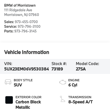
BMW of Morristown
111 Ridgedale Ave
Morristown
,
NJ
07960
Sales:
973-455-0700
Service:
973-796-3100
Parts:
973-796-3145
Vehicle Information
VIN:
Stock #:
Model Code:
5UX23EM06V9530384
73189
27SA
BODY STYLE
ENGINE
SUV
6 Cyl
EXTERIOR COLOR
TRANSMISSION
Carbon Black
8-Speed A/T
Metallic