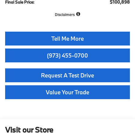
$100,898
Final Sale Price:
Disclaimers
Tell Me More
(973) 455-0700
Request A Test Drive
Value Your Trade
Visit our Store