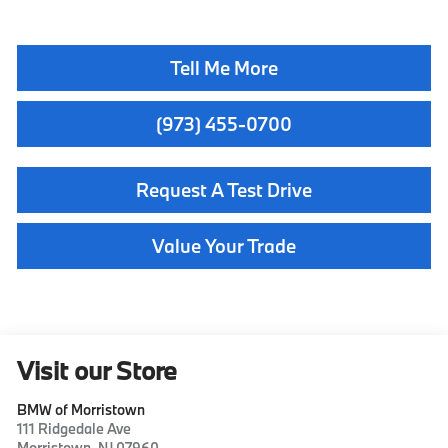
Tell Me More
(973) 455-0700
Request A Test Drive
Value Your Trade
Visit our Store
BMW of Morristown
111 Ridgedale Ave
Morristown
,
NJ
07960