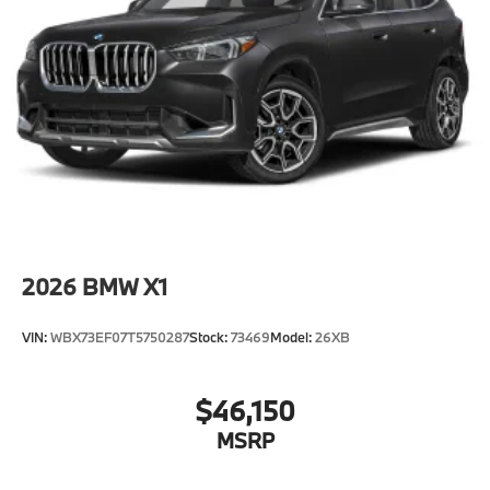
Alarm System
Universal garage-door opener
Illuminated Kidney Grille
Without Lines designation outside
Roof rails in High-gloss Shadowline
20"" M V-Spoke Bicolor 873M Wheels with All
Season Tires
Privacy glass
Power Front Seats
2026
BMW X1
Heated front seats
Interior Camera
VIN:
WBX73EF07T5750287
Stock:
73469
Model:
26XB
SensaTec Dashboard
Automatic High Beams
$46,150
Driving Assistant
MSRP
Emergency trunk release
Radio control US