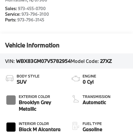
Sales:
973-455-0700
Service:
973-796-3100
Parts:
973-796-3145
Vehicle Information
VIN:
WBX83GM07V5782954
Model Code:
27XZ
BODY STYLE
ENGINE
SUV
0 Cyl
EXTERIOR COLOR
TRANSMISSION
Brooklyn Grey
Automatic
Metallic
INTERIOR COLOR
FUEL TYPE
Black M Alcantara
Gasoline