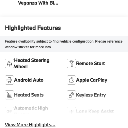
Veganza With Blue
Contrast Stitching
Highlighted Features
Feature availability subject to final vehicle configuration. Please reference
window sticker for more info.
Heated Steering
Remote Start
Wheel
Android Auto
Apple CarPlay
Heated Seats
Keyless Entry
Automatic High
Lane Keep Assist
Beams
View More Highlights...