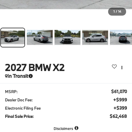
1
/
14
2027
BMW X2
In Transit
$61,070
MSRP:
+$999
Dealer Doc Fee:
+$399
Electronic Filing Fee
$62,468
Final Sale Price:
Disclaimers