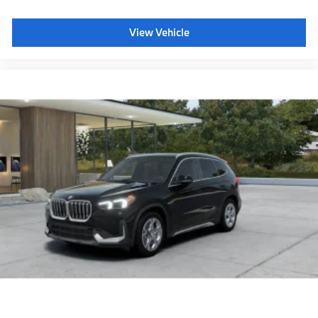
SiriusXM Satellite Radio with 1-year All Access
Subscription
View Vehicle
Harman Kardon surround sound system
BMW Assist eCall
BMW TeleServices
Aluminum Shadow Interior Trim with Ambient
Light
Rear spoiler
Shadowline exterior trim
Anthracite headliner
Hot climate version
Cold climate version
Language Version English
Oil Chg 10,000 mls/12 months
Refrigerant
Visible chassis number