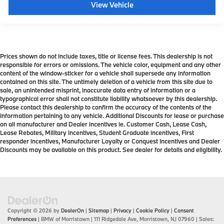
View Vehicle
Prices shown do not include taxes, title or license fees. This dealership is not
responsible for errors or omissions. The vehicle color, equipment and any other
content of the window-sticker for a vehicle shall supersede any information
contained on this site. The untimely deletion of a vehicle from this site due to
sale, an unintended misprint, inaccurate data entry of information or a
typographical error shall not constitute liability whatsoever by this dealership.
Please contact this dealership to confirm the accuracy of the contents of the
information pertaining to any vehicle. Additional Discounts for lease or purchase
on all manufacturer and Dealer incentives ie. Customer Cash, Lease Cash,
Lease Rebates, Military incentives, Student Graduate incentives, First
responder incentives, Manufacturer Loyalty or Conquest Incentives and Dealer
Discounts may be available on this product. See dealer for details and eligibility.
Copyright © 2026
by
DealerOn
|
Sitemap
|
Privacy
|
Cookie Policy
|
Consent
Preferences
| BMW of Morristown
|
111 Ridgedale Ave,
Morristown,
NJ
07960
| Sales: