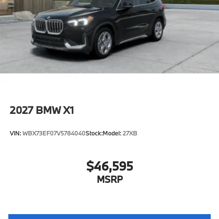
Speed Limit Assistant
S44 Build
Tier 2
Active Park Distance Control with Side
Protection
Destination Charge
Training/Service Fee"
2027
BMW X1
VIN:
WBX73EF07V5784040
Stock:
Model:
27XB
$46,595
MSRP