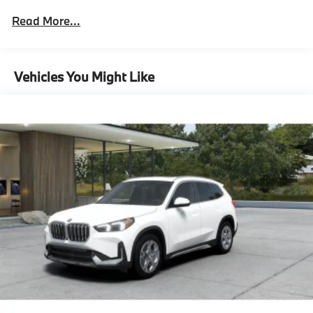
Technology Package
Read More...
Parking View With 3D View
(Surroundview),Driving Assistance Plus
Package^Driving Assistant Plus
Driving Assistance Plus Package
Vehicles You Might Like
Distance Control (Acc) With Steering
Assistant,Premium Content 1^Power-Folding
Mirrors
Comfort Access Keyless Entry
Acoustic Glass
Auto-Dimming Interior And Exterior Mirrors
Auto-Dimming Rearview Mirror
Parking Assistant Plus
Head-Up Display
Wireless Device Charging
Video Augmented Reality For Navigation
Premium Content 1,M Sport Professional
Package^M Sport Professional Package,M Sport