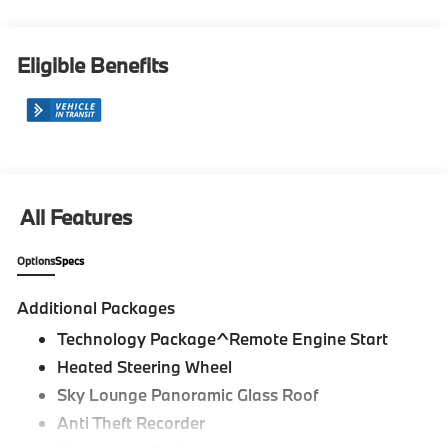
Eligible Benefits
All Features
Options
Specs
Additional Packages
Technology Package^Remote Engine Start
Heated Steering Wheel
Sky Lounge Panoramic Glass Roof
Anti Theft Recorder