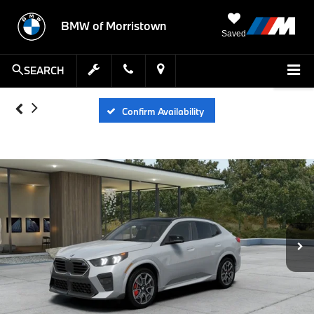
BMW of Morristown
Saved
SEARCH
Confirm Availability