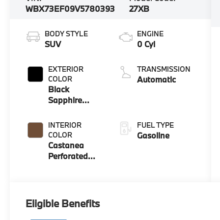
WBX73EF09V5780393
27XB
BODY STYLE
ENGINE
SUV
0 Cyl
EXTERIOR
TRANSMISSION
COLOR
Automatic
Black
Sapphire
Metallic
INTERIOR
FUEL TYPE
COLOR
Gasoline
Castanea
Perforated
Veganza
Eligible Benefits