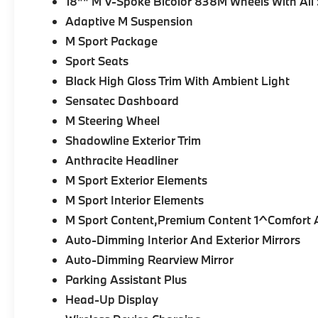
18"" M V-Spoke Bicolor 838M Wheels With All 
Adaptive M Suspension
M Sport Package
Sport Seats
Black High Gloss Trim With Ambient Light
Sensatec Dashboard
M Steering Wheel
Shadowline Exterior Trim
Anthracite Headliner
M Sport Exterior Elements
M Sport Interior Elements
M Sport Content,Premium Content 1^Comfort A
Auto-Dimming Interior And Exterior Mirrors
Auto-Dimming Rearview Mirror
Parking Assistant Plus
Head-Up Display