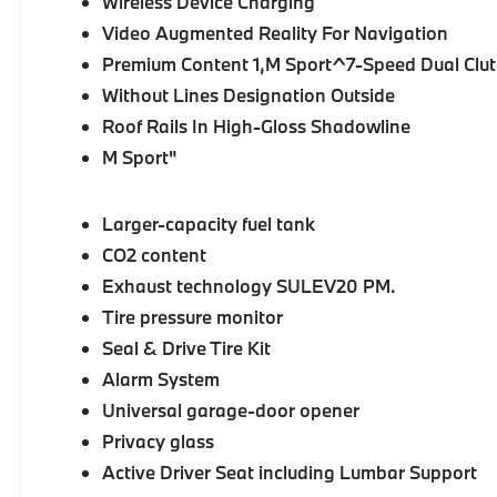
Wireless Device Charging
Video Augmented Reality For Navigation
Premium Content 1,M Sport^7-Speed Dual Clutc
Without Lines Designation Outside
Roof Rails In High-Gloss Shadowline
M Sport"
Larger-capacity fuel tank
CO2 content
Exhaust technology SULEV20 PM.
Tire pressure monitor
Seal & Drive Tire Kit
Alarm System
Universal garage-door opener
Privacy glass
Active Driver Seat including Lumbar Support