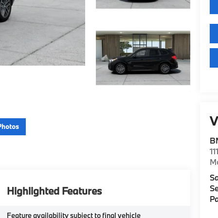
V
Photos
B
11
M
Sa
Se
Highlighted Features
Pa
Feature availability subject to final vehicle