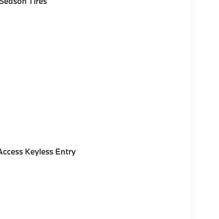
Season Tires
ccess Keyless Entry