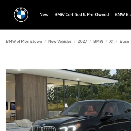
New
BMW Certified & Pre-Owned
BMW Ele
BMW of Morristown
New Vehicles
2027
BMW
X1
Base