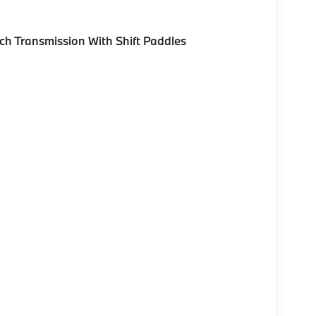
h Transmission With Shift Paddles