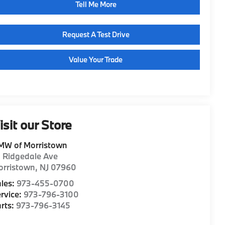
Tell Me More
Request A Test Drive
Value Your Trade
isit our Store
MW of Morristown
1 Ridgedale Ave
orristown
,
NJ
07960
les:
973-455-0700
rvice:
973-796-3100
rts:
973-796-3145