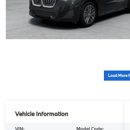
Load More 
Vehicle Information
VIN:
Model Code: