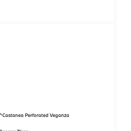
^Castanea Perforated Veganza