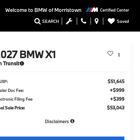
Welcome to
BMW of Morristown
Certified Center
Saved
SEARCH
2027
BMW X1
n Transit
$51,645
SRP:
+$999
aler Doc Fee:
+$399
ectronic Filing Fee
$53,043
nal Sale Price:
Disclaimers