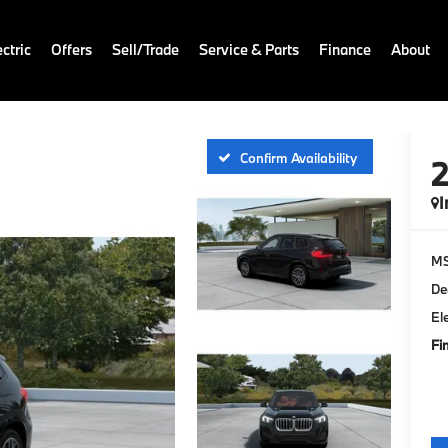
ctric
Offers
Sell/Trade
Service & Parts
Finance
About
Confirm Availability
I
M
De
El
Fi