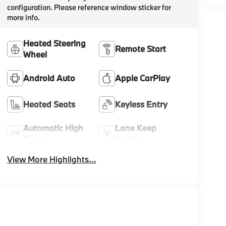
configuration. Please reference window sticker for
more info.
Heated Steering
Remote Start
Wheel
Android Auto
Apple CarPlay
Heated Seats
Keyless Entry
Automatic High
Lane Keep
Beams
Assist
View More Highlights...