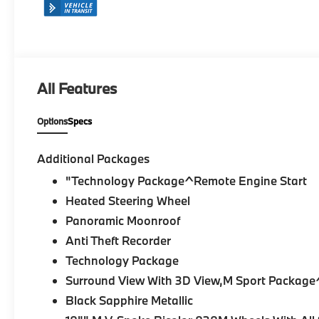
All Features
Options
Specs
Additional Packages
"Technology Package^Remote Engine Start
Heated Steering Wheel
Panoramic Moonroof
Anti Theft Recorder
Technology Package
Surround View With 3D View,M Sport Package
Black Sapphire Metallic