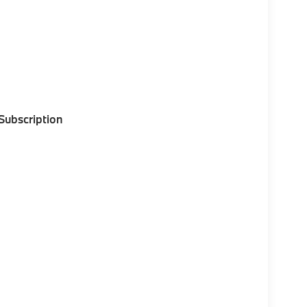
 Subscription