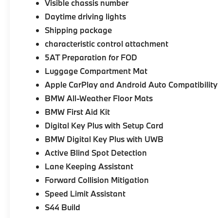
Visible chassis number
Daytime driving lights
Shipping package
characteristic control attachment
5AT Preparation for FOD
Luggage Compartment Mat
Apple CarPlay and Android Auto Compatibility
BMW All-Weather Floor Mats
BMW First Aid Kit
Digital Key Plus with Setup Card
BMW Digital Key Plus with UWB
Active Blind Spot Detection
Lane Keeping Assistant
Forward Collision Mitigation
Speed Limit Assistant
S44 Build