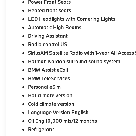
Power Front Seats
Heated front seats
LED Headlights with Cornering Lights
Automatic High Beams
Driving Assistant
Radio control US
SiriusXM Satellite Radio with 1-year All Access
Harman Kardon surround sound system
BMW Assist eCall
BMW TeleServices
Personal eSim
Hot climate version
Cold climate version
Language Version English
Oil Chg 10,000 mls/12 months
Refrigerant