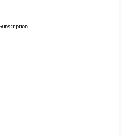
 Subscription