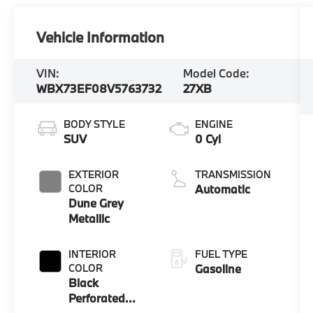
Vehicle Information
VIN:
Model Code:
WBX73EF08V5763732
27XB
BODY STYLE
ENGINE
SUV
0 Cyl
EXTERIOR
TRANSMISSION
COLOR
Automatic
Dune Grey
Metallic
INTERIOR
FUEL TYPE
COLOR
Gasoline
Black
Perforated