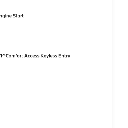
gine Start
1^Comfort Access Keyless Entry