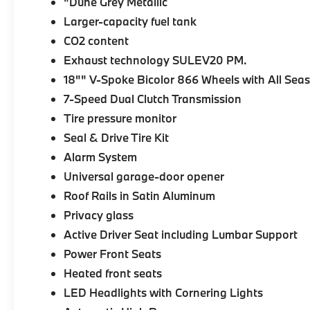
"Dune Grey Metallic
Larger-capacity fuel tank
CO2 content
Exhaust technology SULEV20 PM.
18"" V-Spoke Bicolor 866 Wheels with All Seas
7-Speed Dual Clutch Transmission
Tire pressure monitor
Seal & Drive Tire Kit
Alarm System
Universal garage-door opener
Roof Rails in Satin Aluminum
Privacy glass
Active Driver Seat including Lumbar Support
Power Front Seats
Heated front seats
LED Headlights with Cornering Lights