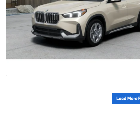
Load More 