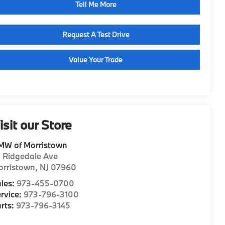
Tell Me More
Request A Test Drive
Value Your Trade
isit our Store
MW of Morristown
1 Ridgedale Ave
orristown
,
NJ
07960
les:
973-455-0700
rvice:
973-796-3100
rts:
973-796-3145