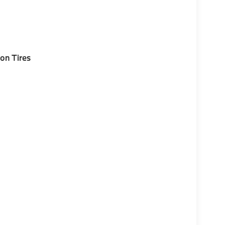
on Tires