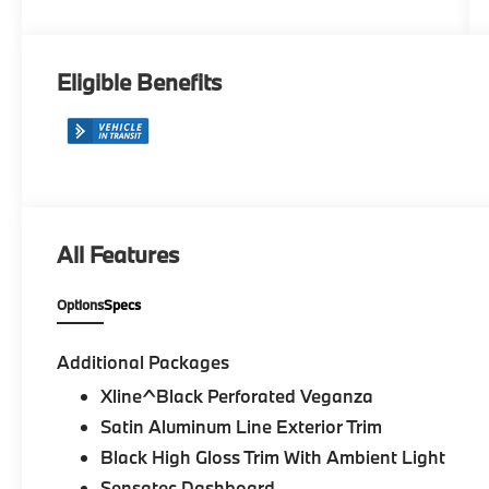
Veganza
Eligible Benefits
All Features
Options
Specs
Additional Packages
Xline^Black Perforated Veganza
Satin Aluminum Line Exterior Trim
Black High Gloss Trim With Ambient Light
Sensatec Dashboard