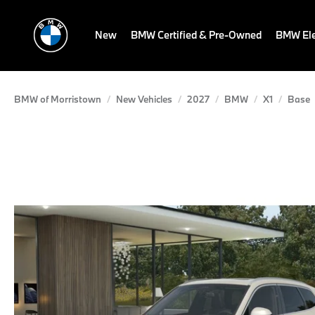
New
BMW Certified & Pre-Owned
BMW Ele
BMW of Morristown
New Vehicles
2027
BMW
X1
Base