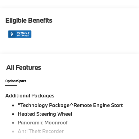
Eligible Benefits
All Features
Options
Specs
Additional Packages
"Technology Package^Remote Engine Start
Heated Steering Wheel
Panoramic Moonroof
Anti Theft Recorder