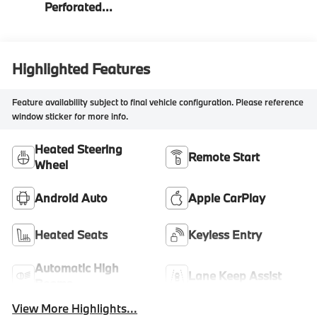
Perforated
Veganza
Highlighted Features
Feature availability subject to final vehicle configuration. Please reference
window sticker for more info.
Heated Steering
Remote Start
Wheel
Android Auto
Apple CarPlay
Heated Seats
Keyless Entry
Automatic High
Lane Keep Assist
Beams
View More Highlights...