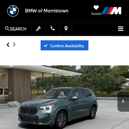
BMW of Morristown
Saved
SEARCH
Confirm Availability