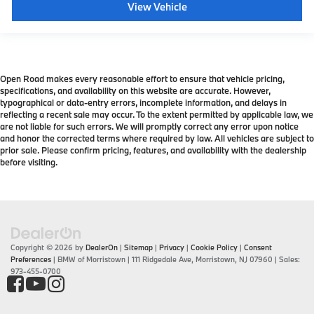
View Vehicle
Open Road makes every reasonable effort to ensure that vehicle pricing,
specifications, and availability on this website are accurate. However,
typographical or data-entry errors, incomplete information, and delays in
reflecting a recent sale may occur. To the extent permitted by applicable law, we
are not liable for such errors. We will promptly correct any error upon notice
and honor the corrected terms where required by law. All vehicles are subject to
prior sale. Please confirm pricing, features, and availability with the dealership
before visiting.
Copyright © 2026
by
DealerOn
|
Sitemap
|
Privacy
|
Cookie Policy
|
Consent
Preferences
| BMW of Morristown
|
111 Ridgedale Ave,
Morristown,
NJ
07960
| Sales:
973-455-0700