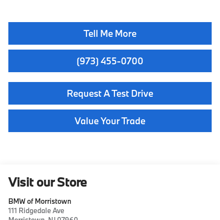
Tell Me More
(973) 455-0700
Request A Test Drive
Value Your Trade
Visit our Store
BMW of Morristown
111 Ridgedale Ave
Morristown
,
NJ
07960