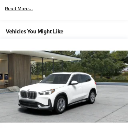
Technology Package
Read More...
Surround View With 3D View,M Sport
Package^Smoke White Perforated Veganza
Cape York Green Metallic
18"" M V-Spoke Bicolor 838M Wheels With All
Vehicles You Might Like
Season Tires
Adaptive M Suspension
M Sport Package
Sport Seats
Black High Gloss Trim With Ambient Light
Sensatec Dashboard
M Steering Wheel
Shadowline Exterior Trim
Anthracite Headliner
M Sport Exterior Elements
M Sport Interior Elements
M Sport Content,Premium Content 1^Comfort