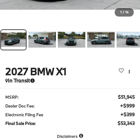
1
/
14
2027
BMW X1
In Transit
$51,945
MSRP:
+$999
Dealer Doc Fee:
+$399
Electronic Filing Fee
$53,343
Final Sale Price:
Disclaimers