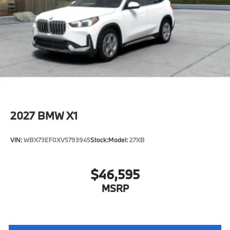
2027
BMW X1
VIN:
WBX73EF0XV5793945
Stock:
Model:
27XB
$46,595
MSRP