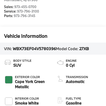
Sales:
973-455-0700
Service:
973-796-3100
Parts:
973-796-3145
Vehicle Information
VIN:
WBX73EF04V5780396
Model Code:
27XB
BODY STYLE
ENGINE
SUV
0 Cyl
EXTERIOR COLOR
TRANSMISSION
Cape York Green
Automatic
Metallic
INTERIOR COLOR
FUEL TYPE
Smoke White
Gasoline