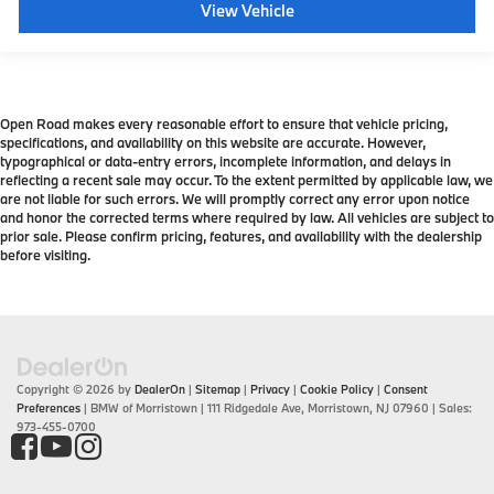
View Vehicle
Open Road makes every reasonable effort to ensure that vehicle pricing,
specifications, and availability on this website are accurate. However,
typographical or data-entry errors, incomplete information, and delays in
reflecting a recent sale may occur. To the extent permitted by applicable law, we
are not liable for such errors. We will promptly correct any error upon notice
and honor the corrected terms where required by law. All vehicles are subject to
prior sale. Please confirm pricing, features, and availability with the dealership
before visiting.
Copyright © 2026
by
DealerOn
|
Sitemap
|
Privacy
|
Cookie Policy
|
Consent
Preferences
| BMW of Morristown
|
111 Ridgedale Ave,
Morristown,
NJ
07960
| Sales:
973-455-0700