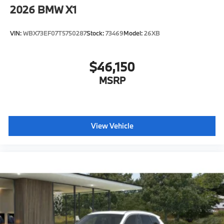
Active Park Distance Control with Side
2026
BMW X1
Protection
Destination Charge
VIN:
WBX73EF07T5750287
Stock:
73469
Model:
26XB
Training/Service Fee"
$46,150
MSRP
View Vehicle