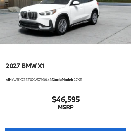
2027
BMW X1
VIN:
WBX73EF0XV5793945
Stock:
Model:
27XB
$46,595
MSRP