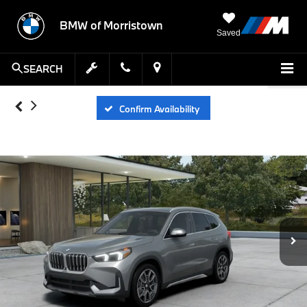
BMW of Morristown
Saved
SEARCH
Confirm Availability