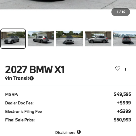
1
/
14
2027
BMW X1
In Transit
$49,595
MSRP:
+$999
Dealer Doc Fee:
+$399
Electronic Filing Fee
$50,993
Final Sale Price:
Disclaimers