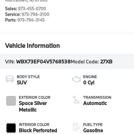
Sales:
973-455-0700
Service:
973-796-3100
Parts:
973-796-3145
Vehicle Information
VIN:
WBX73EF04V5768538
Model Code:
27XB
BODY STYLE
ENGINE
SUV
0 Cyl
EXTERIOR COLOR
TRANSMISSION
Space Silver
Automatic
Metallic
INTERIOR COLOR
FUEL TYPE
Black Perforated
Gasoline