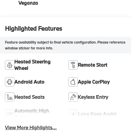
Veganza
Highlighted Features
Feature availability subject to final vehicle configuration. Please reference
window sticker for more info.
Heated Steering
Remote Start
Wheel
Android Auto
Apple CarPlay
Heated Seats
Keyless Entry
Automatic High
Lane Keep Assist
Beams
View More Highlights...