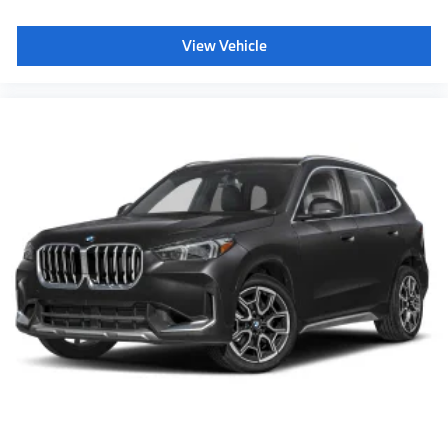
Daytime driving lights
Shipping package
View Vehicle
characteristic control attachment
5AT Preparation for FOD
Luggage Compartment Mat
Apple CarPlay and Android Auto Compatibility
BMW All-Weather Floor Mats
BMW First Aid Kit
Digital Key Plus with Setup Card
BMW Digital Key Plus with UWB
Active Blind Spot Detection
Lane Keeping Assistant
Forward Collision Mitigation
Speed Limit Assistant
S44 Build
Tier 2