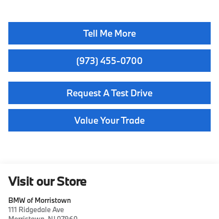
Tell Me More
(973) 455-0700
Request A Test Drive
Value Your Trade
Visit our Store
BMW of Morristown
111 Ridgedale Ave
Morristown
,
NJ
07960