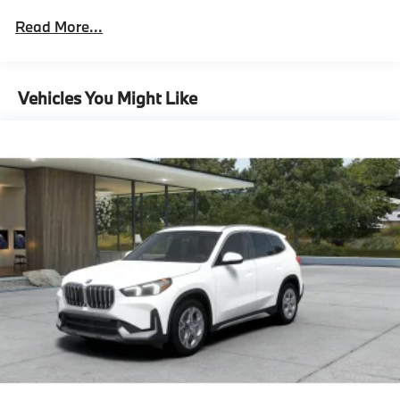
Xline
Read More...
Xline Content,Technology Package^Remote
Engine Start
Heated Steering Wheel
Panoramic Moonroof
Vehicles You Might Like
Anti Theft Recorder
Technology Package
Surround View With 3D View,Premium Content
1^Comfort Access Keyless Entry
Auto-Dimming Interior And Exterior Mirrors
Auto-Dimming Rearview Mirror
Parking Assistant Plus
Head-Up Display
Wireless Device Charging
Video Augmented Reality For Navigation
Premium Content 1