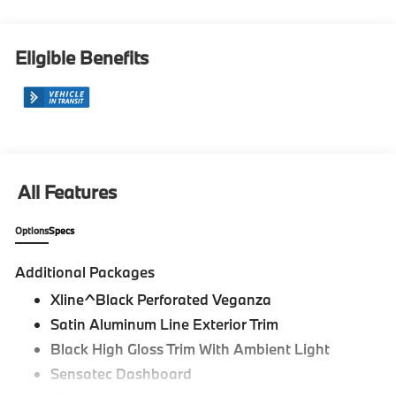
Eligible Benefits
All Features
Options
Specs
Additional Packages
Xline^Black Perforated Veganza
Satin Aluminum Line Exterior Trim
Black High Gloss Trim With Ambient Light
Sensatec Dashboard