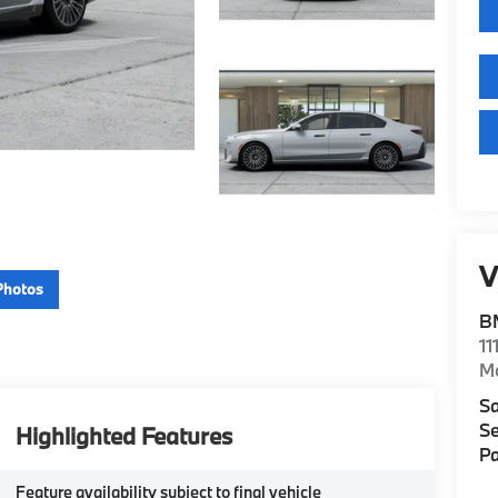
V
Photos
B
11
M
Sa
Se
Highlighted Features
Pa
Feature availability subject to final vehicle