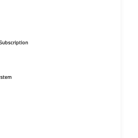
 Subscription
ystem