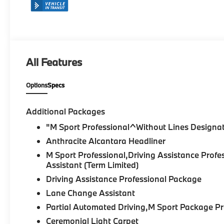
All Features
Options
Specs
Additional Packages
"M Sport Professional^Without Lines Designat
Anthracite Alcantara Headliner
M Sport Professional,Driving Assistance Pr
Assistant (Term Limited)
Driving Assistance Professional Package
Lane Change Assistant
Partial Automated Driving,M Sport Package 
Ceremonial Light Carpet