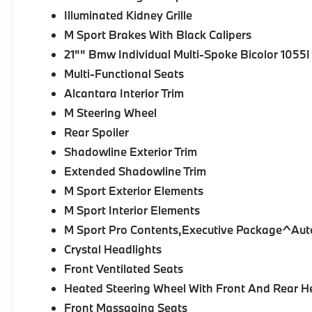
Illuminated Kidney Grille
M Sport Brakes With Black Calipers
21"" Bmw Individual Multi-Spoke Bicolor 1055I
Multi-Functional Seats
Alcantara Interior Trim
M Steering Wheel
Rear Spoiler
Shadowline Exterior Trim
Extended Shadowline Trim
M Sport Exterior Elements
M Sport Interior Elements
M Sport Pro Contents,Executive Package^Aut
Crystal Headlights
Front Ventilated Seats
Heated Steering Wheel With Front And Rear H
Front Massaging Seats