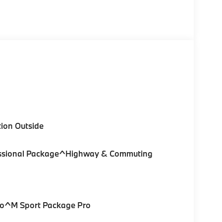
ion Outside
ofessional Package^Highway & Commuting
Pro^M Sport Package Pro