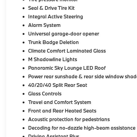
Seal & Drive Tire Kit
Integral Active Steering
Alarm System
Universal garage-door opener
Trunk Badge Deletion
Climate Comfort Laminated Glass
M Shadowline Lights
Panoramic Sky Lounge LED Roof
Power rear sunshade & rear side window shad
40/20/40 Split Rear Seat
Glass Controls
Travel and Comfort System
Front and Rear Heated Seats
Acoustic protection for pedestrians
Decoding for no-dazzle high-beam assistance
Driving Assistant Plus