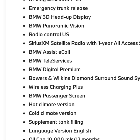
Emergency trunk release
BMW 3D Head-up Display
BMW Panoramic Vision
Radio control US
SiriusXM Satellite Radio with 1-year All Access
BMW Assist eCall
BMW TeleServices
BMW Digital Premium
Bowers & Wilkins Diamond Surround Sound S
Wireless Charging Plus
BMW Passenger Screen
Hot climate version
Cold climate version
Supplement tank filling
Language Version English
Oil Chg 10,000 mls/12 months