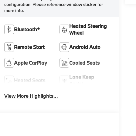
configuration. Please reference window sticker for
more info.
Heated Steering
Bluetooth®
Wheel
Remote Start
Android Auto
Apple CarPlay
Cooled Seats
Lane Keep
Heated Seats
Assist
View More Highlights...