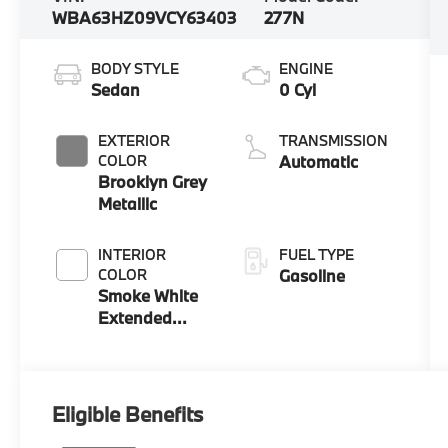
WBA63HZ09VCY63403
277N
BODY STYLE
ENGINE
Sedan
0 Cyl
EXTERIOR
TRANSMISSION
COLOR
Automatic
Brooklyn Grey
Metallic
INTERIOR
FUEL TYPE
COLOR
Gasoline
Smoke White
Extended
Merino
Leather
Eligible Benefits