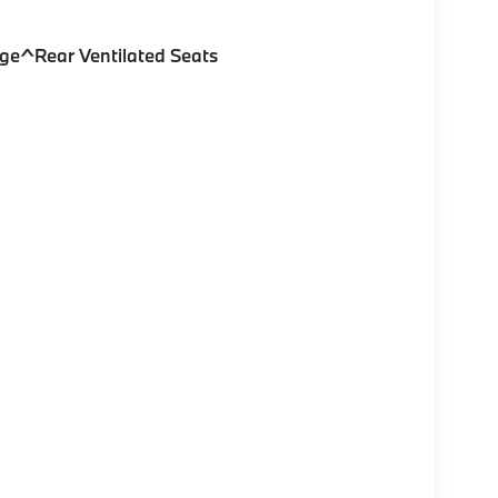
ge^Rear Ventilated Seats