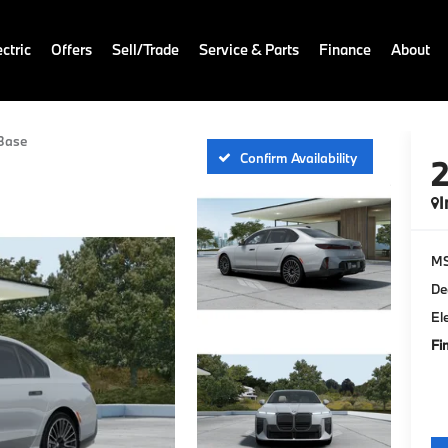
ctric
Offers
Sell/Trade
Service & Parts
Finance
About
Base
Confirm Availability
I
M
De
El
Fi