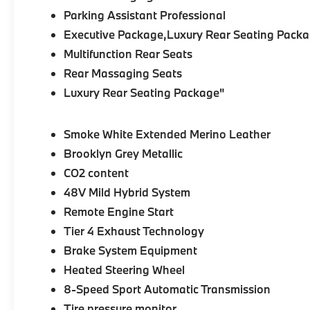
Parking Assistant Professional
Executive Package,Luxury Rear Seating Packa
Multifunction Rear Seats
Rear Massaging Seats
Luxury Rear Seating Package"
Smoke White Extended Merino Leather
Brooklyn Grey Metallic
CO2 content
48V Mild Hybrid System
Remote Engine Start
Tier 4 Exhaust Technology
Brake System Equipment
Heated Steering Wheel
8-Speed Sport Automatic Transmission
Tire pressure monitor