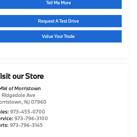
Tell Me More
Request A Test Drive
Value Your Trade
isit our Store
MW of Morristown
1 Ridgedale Ave
orristown
,
NJ
07960
les:
973-455-0700
rvice:
973-796-3100
rts:
973-796-3145