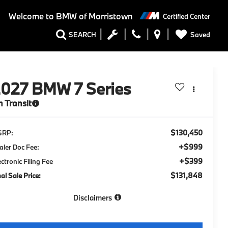
Welcome to
BMW of Morristown
Certified Center
Saved
SEARCH
2027
BMW 7 Series
n Transit
$130,450
SRP:
+$999
aler Doc Fee:
+$399
ectronic Filing Fee
$131,848
nal Sale Price:
Disclaimers