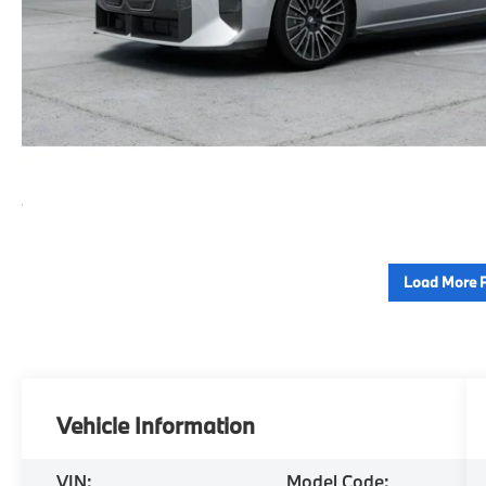
Load More 
Vehicle Information
VIN:
Model Code: