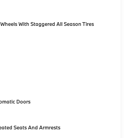
 Wheels With Staggered All Season Tires
omatic Doors
eated Seats And Armrests