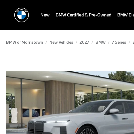
New
BMW Certified & Pre-Owned
BMW Ele
BMW of Morristown
New Vehicles
2027
BMW
7 Series