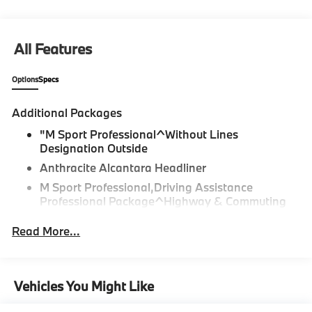
All Features
Options
Specs
Additional Packages
"M Sport Professional^Without Lines
Designation Outside
Anthracite Alcantara Headliner
M Sport Professional,Driving Assistance
Professional Package^Highway & Commuting
Assistant (Term Limited)
Read More...
Driving Assistance Professional Package
Lane Change Assistant
Partial Automated Driving,M Sport Package
Vehicles You Might Like
Pro^M Sport Package Pro
Ceremonial Light Carpet