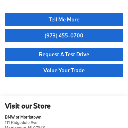
Tell Me More
(973) 455-0700
Request A Test Drive
Value Your Trade
Visit our Store
BMW of Morristown
111 Ridgedale Ave
Morristown
,
NJ
07960