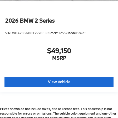
Forward Collision Mitigation
Speed Limit Assistant
2026
BMW 2 Series
S44 Build
Distance Control (ACC) with Steering Assistant
VIN:
WBA23GG08T7V70058
Stock:
72552
Model:
262T
Tier 2
Active Park Distance Control with Side
Protection
$49,150
Destination Charge
MSRP
Training/Service Fee
View Vehicle
Prices shown do not include taxes, title or license fees. This dealership is not
responsible for errors or omissions. The vehicle color, equipment and any other
content of the window-sticker for a vehicle shall supersede any information