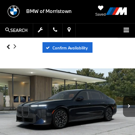
BMW of Morristown
Saved
SEARCH
Confirm Availability