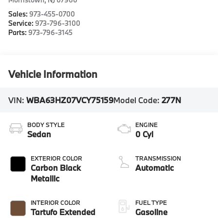
Sales:
973-455-0700
Service:
973-796-3100
Parts:
973-796-3145
Vehicle Information
VIN:
WBA63HZ07VCY75159
Model Code:
277N
BODY STYLE
ENGINE
Sedan
0 Cyl
EXTERIOR COLOR
TRANSMISSION
Carbon Black
Automatic
Metallic
INTERIOR COLOR
FUEL TYPE
Tartufo Extended
Gasoline