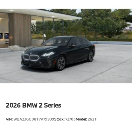
Illuminated Kidney Grille
M Sport Brakes With Black Calipers
21"" M Aero Cross-Spoke Bicolor 1098M Wheels
With Staggered All Season Tires
Carbon Fiber Trim With Silver Thread And Piano
Black Accents
Multi-Functional Seats
M Steering Wheel
Rear Spoiler
Shadowline Exterior Trim
Extended Shadowline Trim
M Sport Exterior Elements
M Sport Interior Elements
2026
BMW 2 Series
M Sport Pro Contents,Executive
Package^Automatic Doors
VIN:
WBA23GG08T7V79939
Stock:
72706
Model:
262T
Crystal Headlights
Front Ventilated Seats