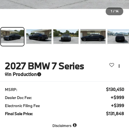
1
/
14
2027
BMW 7 Series
In Production
$130,450
MSRP:
+$999
Dealer Doc Fee:
+$399
Electronic Filing Fee
$131,848
Final Sale Price:
Disclaimers