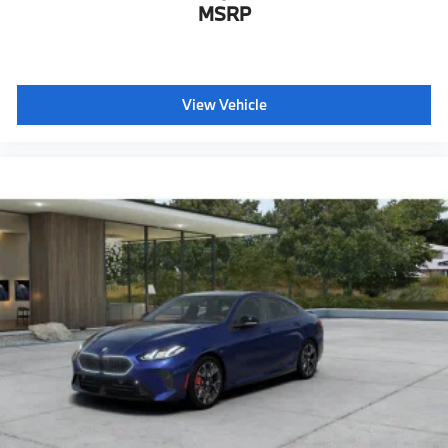
MSRP
Hot climate version
Cold climate version
Supplement tank filling
View Vehicle
Language Version English
Oil Chg 10,000 mls/12 months
Refrigerant
Visible chassis number
Daytime driving lights
Decoding additional functions II
Shipping package
characteristic control attachment
Apple CarPlay and Android Auto Compatibility
Enhanced USB & Bluetooth®
Digital Key Plus with Setup Card
Active Blind Spot Detection
Lane Keeping Assistant