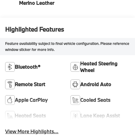
Merino Leather
Highlighted Features
Feature availability subject to final vehicle configuration. Please reference
window sticker for more info.
Heated Steering
Bluetooth®
Wheel
Remote Start
Android Auto
Apple CarPlay
Cooled Seats
Heated Seats
Lane Keep Assist
View More Highlights...