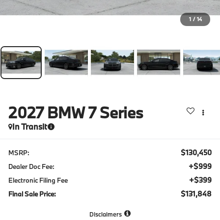
1
/
14
2027
BMW 7 Series
In Transit
$130,450
MSRP:
+$999
Dealer Doc Fee:
+$399
Electronic Filing Fee
$131,848
Final Sale Price:
Disclaimers