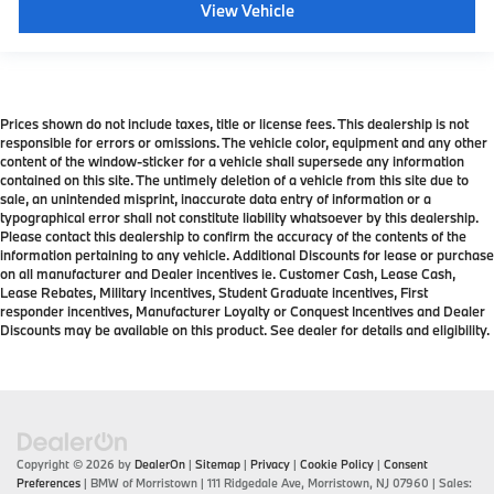
View Vehicle
Prices shown do not include taxes, title or license fees. This dealership is not
responsible for errors or omissions. The vehicle color, equipment and any other
content of the window-sticker for a vehicle shall supersede any information
contained on this site. The untimely deletion of a vehicle from this site due to
sale, an unintended misprint, inaccurate data entry of information or a
typographical error shall not constitute liability whatsoever by this dealership.
Please contact this dealership to confirm the accuracy of the contents of the
information pertaining to any vehicle. Additional Discounts for lease or purchase
on all manufacturer and Dealer incentives ie. Customer Cash, Lease Cash,
Lease Rebates, Military incentives, Student Graduate incentives, First
responder incentives, Manufacturer Loyalty or Conquest Incentives and Dealer
Discounts may be available on this product. See dealer for details and eligibility.
Copyright © 2026
by
DealerOn
|
Sitemap
|
Privacy
|
Cookie Policy
|
Consent
Preferences
| BMW of Morristown
|
111 Ridgedale Ave,
Morristown,
NJ
07960
| Sales: