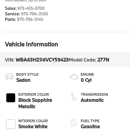
Sales:
973-455-0700
Service:
973-796-3100
Parts:
973-796-3145
Vehicle Information
VIN:
WBA63HZ06VCY59423
Model Code:
277N
BODY STYLE
ENGINE
Sedan
0 Cyl
EXTERIOR COLOR
TRANSMISSION
Black Sapphire
Automatic
Metallic
INTERIOR COLOR
FUEL TYPE
Smoke White
Gasoline