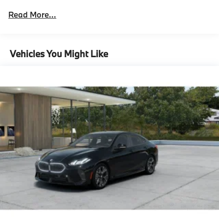
Assistant (Term Limited)
Read More...
Driving Assistance Professional Package
Lane Change Assistant
Partial Automated Driving,M Sport Package
Vehicles You Might Like
Pro^M Sport Package Pro
Ceremonial Light Carpet
Illuminated Kidney Grille
M Sport Brakes With Black Calipers
21"" Bmw Individual Multi-Spoke Bicolor 1055I
Wheels With Staggered All Season Tires
Carbon Fiber Trim With Silver Thread And Piano
Black Accents
Multi-Functional Seats
M Steering Wheel
Rear Spoiler
Shadowline Exterior Trim
Extended Shadowline Trim