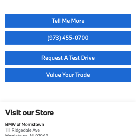
Tell Me More
(973) 455-0700
Request A Test Drive
Value Your Trade
Visit our Store
BMW of Morristown
111 Ridgedale Ave
Morristown
,
NJ
07960