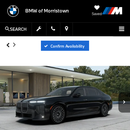
BMW of Morristown
Saved
SEARCH
Confirm Availability