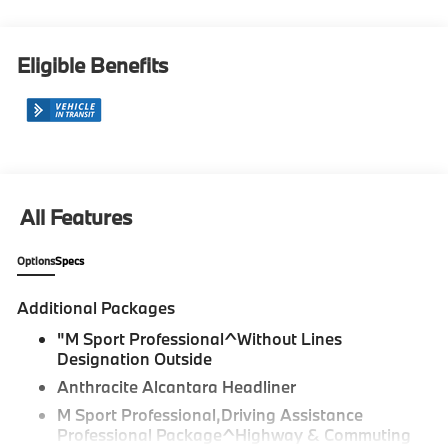
Eligible Benefits
All Features
Options
Specs
Additional Packages
"M Sport Professional^Without Lines
Designation Outside
Anthracite Alcantara Headliner
M Sport Professional,Driving Assistance
Professional Package^Highway & Commuting