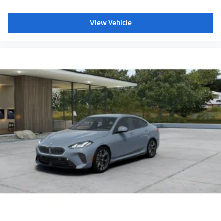
Panoramic Sky Lounge LED Roof
View Vehicle
Power rear sunshade & rear side window shades
40/20/40 Split Rear Seat
Glass Controls
Travel and Comfort System
Front and Rear Heated Seats
Acoustic protection for pedestrians
Decoding for no-dazzle high-beam assistance
Driving Assistant Plus
Emergency trunk release
BMW 3D Head-up Display
BMW Panoramic Vision
Radio control US
SiriusXM Satellite Radio with 1-year All Access
Subscription
BMW Assist eCall