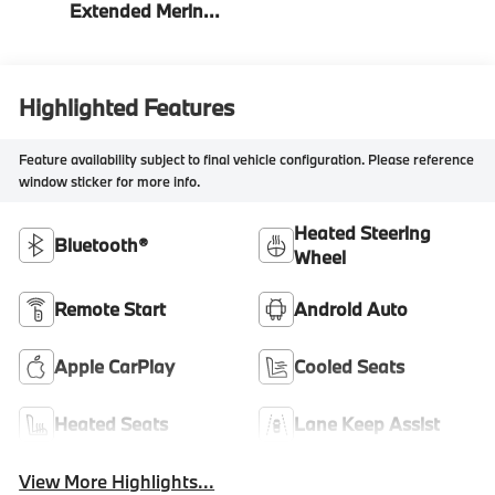
Extended Merino
Leather
Highlighted Features
Feature availability subject to final vehicle configuration. Please reference
window sticker for more info.
Heated Steering
Bluetooth®
Wheel
Remote Start
Android Auto
Apple CarPlay
Cooled Seats
Heated Seats
Lane Keep Assist
View More Highlights...