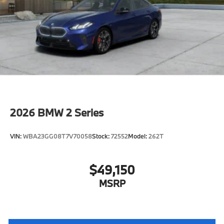
characteristic control attachment
Apple CarPlay and Android Auto Compatibility
Enhanced USB & Bluetooth®
Digital Key Plus with Setup Card
Active Blind Spot Detection
Lane Keeping Assistant
Forward Collision Mitigation
Speed Limit Assistant
2026
BMW 2 Series
S44 Build
Distance Control (ACC) with Steering Assistant
VIN:
WBA23GG08T7V70058
Stock:
72552
Model:
262T
Tier 2
Active Park Distance Control with Side
Protection
$49,150
Destination Charge
MSRP
Training/Service Fee