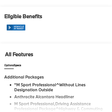
Eligible Benefits
All Features
Options
Specs
Additional Packages
"M Sport Professional^Without Lines
Designation Outside
Anthracite Alcantara Headliner
M Sport Professional,Driving Assistance
Professional Package^Highway & Commuting