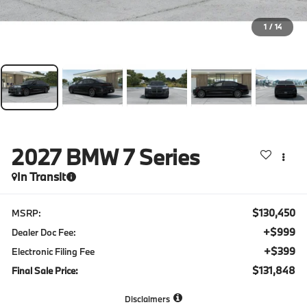
1
/
14
2027
BMW 7 Series
In Transit
$130,450
MSRP:
+$999
Dealer Doc Fee:
+$399
Electronic Filing Fee
$131,848
Final Sale Price:
Disclaimers