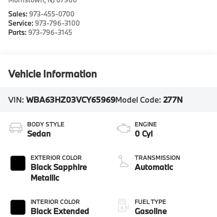
Sales:
973-455-0700
Service:
973-796-3100
Parts:
973-796-3145
Vehicle Information
VIN:
WBA63HZ03VCY65969
Model Code:
277N
BODY STYLE
ENGINE
Sedan
0 Cyl
EXTERIOR COLOR
TRANSMISSION
Black Sapphire
Automatic
Metallic
INTERIOR COLOR
FUEL TYPE
Black Extended
Gasoline