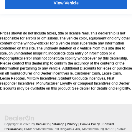
View Vehicle
Prices shown do not include taxes, title or license fees. This dealership is not
responsible for errors or omissions. The vehicle color, equipment and any other
content of the window-sticker for a vehicle shall supersede any information
contained on this site. The untimely deletion of a vehicle from this site due to
sale, an unintended misprint, inaccurate data entry of information or a
typographical error shall not constitute liability whatsoever by this dealership.
Please contact this dealership to confirm the accuracy of the contents of the
information pertaining to any vehicle. Additional Discounts for lease or purchase
on all manufacturer and Dealer incentives ie. Customer Cash, Lease Cash,
Lease Rebates, Military incentives, Student Graduate incentives, First
responder incentives, Manufacturer Loyalty or Conquest Incentives and Dealer
Discounts may be available on this product. See dealer for details and eligibility.
Copyright © 2026
by
DealerOn
|
Sitemap
|
Privacy
|
Cookie Policy
|
Consent
Preferences
| BMW of Morristown
|
111 Ridgedale Ave,
Morristown,
NJ
07960
| Sales: