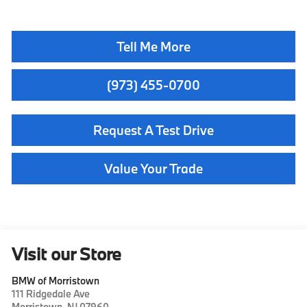
Tell Me More
(973) 455-0700
Request A Test Drive
Value Your Trade
Visit our Store
BMW of Morristown
111 Ridgedale Ave
Morristown
,
NJ
07960