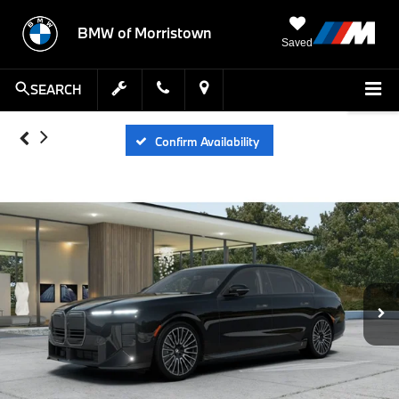
BMW of Morristown
Saved
SEARCH
Confirm Availability