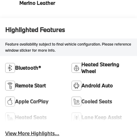
Merino Leather
Highlighted Features
Feature availability subject to final vehicle configuration. Please reference
window sticker for more info.
Heated Steering
Bluetooth®
Wheel
Remote Start
Android Auto
Apple CarPlay
Cooled Seats
Heated Seats
Lane Keep Assist
View More Highlights...