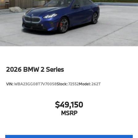
characteristic control attachment
Apple CarPlay and Android Auto Compatibility
Enhanced USB & Bluetooth®
Digital Key Plus with Setup Card
Active Blind Spot Detection
Lane Keeping Assistant
Forward Collision Mitigation
Speed Limit Assistant
2026
BMW 2 Series
S44 Build
Distance Control (ACC) with Steering Assistant
VIN:
WBA23GG08T7V70058
Stock:
72552
Model:
262T
Tier 2
Active Park Distance Control with Side
Protection
$49,150
Destination Charge
MSRP
Training/Service Fee