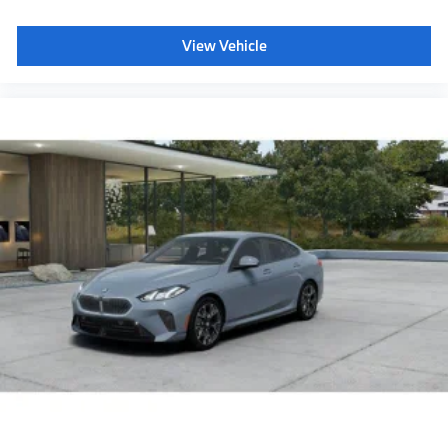
Panoramic Sky Lounge LED Roof
View Vehicle
Power rear sunshade & rear side window shades
40/20/40 Split Rear Seat
Glass Controls
Travel and Comfort System
Front and Rear Heated Seats
Acoustic protection for pedestrians
Decoding for no-dazzle high-beam assistance
Driving Assistant Plus
Emergency trunk release
BMW 3D Head-up Display
BMW Panoramic Vision
Radio control US
SiriusXM Satellite Radio with 1-year All Access
Subscription
BMW Assist eCall