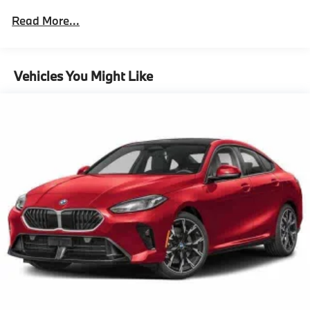
Assistant (Term Limited)
Read More...
Driving Assistance Professional Package
Lane Change Assistant
Partial Automated Driving,M Sport Package
Vehicles You Might Like
Pro^M Sport Package Pro
Ceremonial Light Carpet
Illuminated Kidney Grille
M Sport Brakes With Black Calipers
21"" Bmw Individual Multi-Spoke Bicolor 1055I
Wheels With Staggered All Season Tires
Carbon Fiber Trim With Silver Thread And Piano
Black Accents
Multi-Functional Seats
M Steering Wheel
Rear Spoiler
Shadowline Exterior Trim
Extended Shadowline Trim