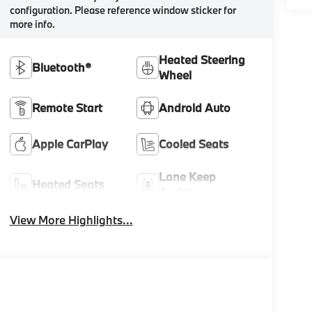
configuration. Please reference window sticker for
more info.
Heated Steering
Bluetooth®
Wheel
Remote Start
Android Auto
Apple CarPlay
Cooled Seats
Lane Keep
Heated Seats
Assist
View More Highlights...