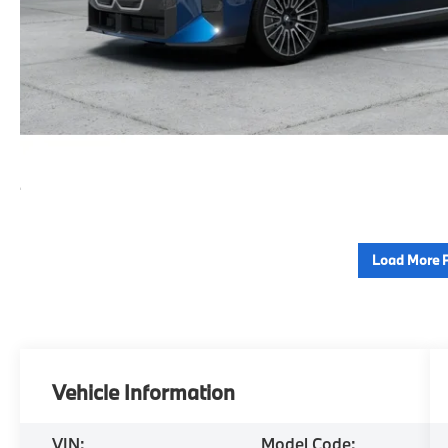
Load More 
Vehicle Information
VIN:
Model Code: