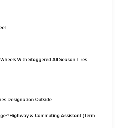
eel
 Wheels With Staggered All Season Tires
nes Designation Outside
ckage^Highway & Commuting Assistant (Term