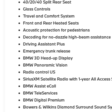
40/20/40 Split Rear Seat
Glass Controls
Travel and Comfort System
Front and Rear Heated Seats
Acoustic protection for pedestrians
Decoding for no-dazzle high-beam assistance
Driving Assistant Plus
Emergency trunk release
BMW 3D Head-up Display
BMW Panoramic Vision
Radio control US
SiriusXM Satellite Radio with 1-year All Access
BMW Assist eCall
BMW TeleServices
BMW Digital Premium
Bowers & Wilkins Diamond Surround Sound S