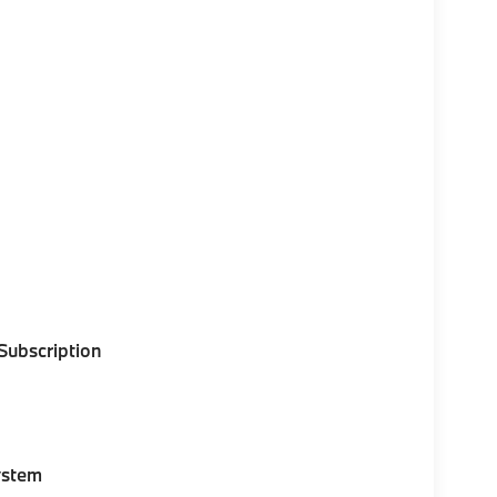
 Subscription
ystem