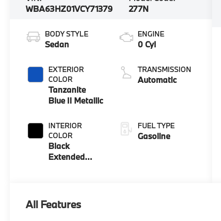
WBA63HZ01VCY71379
277N
BODY STYLE
ENGINE
Sedan
0 Cyl
EXTERIOR
TRANSMISSION
COLOR
Automatic
Tanzanite
Blue II Metallic
INTERIOR
FUEL TYPE
COLOR
Gasoline
Black
Extended
Merino
Leather
All Features