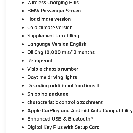
Wireless Charging Plus
BMW Passenger Screen
Hot climate version
Cold climate version
Supplement tank filling
Language Version English
Oil Chg 10,000 mls/12 months
Refrigerant
Visible chassis number
Daytime driving lights
Decoding additional functions II
Shipping package
characteristic control attachment
Apple CarPlay and Android Auto Compatibility
Enhanced USB & Bluetooth®
Digital Key Plus with Setup Card