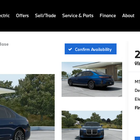
ctric
Offers
Sell/Trade
Service & Parts
Finance
About
Base
Confirm Availability
I
M
De
El
Fi