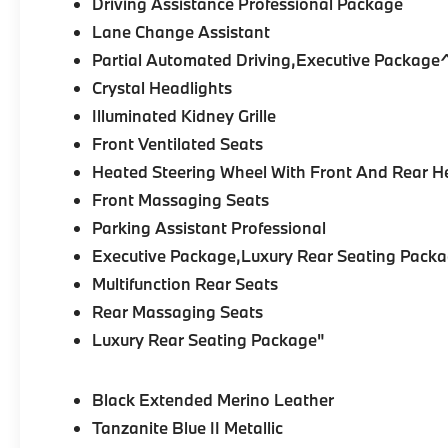
Driving Assistance Professional Package
Lane Change Assistant
Partial Automated Driving,Executive Packag
Crystal Headlights
Illuminated Kidney Grille
Front Ventilated Seats
Heated Steering Wheel With Front And Rear H
Front Massaging Seats
Parking Assistant Professional
Executive Package,Luxury Rear Seating Packa
Multifunction Rear Seats
Rear Massaging Seats
Luxury Rear Seating Package"
Black Extended Merino Leather
Tanzanite Blue II Metallic