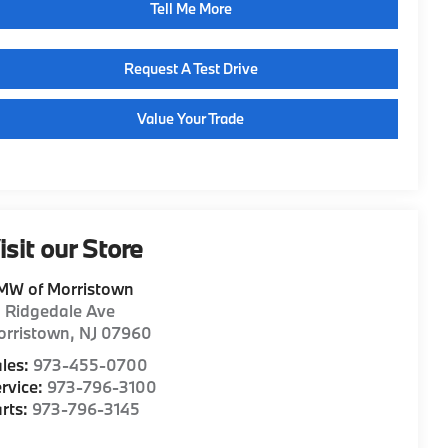
Tell Me More
Request A Test Drive
Value Your Trade
isit our Store
MW of Morristown
1 Ridgedale Ave
orristown
,
NJ
07960
les:
973-455-0700
rvice:
973-796-3100
rts:
973-796-3145