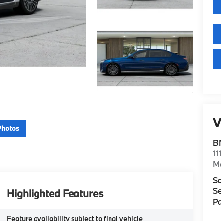
V
Photos
B
11
M
Sa
Se
Highlighted Features
Pa
Feature availability subject to final vehicle