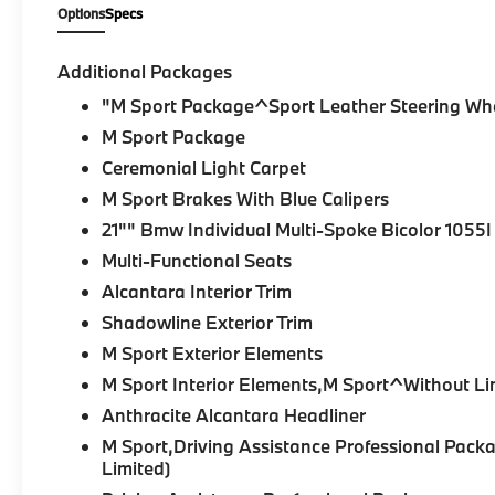
Options
Specs
Additional Packages
"M Sport Package^Sport Leather Steering Wh
M Sport Package
Ceremonial Light Carpet
M Sport Brakes With Blue Calipers
21"" Bmw Individual Multi-Spoke Bicolor 1055I
Multi-Functional Seats
Alcantara Interior Trim
Shadowline Exterior Trim
M Sport Exterior Elements
M Sport Interior Elements,M Sport^Without Li
Anthracite Alcantara Headliner
M Sport,Driving Assistance Professional Pa
Limited)