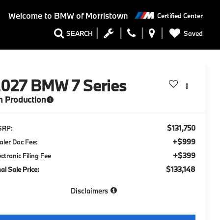
Welcome to
BMW of Morristown
Certified Center
Saved
SEARCH
2027
BMW 7 Series
n Production
$131,750
SRP:
+$999
aler Doc Fee:
+$399
ectronic Filing Fee
$133,148
nal Sale Price:
Disclaimers