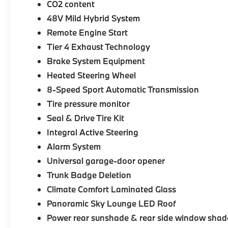
CO2 content
48V Mild Hybrid System
Remote Engine Start
Tier 4 Exhaust Technology
Brake System Equipment
Heated Steering Wheel
8-Speed Sport Automatic Transmission
Tire pressure monitor
Seal & Drive Tire Kit
Integral Active Steering
Alarm System
Universal garage-door opener
Trunk Badge Deletion
Climate Comfort Laminated Glass
Panoramic Sky Lounge LED Roof
Power rear sunshade & rear side window shad