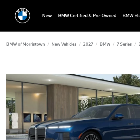
New
BMW Certified & Pre-Owned
BMW Ele
BMW of Morristown
New Vehicles
2027
BMW
7 Series