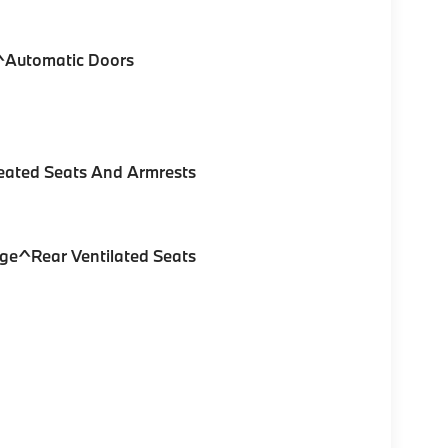
e^Automatic Doors
eated Seats And Armrests
ge^Rear Ventilated Seats