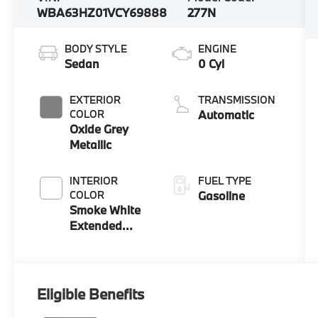
WBA63HZ01VCY69888
277N
BODY STYLE
ENGINE
Sedan
0 Cyl
EXTERIOR
TRANSMISSION
COLOR
Automatic
Oxide Grey
Metallic
INTERIOR
FUEL TYPE
COLOR
Gasoline
Smoke White
Extended
Merino
Leather
Eligible Benefits