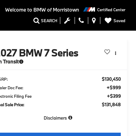
Welcome to
BMW of Morristown
Certified Center
Saved
SEARCH
2027
BMW 7 Series
n Transit
$130,450
SRP:
+$999
aler Doc Fee:
+$399
ectronic Filing Fee
$131,848
nal Sale Price:
Disclaimers