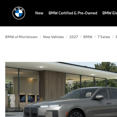
New
BMW Certified & Pre-Owned
BMW Ele
BMW of Morristown
New Vehicles
2027
BMW
7 Series