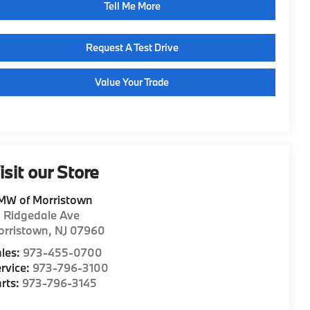
Tell Me More
Request A Test Drive
Value Your Trade
isit our Store
MW of Morristown
1 Ridgedale Ave
orristown
,
NJ
07960
les:
973-455-0700
rvice:
973-796-3100
rts:
973-796-3145