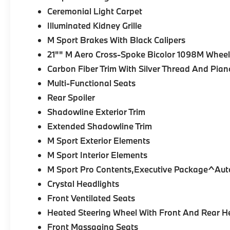
Ceremonial Light Carpet
Illuminated Kidney Grille
M Sport Brakes With Black Calipers
21"" M Aero Cross-Spoke Bicolor 1098M Wheels
Carbon Fiber Trim With Silver Thread And Pia
Multi-Functional Seats
Rear Spoiler
Shadowline Exterior Trim
Extended Shadowline Trim
M Sport Exterior Elements
M Sport Interior Elements
M Sport Pro Contents,Executive Package^Aut
Crystal Headlights
Front Ventilated Seats
Heated Steering Wheel With Front And Rear H
Front Massaging Seats