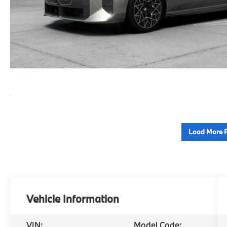
Load More 
Vehicle Information
VIN:
Model Code: