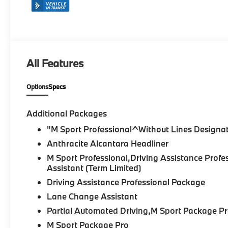
All Features
Options
Specs
Additional Packages
"M Sport Professional^Without Lines Designat
Anthracite Alcantara Headliner
M Sport Professional,Driving Assistance Pr
Assistant (Term Limited)
Driving Assistance Professional Package
Lane Change Assistant
Partial Automated Driving,M Sport Package P
M Sport Package Pro