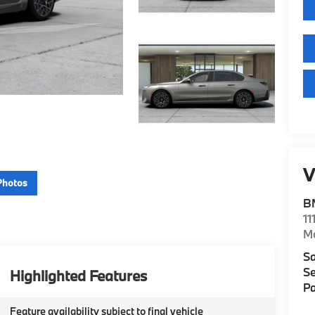
V
Photos
B
11
M
Sa
Se
Highlighted Features
Pa
Feature availability subject to final vehicle