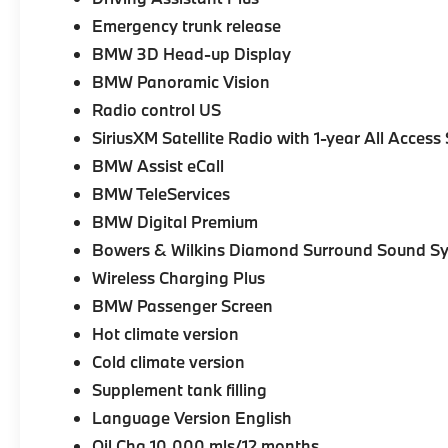
Emergency trunk release
BMW 3D Head-up Display
BMW Panoramic Vision
Radio control US
SiriusXM Satellite Radio with 1-year All Access
BMW Assist eCall
BMW TeleServices
BMW Digital Premium
Bowers & Wilkins Diamond Surround Sound S
Wireless Charging Plus
BMW Passenger Screen
Hot climate version
Cold climate version
Supplement tank filling
Language Version English
Oil Chg 10,000 mls/12 months