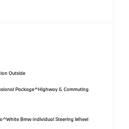
ion Outside
ofessional Package^Highway & Commuting
ro^White Bmw Individual Steering Wheel