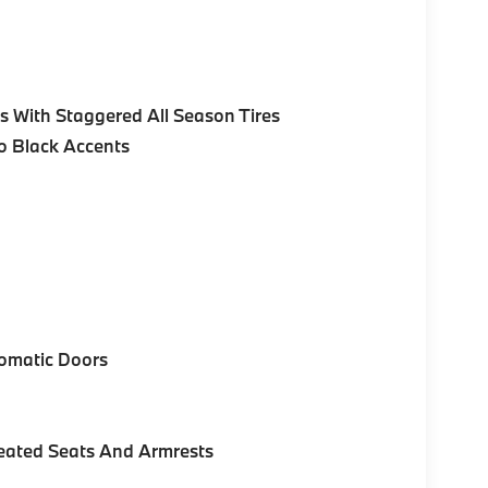
 With Staggered All Season Tires
no Black Accents
omatic Doors
eated Seats And Armrests