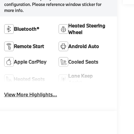
configuration. Please reference window sticker for
more info.
Heated Steering
Bluetooth®
Wheel
Remote Start
Android Auto
Apple CarPlay
Cooled Seats
Lane Keep
Heated Seats
Assist
View More Highlights...