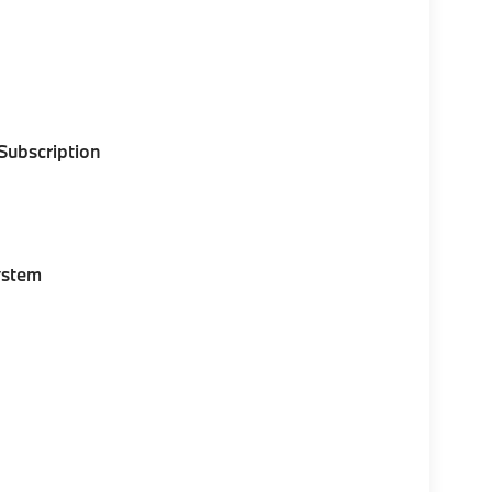
 Subscription
ystem