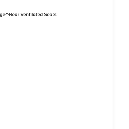
ge^Rear Ventilated Seats