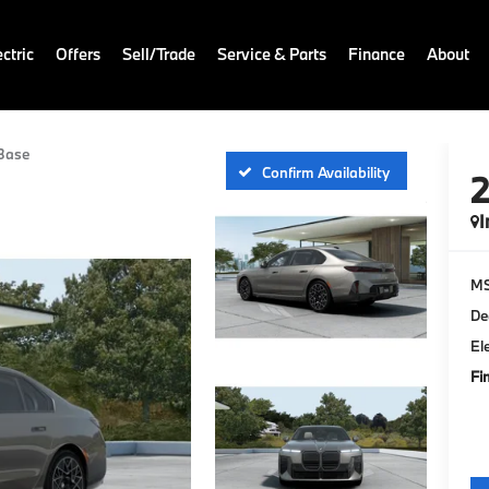
ctric
Offers
Sell/Trade
Service & Parts
Finance
About
Base
Confirm Availability
I
M
De
El
Fi