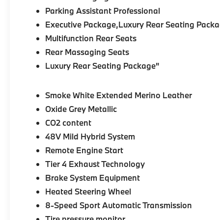
Parking Assistant Professional
Executive Package,Luxury Rear Seating Packa
Multifunction Rear Seats
Rear Massaging Seats
Luxury Rear Seating Package"
Smoke White Extended Merino Leather
Oxide Grey Metallic
CO2 content
48V Mild Hybrid System
Remote Engine Start
Tier 4 Exhaust Technology
Brake System Equipment
Heated Steering Wheel
8-Speed Sport Automatic Transmission
Tire pressure monitor