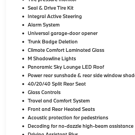
Seal & Drive Tire Kit
Integral Active Steering
Alarm System
Universal garage-door opener
Trunk Badge Deletion
Climate Comfort Laminated Glass
M Shadowline Lights
Panoramic Sky Lounge LED Roof
Power rear sunshade & rear side window shad
40/20/40 Split Rear Seat
Glass Controls
Travel and Comfort System
Front and Rear Heated Seats
Acoustic protection for pedestrians
Decoding for no-dazzle high-beam assistance
Driving Assistant Plus