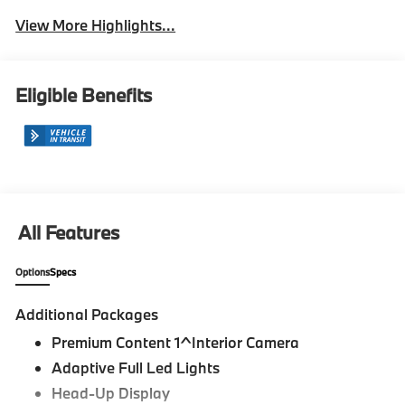
View More Highlights...
Eligible Benefits
All Features
Options
Specs
Additional Packages
Premium Content 1^Interior Camera
Adaptive Full Led Lights
Head-Up Display