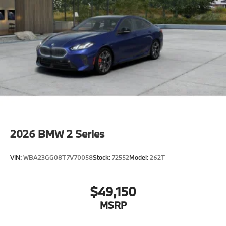
2026
BMW 2 Series
VIN:
WBA23GG08T7V70058
Stock:
72552
Model:
262T
$49,150
MSRP