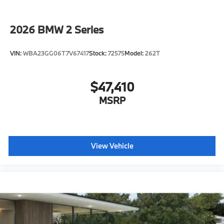
Forward Collision Mitigation
Speed Limit Assistant
2026
BMW 2 Series
S44 Build
Distance Control (ACC) with Steering Assistant
VIN:
WBA23GG06T7V67417
Stock:
72575
Model:
262T
Tier 2
Destination Charge
$47,410
Training/Service Fee"
MSRP
View Vehicle