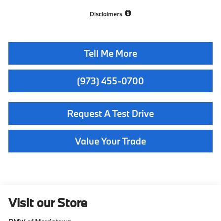
Disclaimers
Tell Me More
(973) 455-0700
Request A Test Drive
Value Your Trade
Visit our Store