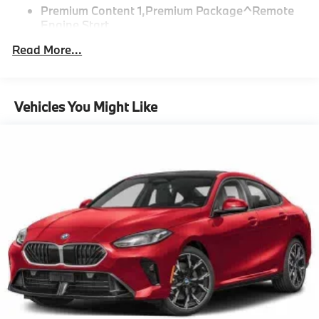
Premium Content 1,Premium Package^Remote
Engine Start
Heated Steering Wheel
Read More...
Parking Assistant Plus
Premium Package
Parking View With 3D View (Surroundview)
Vehicles You Might Like
"Black Perforated and Quilted Veganza
Dark Graphite Metallic
CO2 content
48V Mild Hybrid System
SULEV20 exhaust emissions standard
Brake System Equipment
STEPTRONIC automatic transmission with shift
Paddles
Tire pressure monitor