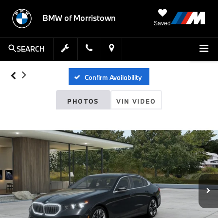
BMW of Morristown
Saved
SEARCH
Confirm Availability
PHOTOS
VIN VIDEO