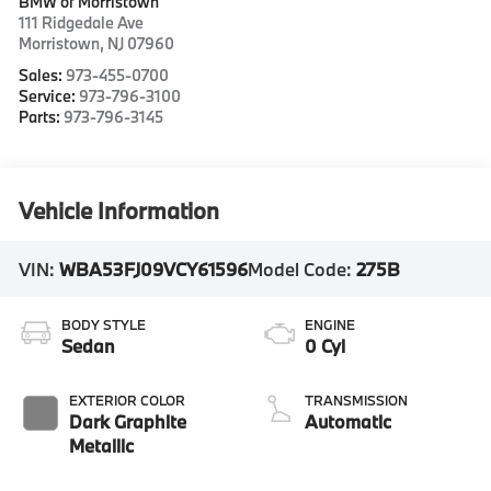
BMW of Morristown
111 Ridgedale Ave
Morristown
,
NJ
07960
Sales:
973-455-0700
Service:
973-796-3100
Parts:
973-796-3145
Vehicle Information
VIN:
WBA53FJ09VCY61596
Model Code:
275B
BODY STYLE
ENGINE
Sedan
0 Cyl
EXTERIOR COLOR
TRANSMISSION
Dark Graphite
Automatic
Metallic