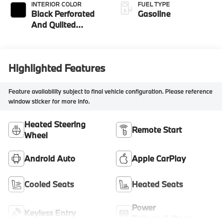
INTERIOR COLOR
FUEL TYPE
Black Perforated
Gasoline
And Quilted
Veganza
Highlighted Features
Feature availability subject to final vehicle configuration. Please reference
window sticker for more info.
Heated Steering
Remote Start
Wheel
Android Auto
Apple CarPlay
Cooled Seats
Heated Seats
Power
Keyless Entry
Tailgate/Liftgate