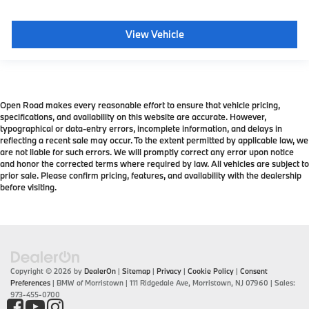
View Vehicle
Open Road makes every reasonable effort to ensure that vehicle pricing,
specifications, and availability on this website are accurate. However,
typographical or data-entry errors, incomplete information, and delays in
reflecting a recent sale may occur. To the extent permitted by applicable law, we
are not liable for such errors. We will promptly correct any error upon notice
and honor the corrected terms where required by law. All vehicles are subject to
prior sale. Please confirm pricing, features, and availability with the dealership
before visiting.
Copyright © 2026
by
DealerOn
|
Sitemap
|
Privacy
|
Cookie Policy
|
Consent
Preferences
| BMW of Morristown
|
111 Ridgedale Ave,
Morristown,
NJ
07960
| Sales:
973-455-0700