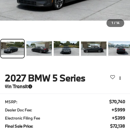
1
/
14
2027
BMW 5 Series
In Transit
$70,740
MSRP:
+$999
Dealer Doc Fee:
+$399
Electronic Filing Fee
$72,138
Final Sale Price: