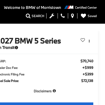
Welcome to
BMW of Morristown
Certified Center
Saved
SEARCH
2027
BMW 5 Series
n Transit
$70,740
SRP:
+$999
aler Doc Fee:
+$399
ectronic Filing Fee
$72,138
nal Sale Price:
Disclaimers