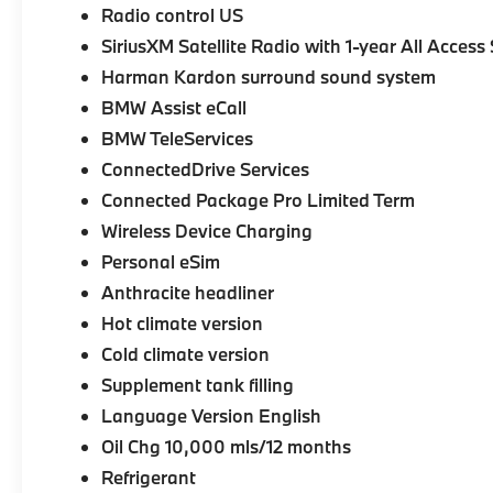
Radio control US
SiriusXM Satellite Radio with 1-year All Access
Harman Kardon surround sound system
BMW Assist eCall
BMW TeleServices
ConnectedDrive Services
Connected Package Pro Limited Term
Wireless Device Charging
Personal eSim
Anthracite headliner
Hot climate version
Cold climate version
Supplement tank filling
Language Version English
Oil Chg 10,000 mls/12 months
Refrigerant