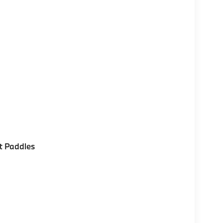
t Paddles