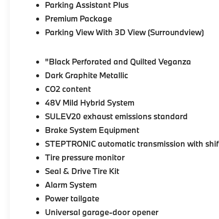
Parking Assistant Plus
Premium Package
Parking View With 3D View (Surroundview)
"Black Perforated and Quilted Veganza
Dark Graphite Metallic
CO2 content
48V Mild Hybrid System
SULEV20 exhaust emissions standard
Brake System Equipment
STEPTRONIC automatic transmission with shif
Tire pressure monitor
Seal & Drive Tire Kit
Alarm System
Power tailgate
Universal garage-door opener