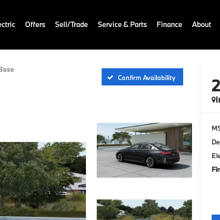
ctric
Offers
Sell/Trade
Service & Parts
Finance
About
Base
Confirm Availability
I
M
De
El
Fi