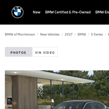
New
BMW Certified & Pre-Owned
BMW Ele
BMW of Morristown
New Vehicles
2027
BMW
5 Series
PHOTOS
VIN VIDEO