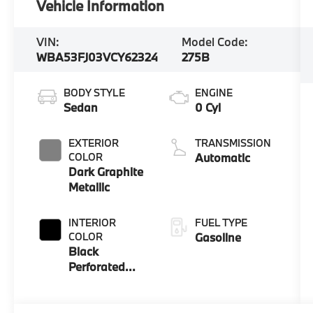
Vehicle Information
VIN:
Model Code:
WBA53FJ03VCY62324
275B
BODY STYLE
ENGINE
Sedan
0 Cyl
EXTERIOR
TRANSMISSION
COLOR
Automatic
Dark Graphite
Metallic
INTERIOR
FUEL TYPE
COLOR
Gasoline
Black
Perforated
And Quilted
Veganza