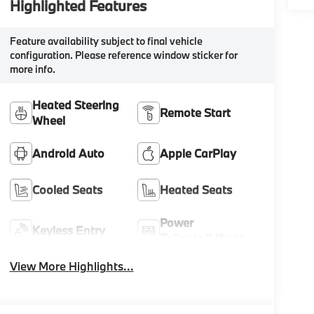
Highlighted Features
Feature availability subject to final vehicle
configuration. Please reference window sticker for
more info.
Heated Steering
Remote Start
Wheel
Android Auto
Apple CarPlay
Cooled Seats
Heated Seats
Power
Keyless Entry
Tailgate/Liftgate
View More Highlights...