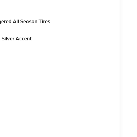
gered All Season Tires
 Silver Accent