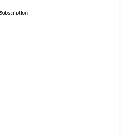
 Subscription