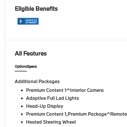
Eligible Benefits
All Features
Options
Specs
Additional Packages
Premium Content 1^Interior Camera
Adaptive Full Led Lights
Head-Up Display
Premium Content 1,Premium Package^Remote 
Heated Steering Wheel