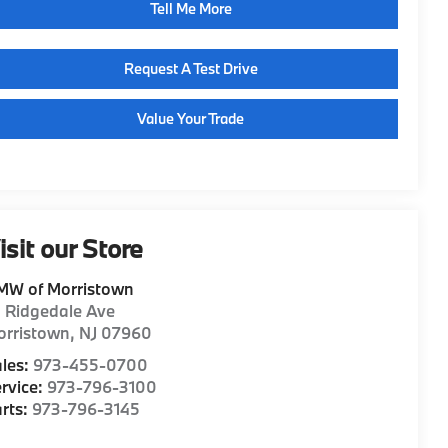
Tell Me More
Request A Test Drive
Value Your Trade
isit our Store
MW of Morristown
1 Ridgedale Ave
orristown
,
NJ
07960
les:
973-455-0700
rvice:
973-796-3100
rts:
973-796-3145