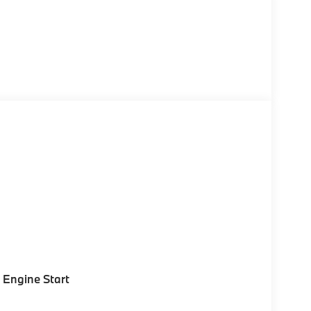
Engine Start