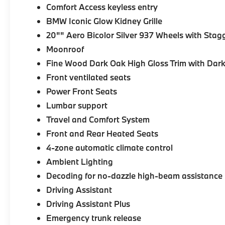
Comfort Access keyless entry
BMW Iconic Glow Kidney Grille
20"" Aero Bicolor Silver 937 Wheels with Stag
Moonroof
Fine Wood Dark Oak High Gloss Trim with Dark
Front ventilated seats
Power Front Seats
Lumbar support
Travel and Comfort System
Front and Rear Heated Seats
4-zone automatic climate control
Ambient Lighting
Decoding for no-dazzle high-beam assistance
Driving Assistant
Driving Assistant Plus
Emergency trunk release