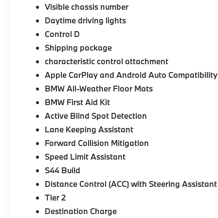
Visible chassis number
Daytime driving lights
Control D
Shipping package
characteristic control attachment
Apple CarPlay and Android Auto Compatibility
BMW All-Weather Floor Mats
BMW First Aid Kit
Active Blind Spot Detection
Lane Keeping Assistant
Forward Collision Mitigation
Speed Limit Assistant
S44 Build
Distance Control (ACC) with Steering Assistant
Tier 2
Destination Charge