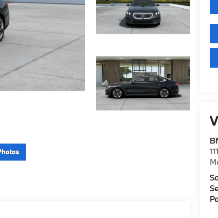
V
B
11
Photos
M
Sa
Se
Pa