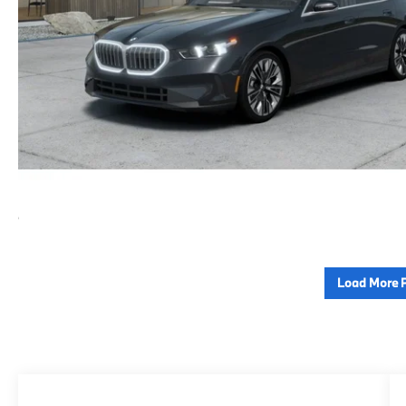
Load More 