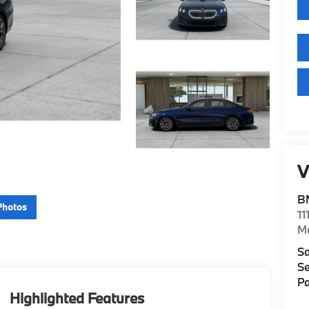
V
B
Photos
11
M
Sa
Se
Pa
Highlighted Features