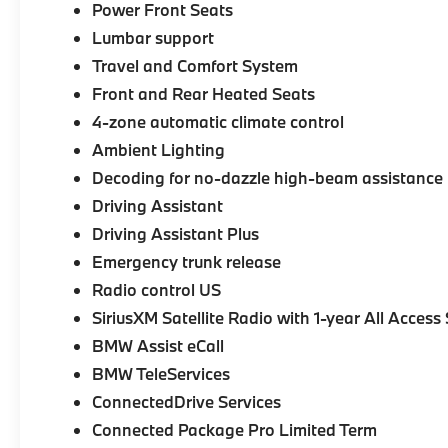
Power Front Seats
Lumbar support
Travel and Comfort System
Front and Rear Heated Seats
4-zone automatic climate control
Ambient Lighting
Decoding for no-dazzle high-beam assistance
Driving Assistant
Driving Assistant Plus
Emergency trunk release
Radio control US
SiriusXM Satellite Radio with 1-year All Access
BMW Assist eCall
BMW TeleServices
ConnectedDrive Services
Connected Package Pro Limited Term