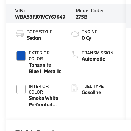
VIN:
Model Code:
WBA53FJ01VCY67649
275B
BODY STYLE
ENGINE
Sedan
0 Cyl
EXTERIOR
TRANSMISSION
COLOR
Automatic
Tanzanite
Blue II Metallic
INTERIOR
FUEL TYPE
COLOR
Gasoline
Smoke White
Perforated
And Quilted
Veganza