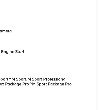
Camera
Engine Start
Sport^M Sport,M Sport Professional
ort Package Pro^M Sport Package Pro