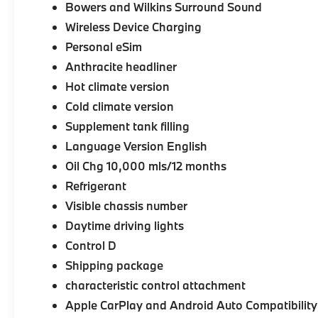
Bowers and Wilkins Surround Sound
Wireless Device Charging
Personal eSim
Anthracite headliner
Hot climate version
Cold climate version
Supplement tank filling
Language Version English
Oil Chg 10,000 mls/12 months
Refrigerant
Visible chassis number
Daytime driving lights
Control D
Shipping package
characteristic control attachment
Apple CarPlay and Android Auto Compatibility