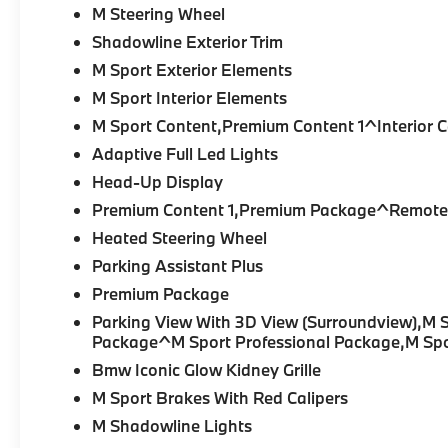
M Steering Wheel
Shadowline Exterior Trim
M Sport Exterior Elements
M Sport Interior Elements
M Sport Content,Premium Content 1^Interior 
Adaptive Full Led Lights
Head-Up Display
Premium Content 1,Premium Package^Remote 
Heated Steering Wheel
Parking Assistant Plus
Premium Package
Parking View With 3D View (Surroundview),M 
Package^M Sport Professional Package,M Sp
Bmw Iconic Glow Kidney Grille
M Sport Brakes With Red Calipers
M Shadowline Lights