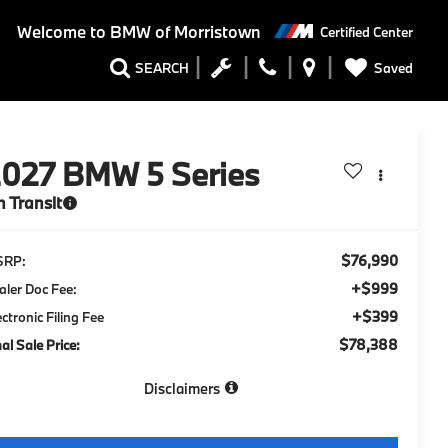
Welcome to
BMW of Morristown
Certified Center
Saved
SEARCH
2027
BMW 5 Series
n Transit
$76,990
SRP:
+$999
aler Doc Fee:
+$399
ectronic Filing Fee
$78,388
nal Sale Price:
Disclaimers