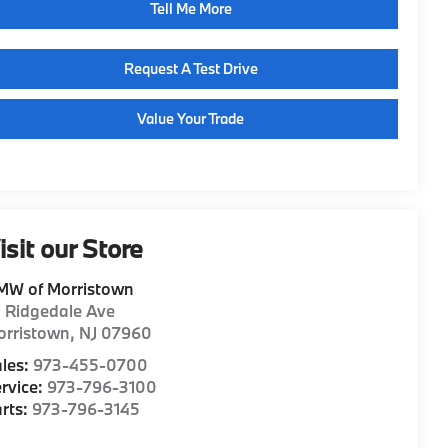
Tell Me More
Request A Test Drive
Value Your Trade
isit our Store
MW of Morristown
1 Ridgedale Ave
orristown
,
NJ
07960
les:
973-455-0700
rvice:
973-796-3100
rts:
973-796-3145