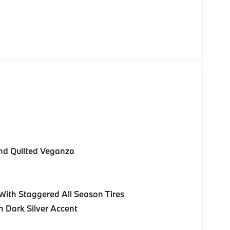
nd Quilted Veganza
ith Staggered All Season Tires
h Dark Silver Accent