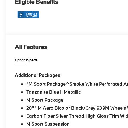
Eligible Benefits
All Features
Options
Specs
Additional Packages
"M Sport Package^Smoke White Perforated A
Tanzanite Blue Ii Metallic
M Sport Package
20"" M Aero Bicolor Black/Grey 939M Wheels W
Carbon Fiber Silver Thread High Gloss Trim Wit
M Sport Suspension