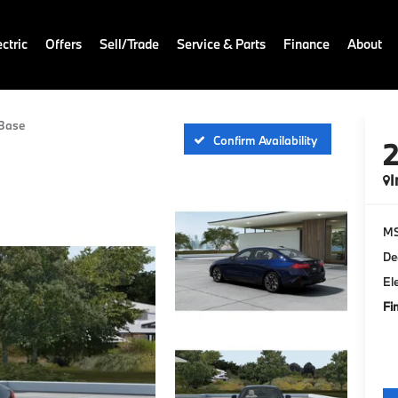
ctric
Offers
Sell/Trade
Service & Parts
Finance
About
Base
Confirm Availability
I
M
De
El
Fi