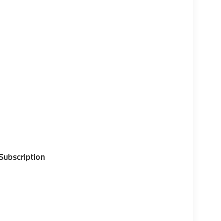
 Subscription