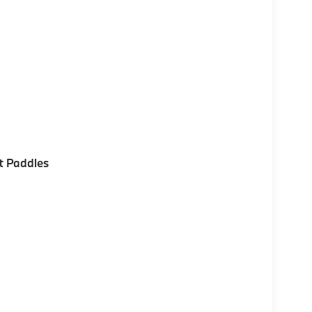
t Paddles