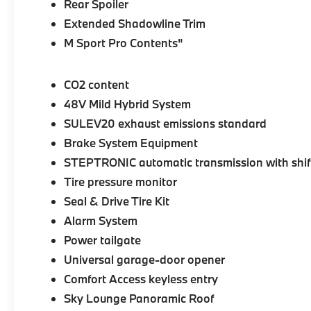
Rear Spoiler
Extended Shadowline Trim
M Sport Pro Contents"
CO2 content
48V Mild Hybrid System
SULEV20 exhaust emissions standard
Brake System Equipment
STEPTRONIC automatic transmission with shif
Tire pressure monitor
Seal & Drive Tire Kit
Alarm System
Power tailgate
Universal garage-door opener
Comfort Access keyless entry
Sky Lounge Panoramic Roof