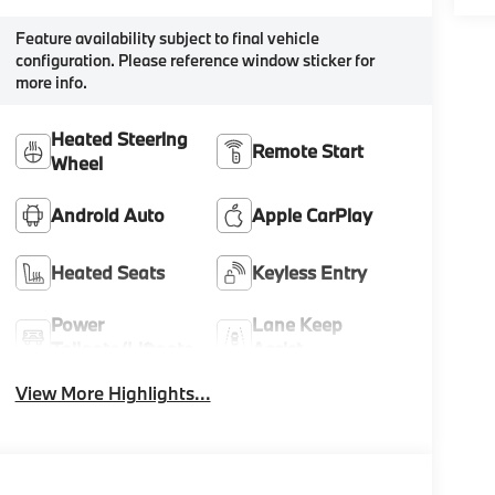
Feature availability subject to final vehicle
configuration. Please reference window sticker for
more info.
Heated Steering
Remote Start
Wheel
Android Auto
Apple CarPlay
Heated Seats
Keyless Entry
Power
Lane Keep
Tailgate/Liftgate
Assist
View More Highlights...