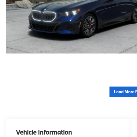
Load More 
Vehicle Information