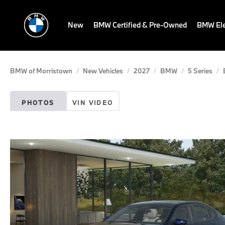
New
BMW Certified & Pre-Owned
BMW Ele
BMW of Morristown
New Vehicles
2027
BMW
5 Series
PHOTOS
VIN VIDEO