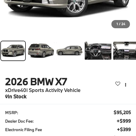
1
/
24
2026
BMW X7
xDrive40i Sports Activity Vehicle
In Stock
$95,205
MSRP:
+$999
Dealer Doc Fee:
+$399
Electronic Filing Fee