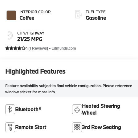
INTERIOR COLOR
FUEL TYPE
Coffee
Gasoline
CITY/HIGHWAY
21/25 MPG
4 (
1 Reviews
) -
Edmunds.com
Highlighted Features
Feature availability subject to final vehicle configuration. Please reference
window sticker for more info.
Heated Steering
Bluetooth®
Wheel
Remote Start
3rd Row Seating