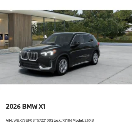
2026
BMW X1
VIN:
WBX73EF08T5722109
Stock:
73186
Model:
26XB