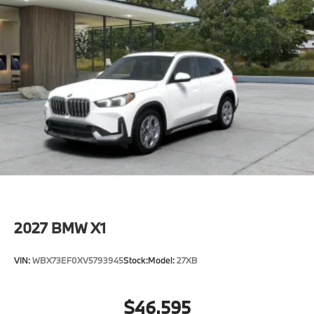
2027
BMW X1
VIN:
WBX73EF0XV5793945
Stock:
Model:
27XB
$46,595