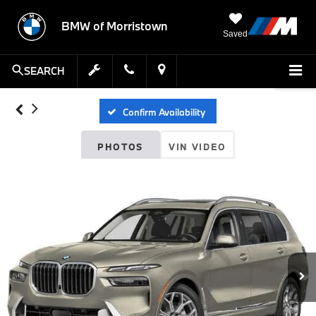
BMW of Morristown
Saved
SEARCH
Confirm Availability
PHOTOS
VIN VIDEO