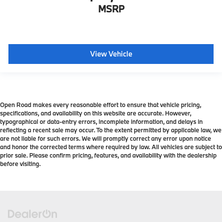
MSRP
View Vehicle
Open Road makes every reasonable effort to ensure that vehicle pricing,
specifications, and availability on this website are accurate. However,
typographical or data-entry errors, incomplete information, and delays in
reflecting a recent sale may occur. To the extent permitted by applicable law, we
are not liable for such errors. We will promptly correct any error upon notice
and honor the corrected terms where required by law. All vehicles are subject to
prior sale. Please confirm pricing, features, and availability with the dealership
before visiting.