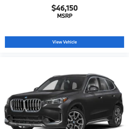
$46,150
MSRP
View Vehicle