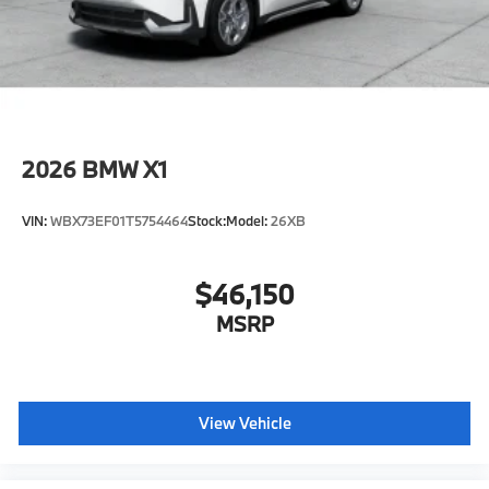
2026
BMW X1
VIN:
WBX73EF01T5754464
Stock:
Model:
26XB
$46,150
MSRP
View Vehicle