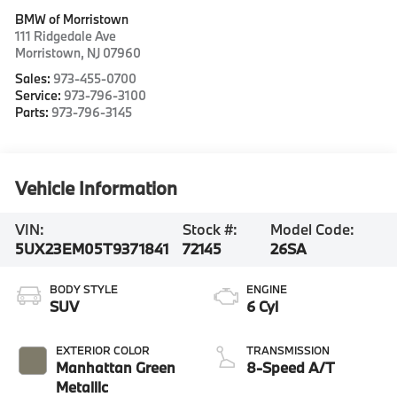
BMW of Morristown
111 Ridgedale Ave
Morristown
,
NJ
07960
Sales:
973-455-0700
Service:
973-796-3100
Parts:
973-796-3145
Vehicle Information
VIN:
Stock #:
Model Code:
5UX23EM05T9371841
72145
26SA
BODY STYLE
ENGINE
SUV
6 Cyl
EXTERIOR COLOR
TRANSMISSION
Manhattan Green
8-Speed A/T
Metallic