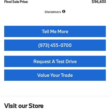
$96,603
Final Sale Price:
Disclaimers
Tell Me More
(973) 455-0700
Request A Test Drive
Value Your Trade
Visit our Store