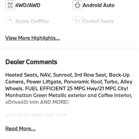
4WD/AWD
Android Auto
Apple CarPlay
Cooled Seats
View More Highlights...
Dealer Comments
Heated Seats, NAV, Sunroof, 3rd Row Seat, Back-Up
Camera, Power Liftgate, Panoramic Roof, Turbo, Alloy
Wheels. FUEL EFFICIENT 25 MPG Hwy/21 MPG City!
Manhattan Green Metallic exterior and Coffee interior,
xDrive40i trim AND MORE!
KEY FEATURES INCLUDE
Navigation, Panoramic Roof, All Wheel Drive, Power
Read More...
Liftgate, Back-Up Camera, Turbocharged, Satellite
Radio, iPod/MP3 Input, Onboard Communications