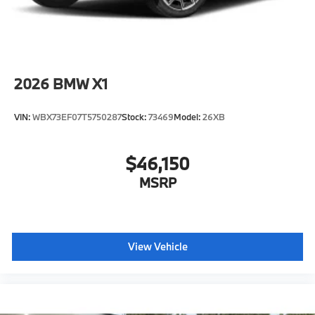
2026
BMW X1
VIN:
WBX73EF07T5750287
Stock:
73469
Model:
26XB
$46,150
MSRP
View Vehicle