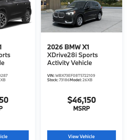
1
2026
BMW X1
orts
XDrive28i Sports
le
Activity Vehicle
0287
VIN:
WBX73EF08T5722109
6XB
Stock:
73186
Model:
26XB
150
$46,150
P
MSRP
icle
View Vehicle