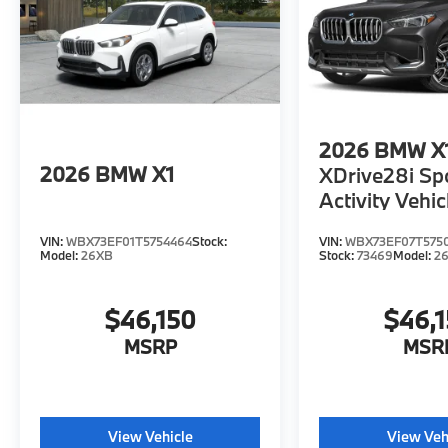
Horsepower calculations based on trim
engine configuration. Please confirm the
accuracy of the included equipment by
calling us prior to purchase.
2026
BMW X
2026
BMW X1
XDrive28i Sp
Activity Vehic
VIN:
WBX73EF01T5754464
Stock:
VIN:
WBX73EF07T575
Model:
26XB
Stock:
73469
Model:
2
$46,150
$46,
MSRP
MSR
View Vehicle
View Veh