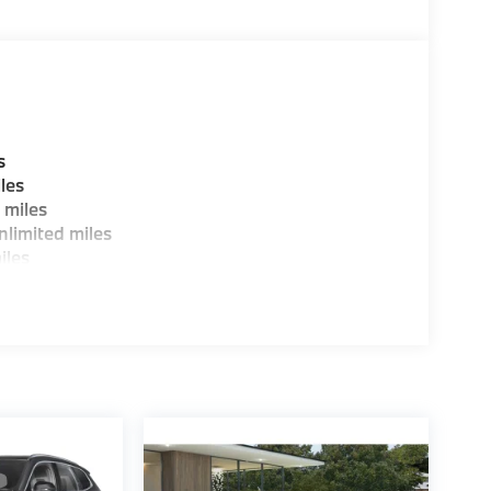
s
les
 miles
limited miles
iles