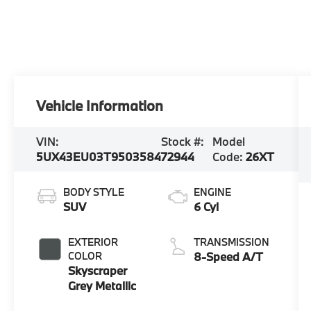
Vehicle Information
VIN:
Stock #:
Model
5UX43EU03T9503584
72944
Code:
26XT
BODY STYLE
ENGINE
SUV
6 Cyl
EXTERIOR
TRANSMISSION
COLOR
8-Speed A/T
Skyscraper
Grey Metallic