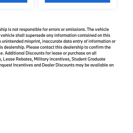
ship is not responsible for errors or omissions. The vehicle
 vehicle shall supersede any information contained on this
an unintended misprint, inaccurate data entry of information or
his dealership. Please contact this dealership to confirm the
e. Additional Discounts for lease or purchase on all
, Lease Rebates, Military incentives, Student Graduate
onquest Incentives and Dealer Discounts may be available on