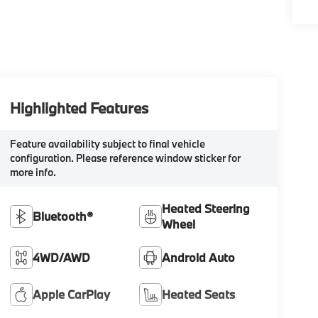
Highlighted Features
Feature availability subject to final vehicle
configuration. Please reference window sticker for
more info.
Heated Steering
Bluetooth®
Wheel
4WD/AWD
Android Auto
Apple CarPlay
Heated Seats