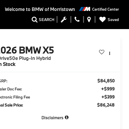
Welcome to
BMW of Morristown
Certified Center
Saved
SEARCH
2026
BMW X5
rive50e Plug-In Hybrid
n Stock
$84,850
SRP:
+$999
aler Doc Fee:
+$399
ectronic Filing Fee
$86,248
nal Sale Price:
Disclaimers