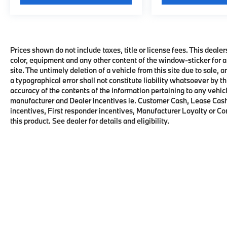
Prices shown do not include taxes, title or license fees. This dealer
color, equipment and any other content of the window-sticker for a
site. The untimely deletion of a vehicle from this site due to sale, 
a typographical error shall not constitute liability whatsoever by t
accuracy of the contents of the information pertaining to any vehicl
manufacturer and Dealer incentives ie. Customer Cash, Lease Cash
incentives, First responder incentives, Manufacturer Loyalty or C
this product. See dealer for details and eligibility.