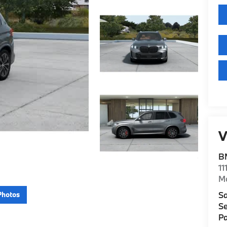
V
B
11
M
Sa
Photos
Se
Pa