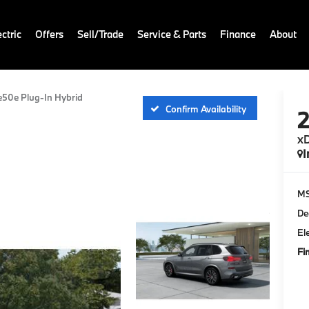
ctric
Offers
Sell/Trade
Service & Parts
Finance
About
e50e Plug-In Hybrid
Confirm Availability
xD
I
M
De
El
Fi