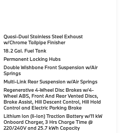
Quasi-Dual Stainless Steel Exhaust
w/Chrome Tailpipe Finisher
18.2 Gal. Fuel Tank
Permanent Locking Hubs
Double Wishbone Front Suspension w/Air
Springs
Multi-Link Rear Suspension w/Air Springs
Regenerative 4-Wheel Disc Brakes w/4-
Wheel ABS, Front And Rear Vented Discs,
Brake Assist, Hill Descent Control, Hill Hold
Control and Electric Parking Brake
Lithium Ion (li-Ion) Traction Battery w/11 kW
Onboard Charger, 3 Hrs Charge Time @
220/240V and 25.7 kWh Capacity