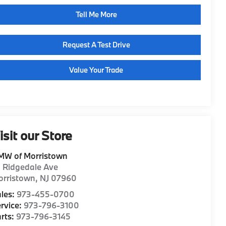
Tell Me More
Request A Test Drive
Value Your Trade
isit our Store
MW of Morristown
1 Ridgedale Ave
orristown
,
NJ
07960
les:
973-455-0700
rvice:
973-796-3100
rts:
973-796-3145