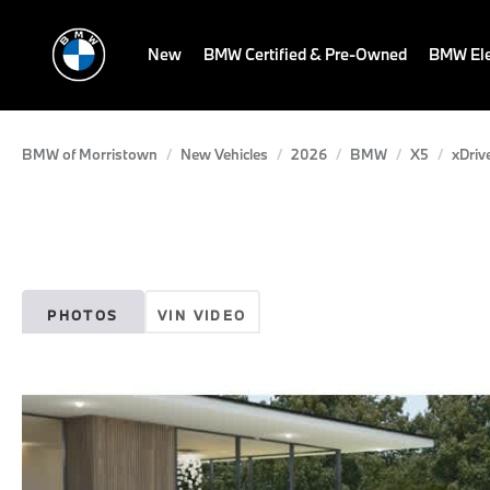
New
BMW Certified & Pre-Owned
BMW Ele
BMW of Morristown
New Vehicles
2026
BMW
X5
xDriv
PHOTOS
VIN VIDEO