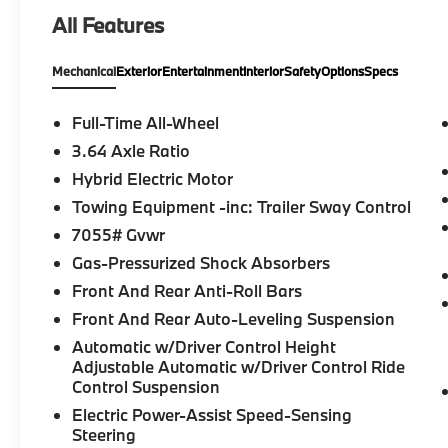
Radio, iPod/MP3 Input, Onboard
All Features
Communications System, Keyless Start,
Apple CarPlay®, Lane Keeping Assist, WiFi
Mechanical
Exterior
Entertainment
Interior
Safety
Options
Specs
Hotspot, Blind Spot Monitor, Hands-Free
Liftgate, Smart Device Integration Rear
Spoiler, MP3 Player, Remote Trunk Release,
Full-Time All-Wheel
Keyless Entry, Privacy Glass.
3.64 Axle Ratio
Hybrid Electric Motor
OPTION PACKAGES
M SPORT PACKAGE Wheels: 20 x 9 M Star-
Towing Equipment -inc: Trailer Sway Control
Spoke Bi-Color, Style 740M, Shadowline
7055# Gvwr
Exterior Trim, M Steering Wheel, M Sport
Gas-Pressurized Shock Absorbers
Package (337), Without Lines Designation
Front And Rear Anti-Roll Bars
Outside, High-Gloss Shadowline Roof Rails,
Aerodynamic Kit, PREMIUM PACKAGE Live
Front And Rear Auto-Leveling Suspension
Cockpit Pro, HUD and video AR,
Automatic w/Driver Control Height
harman/kardon® Surround Sound System,
Adjustable Automatic w/Driver Control Ride
PARKING ASSISTANCE PACKAGE automatic
Control Suspension
park assistant, backup assistant and trailer
Electric Power-Assist Speed-Sensing
assistant, Parking Assistant Professional,
Steering
Active Park Distance Control, Parking View