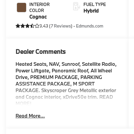
INTERIOR
FUEL TYPE
COLOR
Hybrid
Cognac
3.43 (
7 Reviews
) -
Edmunds.com
Dealer Comments
Heated Seats, NAV, Sunroof, Satellite Radio,
Power Liftgate, Panoramic Roof, All Wheel
Drive, PREMIUM PACKAGE, PARKING
ASSISTANCE PACKAGE, M SPORT
PACKAGE. Skyscraper Grey Metallic exterior
and Cognac interior, xDrive50e trim. READ
MORE!
Read More...
KEY FEATURES INCLUDE
Sunroof, Panoramic Roof, All Wheel Drive,
Power Liftgate, Turbocharged, Satellite