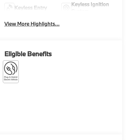
Keyless Ignition
Keyless Entry
System
View More Highlights...
Eligible Benefits