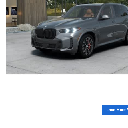
Load More 