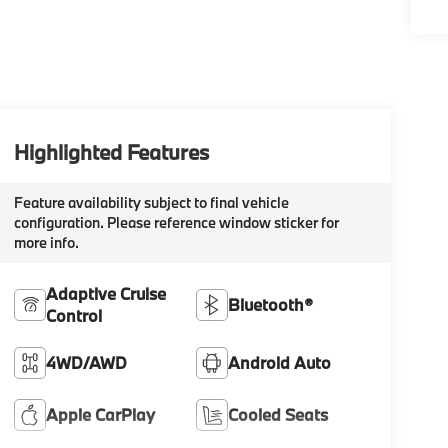
Highlighted Features
Feature availability subject to final vehicle
configuration. Please reference window sticker for
more info.
Adaptive Cruise
Bluetooth®
Control
4WD/AWD
Android Auto
Apple CarPlay
Cooled Seats