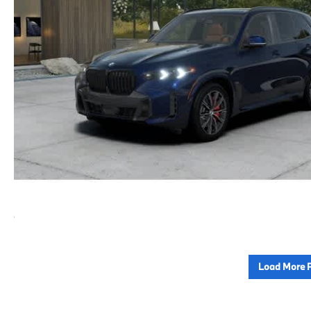
Load More 