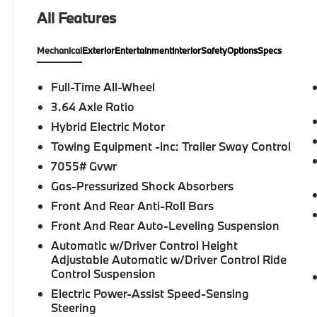
Communications System, Keyless Start,
All Features
Apple CarPlay®, WiFi Hotspot, Hands-Free
Liftgate, Smart Device Integration. Rear
Mechanical
Exterior
Entertainment
Interior
Safety
Options
Specs
Spoiler, MP3 Player, Remote Trunk Release,
Keyless Entry, Privacy Glass.
Full-Time All-Wheel
OPTION PACKAGES
3.64 Axle Ratio
M SPORT PACKAGE Wheels: 20 x 9 M Star-
Hybrid Electric Motor
Spoke Bi-Color, Style 740M, Shadowline
Exterior Trim, M Steering Wheel, M Sport
Towing Equipment -inc: Trailer Sway Control
Package (337), Without Lines Designation
7055# Gvwr
Outside, High-Gloss Shadowline Roof Rails,
Gas-Pressurized Shock Absorbers
Aerodynamic Kit, DRIVING ASSISTANCE
Front And Rear Anti-Roll Bars
PROFESSIONAL PACKAGE Lane Change
Assistant, Distance Control (ACC) w/Steering
Front And Rear Auto-Leveling Suspension
Assistant, Driving Assistant Professional,
Automatic w/Driver Control Height
Partial Automated Driving, hands-free
Adjustable Automatic w/Driver Control Ride
driving up to 85 mph on selected highways
Control Suspension
(8 years of service included), Highway
Electric Power-Assist Speed-Sensing
Assistant Limited Term, CLIMATE COMFORT
Steering
PACKAGE 4-Zone Automatic Climate