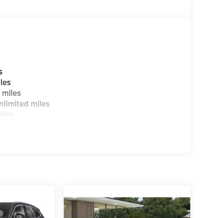
s
les
 miles
limited miles
iles