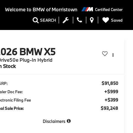
Welcome to
BMW of Morristown
Certified Center
Saved
SEARCH
2026
BMW X5
rive50e Plug-In Hybrid
n Stock
$91,850
SRP:
+$999
aler Doc Fee:
+$399
ectronic Filing Fee
$93,248
nal Sale Price:
Disclaimers