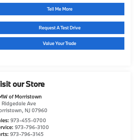
Tell Me More
Request A Test Drive
Value Your Trade
isit our Store
MW of Morristown
1 Ridgedale Ave
orristown
,
NJ
07960
les:
973-455-0700
rvice:
973-796-3100
rts:
973-796-3145