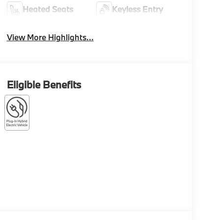
Heated Seats
Keyless Entry
View More Highlights...
Eligible Benefits