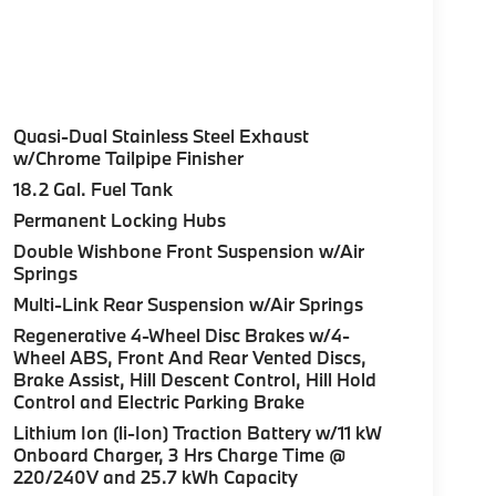
Quasi-Dual Stainless Steel Exhaust
w/Chrome Tailpipe Finisher
18.2 Gal. Fuel Tank
Permanent Locking Hubs
Double Wishbone Front Suspension w/Air
Springs
Multi-Link Rear Suspension w/Air Springs
Regenerative 4-Wheel Disc Brakes w/4-
Wheel ABS, Front And Rear Vented Discs,
Brake Assist, Hill Descent Control, Hill Hold
Control and Electric Parking Brake
Lithium Ion (li-Ion) Traction Battery w/11 kW
Onboard Charger, 3 Hrs Charge Time @
220/240V and 25.7 kWh Capacity