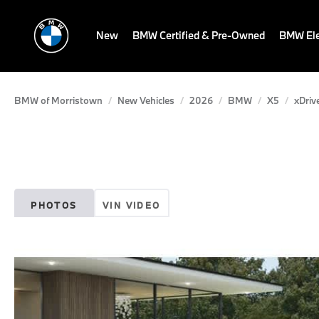
New
BMW Certified & Pre-Owned
BMW Ele
BMW of Morristown
New Vehicles
2026
BMW
X5
xDriv
PHOTOS
VIN VIDEO