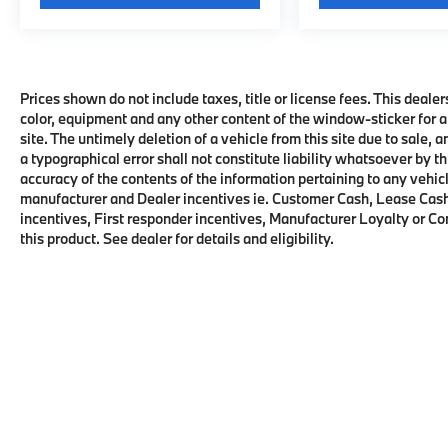
Prices shown do not include taxes, title or license fees. This dealer
color, equipment and any other content of the window-sticker for a
site. The untimely deletion of a vehicle from this site due to sale, 
a typographical error shall not constitute liability whatsoever by t
accuracy of the contents of the information pertaining to any vehicl
manufacturer and Dealer incentives ie. Customer Cash, Lease Cash
incentives, First responder incentives, Manufacturer Loyalty or C
this product. See dealer for details and eligibility.