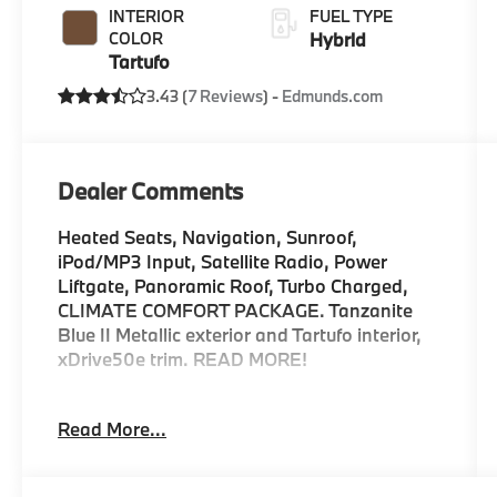
INTERIOR
FUEL TYPE
COLOR
Hybrid
Tartufo
3.43 (
7 Reviews
) -
Edmunds.com
Dealer Comments
Heated Seats, Navigation, Sunroof,
iPod/MP3 Input, Satellite Radio, Power
Liftgate, Panoramic Roof, Turbo Charged,
CLIMATE COMFORT PACKAGE. Tanzanite
Blue II Metallic exterior and Tartufo interior,
xDrive50e trim. READ MORE!
KEY FEATURES INCLUDE
Read More...
Sunroof, Panoramic Roof, All Wheel Drive,
Power Liftgate, Turbocharged, Satellite
Radio, iPod/MP3 Input, Onboard