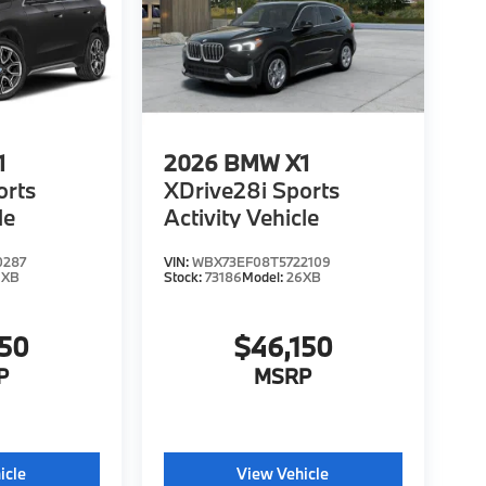
1
2026
BMW X1
orts
XDrive28i Sports
le
Activity Vehicle
0287
VIN:
WBX73EF08T5722109
6XB
Stock:
73186
Model:
26XB
150
$46,150
P
MSRP
icle
View Vehicle