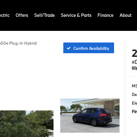
ctric
Offers
Sell/Trade
Service & Parts
Finance
About
e50e Plug-In Hybrid
Confirm Availability
xD
I
M
De
El
Fi