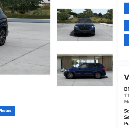
V
B
11
M
Sa
Photos
Se
Pa