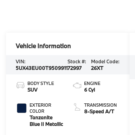
Vehicle Information
VIN:
Stock #:
Model Code:
5UX43EU00T9509911
72997
26XT
BODY STYLE
ENGINE
SUV
6 Cyl
EXTERIOR
TRANSMISSION
COLOR
8-Speed A/T
Tanzanite
Blue II Metallic