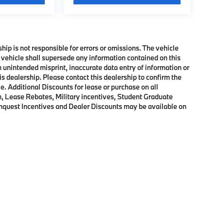
ship is not responsible for errors or omissions. The vehicle
 vehicle shall supersede any information contained on this
an unintended misprint, inaccurate data entry of information or
his dealership. Please contact this dealership to confirm the
e. Additional Discounts for lease or purchase on all
, Lease Rebates, Military incentives, Student Graduate
onquest Incentives and Dealer Discounts may be available on