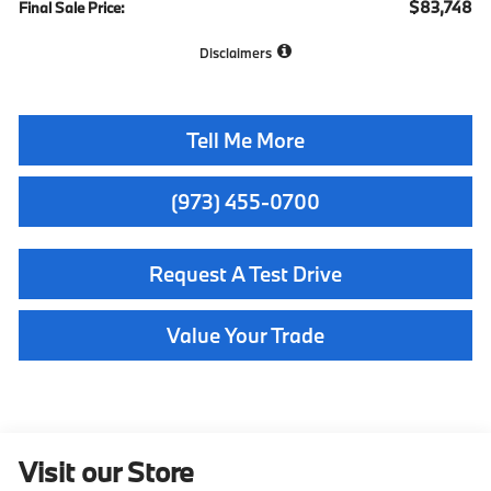
$83,748
Final Sale Price:
Disclaimers
Tell Me More
(973) 455-0700
Request A Test Drive
Value Your Trade
Visit our Store