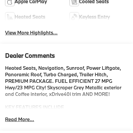
Apple CarPlay
Cooled Seats
Heated Seats
Keyless Entry
View More Highlights...
Dealer Comments
Heated Seats, Navigation, Sunroof, Power Liftgate,
Panoramic Roof, Turbo Charged, Trailer Hitch,
PREMIUM PACKAGE. FUEL EFFICIENT 27 MPG
Hwy/23 MPG City! Skyscraper Grey Metallic exterior
and Coffee interior, xDrive40i trim AND MORE!
KEY FEATURES INCLUDE
Sunroof, Panoramic Roof, All Wheel Drive, Power
Read More...
Liftgate, Turbocharged, Satellite Radio, iPod/MP3
Input, Onboard Communications System, Keyless