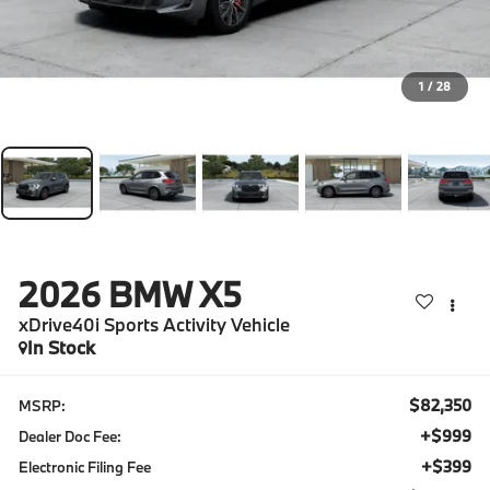
1
/
28
2026
BMW X5
xDrive40i Sports Activity Vehicle
In Stock
$82,350
MSRP:
+$999
Dealer Doc Fee:
+$399
Electronic Filing Fee