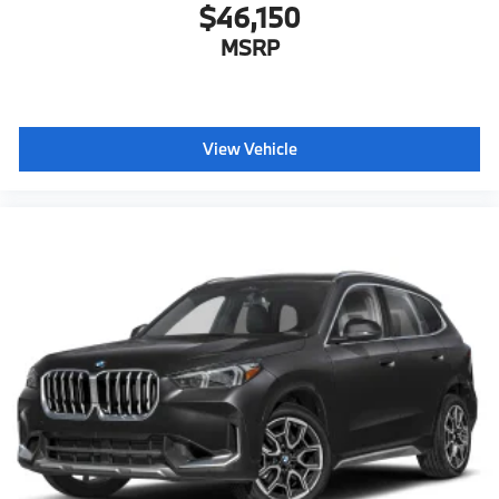
$46,150
MSRP
View Vehicle