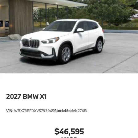
2027
BMW X1
VIN:
WBX73EF0XV5793945
Stock:
Model:
27XB
$46,595