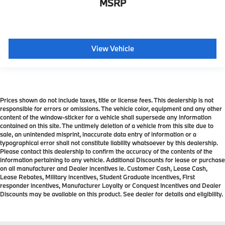
MSRP
View Vehicle
Prices shown do not include taxes, title or license fees. This dealership is not
responsible for errors or omissions. The vehicle color, equipment and any other
content of the window-sticker for a vehicle shall supersede any information
contained on this site. The untimely deletion of a vehicle from this site due to
sale, an unintended misprint, inaccurate data entry of information or a
typographical error shall not constitute liability whatsoever by this dealership.
Please contact this dealership to confirm the accuracy of the contents of the
information pertaining to any vehicle. Additional Discounts for lease or purchase
on all manufacturer and Dealer incentives ie. Customer Cash, Lease Cash,
Lease Rebates, Military incentives, Student Graduate incentives, First
responder incentives, Manufacturer Loyalty or Conquest Incentives and Dealer
Discounts may be available on this product. See dealer for details and eligibility.