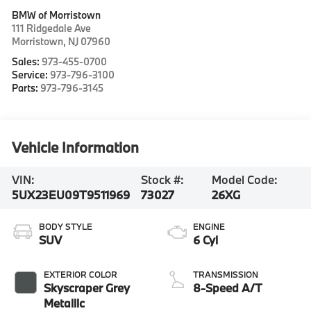
BMW of Morristown
111 Ridgedale Ave
Morristown
,
NJ
07960
Sales:
973-455-0700
Service:
973-796-3100
Parts:
973-796-3145
Vehicle Information
VIN:
Stock #:
Model Code:
5UX23EU09T9511969
73027
26XG
BODY STYLE
ENGINE
SUV
6 Cyl
EXTERIOR COLOR
TRANSMISSION
Skyscraper Grey
8-Speed A/T
Metallic