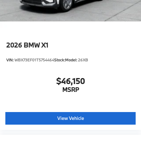
original manufacturer data for trim engine
configuration. Please confirm the accuracy of the
included equipment by calling us prior to purchase.
2026
BMW X1
VIN:
WBX73EF01T5754464
Stock:
Model:
26XB
$46,150
MSRP
View Vehicle