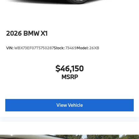
2026
BMW X1
VIN:
WBX73EF07T5750287
Stock:
73469
Model:
26XB
$46,150
MSRP
View Vehicle