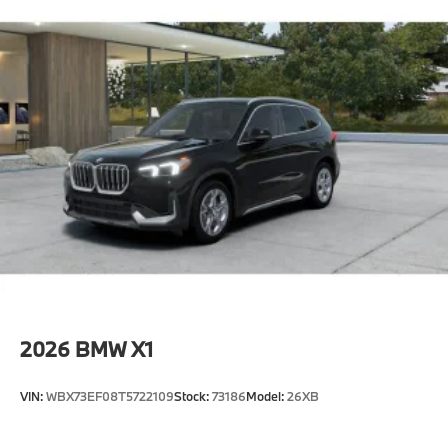
2026
BMW X1
VIN:
WBX73EF08T5722109
Stock:
73186
Model:
26XB