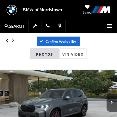
BMW of Morristown
Saved
SEARCH
Confirm Availability
PHOTOS
VIN VIDEO