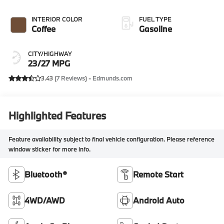
INTERIOR COLOR
FUEL TYPE
Coffee
Gasoline
CITY/HIGHWAY
23/27 MPG
3.43 (
7 Reviews
) -
Edmunds.com
Highlighted Features
Feature availability subject to final vehicle configuration. Please reference
window sticker for more info.
Bluetooth®
Remote Start
4WD/AWD
Android Auto