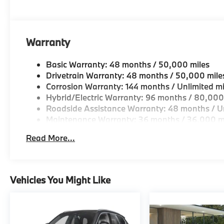
Warranty
Basic Warranty: 48 months / 50,000 miles
Drivetrain Warranty: 48 months / 50,000 mile
Corrosion Warranty: 144 months / Unlimited mi
Hybrid/Electric Warranty: 96 months / 80,000
Roadside Assistance Warranty: 48 months / Un
Maintenance Warranty: 36 months / 36,000 m
Read More...
Vehicles You Might Like