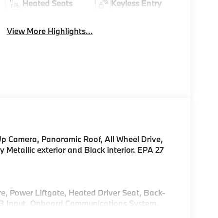
Heated Seats
Keyless Entry
View More Highlights...
Up Camera, Panoramic Roof, All Wheel Drive,
 Metallic exterior and Black interior. EPA 27
e, Power Liftgate, Heated Driver Seat, Back-
P3 Input, Onboard Communications System,
i Hotspot. Rear Spoiler, MP3 Player, Keyless