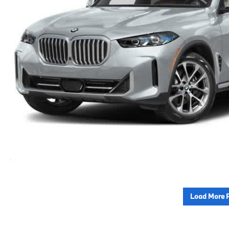
Load More 