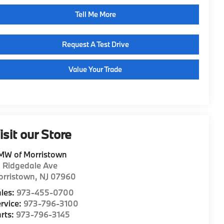
Tell Me More
Request A Test Drive
Value Your Trade
isit our Store
MW of Morristown
1 Ridgedale Ave
orristown
,
NJ
07960
les:
973-455-0700
rvice:
973-796-3100
rts:
973-796-3145