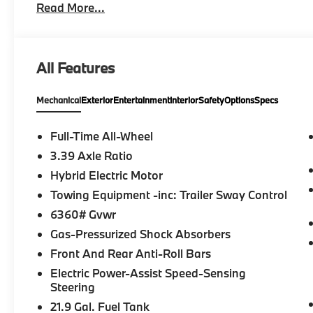
Read More...
Entry, Remote Trunk Release, Privacy Glass. BMW xD
and Black interior features a Straight 6 Cylinder E
EXPERTS RAVE
All Features
Great Gas Mileage: 27 MPG Hwy.
Mechanical
Exterior
Entertainment
Interior
Safety
Options
Specs
BUY FROM AN AWARD WINNING DEALER
BMW of Morristown offers an consultative, low press
Geniuses take the time to match the needs of the cu
Full-Time All-Wheel
looking for a new or pre-owned vehicle, stop by BM
3.39 Axle Ratio
Come see why we are a 2 time BMW Center of Excell
Hybrid Electric Motor
Horsepower calculations based on trim engine confi
Towing Equipment -inc: Trailer Sway Control
original manufacturer data for trim engine configura
6360# Gvwr
included equipment by calling us prior to purchase.
Gas-Pressurized Shock Absorbers
Front And Rear Anti-Roll Bars
Electric Power-Assist Speed-Sensing
Steering
21.9 Gal. Fuel Tank