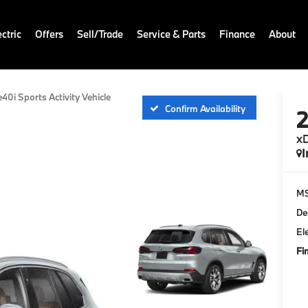
ctric
Offers
Sell/Trade
Service & Parts
Finance
About
e40i Sports Activity Vehicle
Confirm Availability
xD
I
M
De
El
Fi