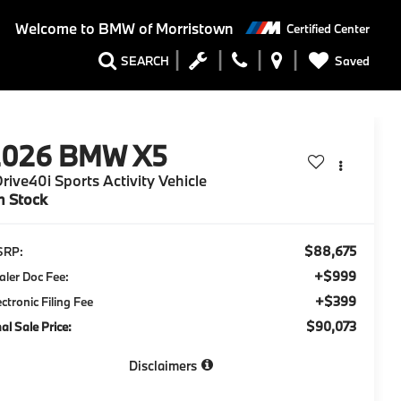
Welcome to
BMW of Morristown
Certified Center
Saved
SEARCH
2026
BMW X5
rive40i Sports Activity Vehicle
n Stock
$88,675
SRP:
+$999
aler Doc Fee:
+$399
ectronic Filing Fee
$90,073
nal Sale Price:
Disclaimers