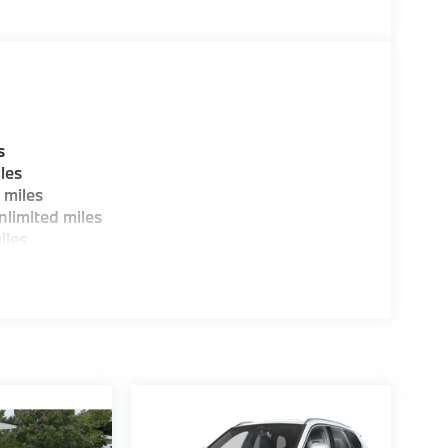
s
les
 miles
limited miles
iles