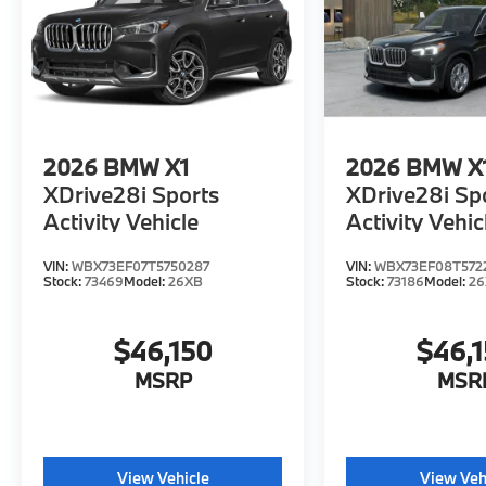
2026
BMW X1
2026
BMW X
XDrive28i Sports
XDrive28i Sp
Activity Vehicle
Activity Vehic
VIN:
WBX73EF07T5750287
VIN:
WBX73EF08T572
Stock:
73469
Model:
26XB
Stock:
73186
Model:
2
$46,150
$46,
MSRP
MSR
View Vehicle
View Veh