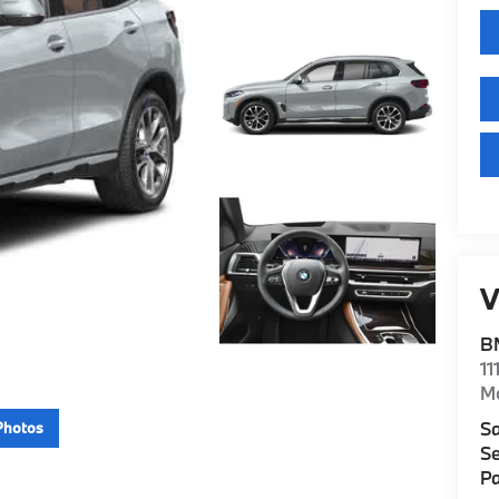
V
B
11
M
Sa
Photos
Se
Pa