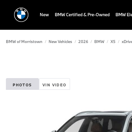
New
BMW Certified & Pre-Owned
BMW Ele
BMW of Morristown
New Vehicles
2026
BMW
X5
xDriv
PHOTOS
VIN VIDEO