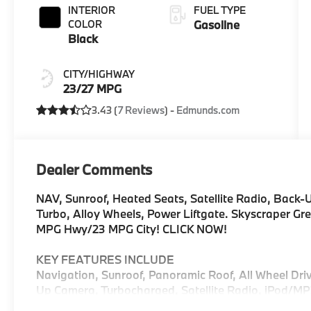
INTERIOR
FUEL TYPE
COLOR
Gasoline
Black
CITY/HIGHWAY
23/27 MPG
3.43 (
7 Reviews
) -
Edmunds.com
Dealer Comments
NAV, Sunroof, Heated Seats, Satellite Radio, Back-
Turbo, Alloy Wheels, Power Liftgate. Skyscraper Grey
MPG Hwy/23 MPG City! CLICK NOW!
KEY FEATURES INCLUDE
Navigation, Sunroof, Panoramic Roof, All Wheel Driv
Up Camera, Turbocharged, Satellite Radio, iPod/M
Aluminum Wheels, Keyless Start, Dual Zone A/C, WiF