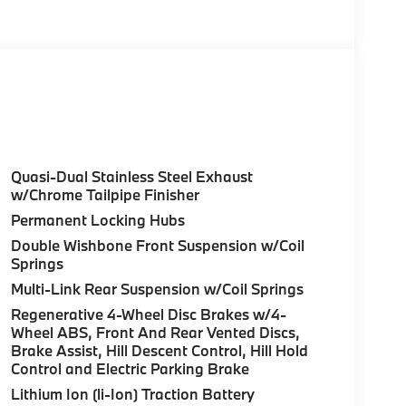
rive40i with Skyscraper Grey Metallic exterior
ngine with 375 HP at 5200 RPM*.
ure sales process. Our Client Advisors and
stomer to the proper vehicles. Whether youre
Quasi-Dual Stainless Steel Exhaust
W of Morristown and experience the difference.
w/Chrome Tailpipe Finisher
ence dealer.
Permanent Locking Hubs
Double Wishbone Front Suspension w/Coil
guration. Fuel economy calculations based on
Springs
tion. Please confirm the accuracy of the
Multi-Link Rear Suspension w/Coil Springs
Regenerative 4-Wheel Disc Brakes w/4-
Wheel ABS, Front And Rear Vented Discs,
Brake Assist, Hill Descent Control, Hill Hold
Control and Electric Parking Brake
Lithium Ion (li-Ion) Traction Battery