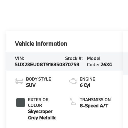
Vehicle Information
VIN:
Stock #:
Model
5UX23EU08T9163503
70759
Code:
26XG
BODY STYLE
ENGINE
SUV
6 Cyl
EXTERIOR
TRANSMISSION
COLOR
8-Speed A/T
Skyscraper
Grey Metallic