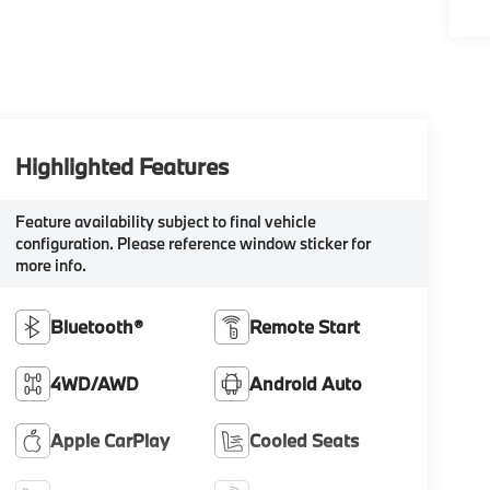
Highlighted Features
Feature availability subject to final vehicle
configuration. Please reference window sticker for
more info.
Bluetooth®
Remote Start
4WD/AWD
Android Auto
Apple CarPlay
Cooled Seats