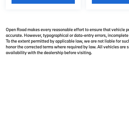
Open Road makes every reasonable effort to ensure that vehicle pric
accurate. However, typographical or data-entry errors, incomplete 
To the extent permitted by applicable law, we are not liable for suc
honor the corrected terms where required by law. All vehicles are su
availability with the dealership before visiting.
Copyright © 2026
by
DealerOn
|
Sitema