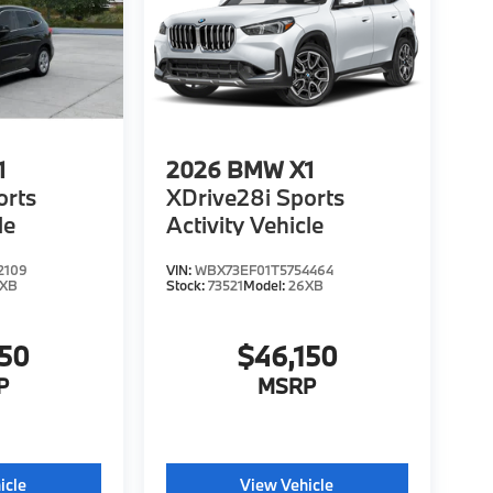
1
2026
BMW X1
orts
XDrive28i Sports
le
Activity Vehicle
2109
VIN:
WBX73EF01T5754464
6XB
Stock:
73521
Model:
26XB
150
$46,150
P
MSRP
icle
View Vehicle