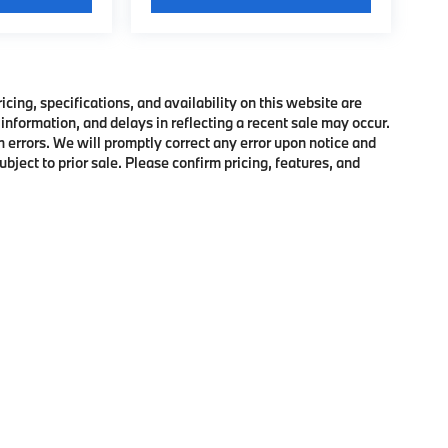
ing, specifications, and availability on this website are
information, and delays in reflecting a recent sale may occur.
h errors. We will promptly correct any error upon notice and
bject to prior sale. Please confirm pricing, features, and
p
|
Privacy
|
Cookie Policy
|
Consent Preferences
| BMW of Morristown
|
111 Ridge