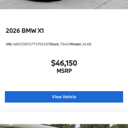
2026
BMW X1
VIN:
WBX73EF07T5750287
Stock:
73469
Model:
26XB
$46,150
MSRP
View Vehicle