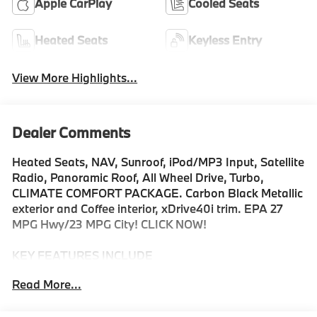
Apple CarPlay
Cooled Seats
Heated Seats
Keyless Entry
View More Highlights...
Dealer Comments
Heated Seats, NAV, Sunroof, iPod/MP3 Input, Satellite
Radio, Panoramic Roof, All Wheel Drive, Turbo,
CLIMATE COMFORT PACKAGE. Carbon Black Metallic
exterior and Coffee interior, xDrive40i trim. EPA 27
MPG Hwy/23 MPG City! CLICK NOW!
KEY FEATURES INCLUDE
Sunroof, Panoramic Roof, All Wheel Drive, Power
Read More...
Liftgate, Turbocharged, Satellite Radio, iPod/MP3
Input, Onboard Communications System, Keyless