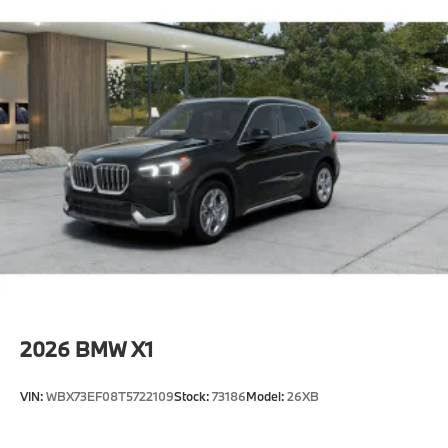
2026
BMW X1
VIN:
WBX73EF08T5722109
Stock:
73186
Model:
26XB