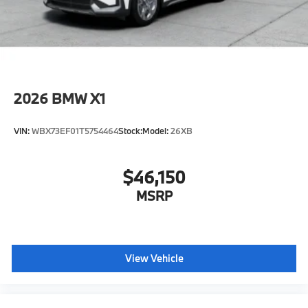
configuration. Please confirm the accuracy of the
included equipment by calling us prior to purchase.
2026
BMW X1
VIN:
WBX73EF01T5754464
Stock:
Model:
26XB
$46,150
MSRP
View Vehicle