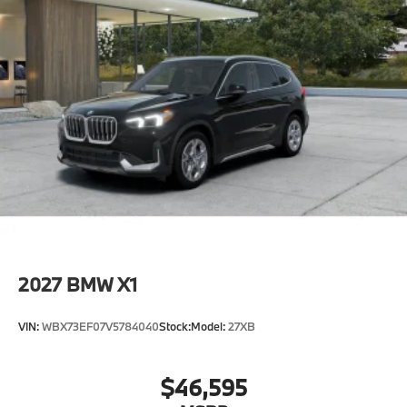
2027
BMW X1
VIN:
WBX73EF07V5784040
Stock:
Model:
27XB
$46,595