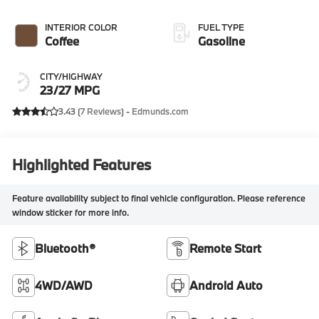
INTERIOR COLOR
FUEL TYPE
Coffee
Gasoline
CITY/HIGHWAY
23/27 MPG
3.43 (
7 Reviews
) -
Edmunds.com
Highlighted Features
Feature availability subject to final vehicle configuration. Please reference
window sticker for more info.
Bluetooth®
Remote Start
4WD/AWD
Android Auto