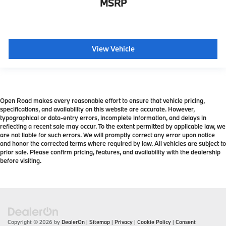
MSRP
View Vehicle
Open Road makes every reasonable effort to ensure that vehicle pricing,
specifications, and availability on this website are accurate. However,
typographical or data-entry errors, incomplete information, and delays in
reflecting a recent sale may occur. To the extent permitted by applicable law, we
are not liable for such errors. We will promptly correct any error upon notice
and honor the corrected terms where required by law. All vehicles are subject to
prior sale. Please confirm pricing, features, and availability with the dealership
before visiting.
Copyright © 2026
by
DealerOn
|
Sitemap
|
Privacy
|
Cookie Policy
|
Consent