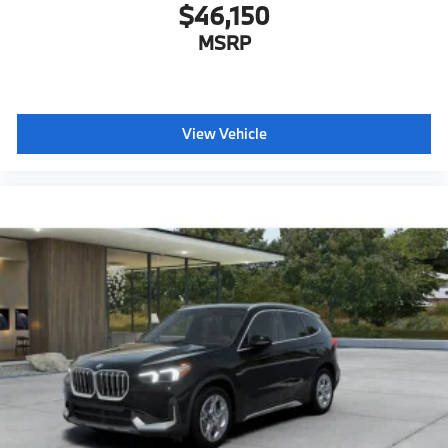
$46,150
MSRP
View Vehicle