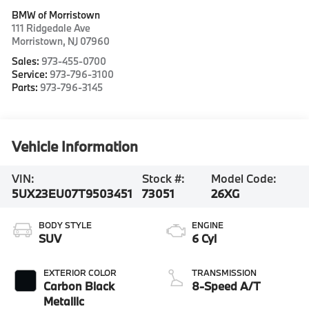
BMW of Morristown
111 Ridgedale Ave
Morristown
,
NJ
07960
Sales:
973-455-0700
Service:
973-796-3100
Parts:
973-796-3145
Vehicle Information
VIN:
Stock #:
Model Code:
5UX23EU07T9503451
73051
26XG
BODY STYLE
ENGINE
SUV
6 Cyl
EXTERIOR COLOR
TRANSMISSION
Carbon Black
8-Speed A/T
Metallic