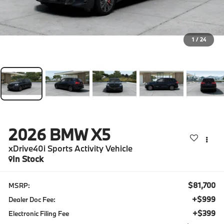
1
/
24
2026
BMW X5
xDrive40i Sports Activity Vehicle
In Stock
$81,700
MSRP:
+$999
Dealer Doc Fee:
+$399
Electronic Filing Fee