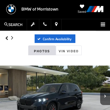
BMW of Morristown
Saved
SEARCH
Confirm Availability
PHOTOS
VIN VIDEO