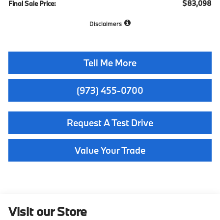
$83,098
Final Sale Price:
Disclaimers
Tell Me More
(973) 455-0700
Request A Test Drive
Value Your Trade
Visit our Store