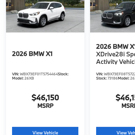
2026
BMW X
2026
BMW X1
XDrive28i Sp
Activity Vehic
VIN:
WBX73EF01T5754464
Stock:
VIN:
WBX73EF08T572
Model:
26XB
Stock:
73186
Model:
2
$46,150
$46,
MSRP
MSR
View Vehicle
View Veh