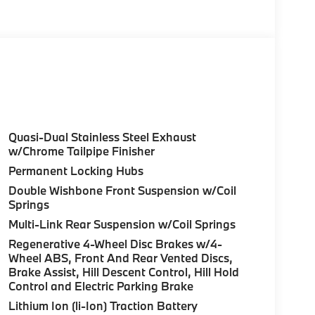
olor, Style 740M, Shadowline Exterior Trim,
Package (337), Without Lines Designation
odynamic Kit, CLIMATE COMFORT PACKAGE 4-
eats, Multi-Contour Seats, Front & Rear Heated
Wheel, PREMIUM PACKAGE Remote Engine Start,
don® Surround Sound System, PARKING
Quasi-Dual Stainless Steel Exhaust
up assistant and trailer assistant, Parking
w/Chrome Tailpipe Finisher
l, side protection, Parking View w/3D View
Permanent Locking Hubs
PARE. BMW xDrive40i with Carbon Black
Double Wishbone Front Suspension w/Coil
aight 6 Cylinder Engine with 375 HP at 5200
Springs
Multi-Link Rear Suspension w/Coil Springs
Regenerative 4-Wheel Disc Brakes w/4-
Wheel ABS, Front And Rear Vented Discs,
Brake Assist, Hill Descent Control, Hill Hold
Control and Electric Parking Brake
ure sales process. Our Client Advisors and
Lithium Ion (li-Ion) Traction Battery