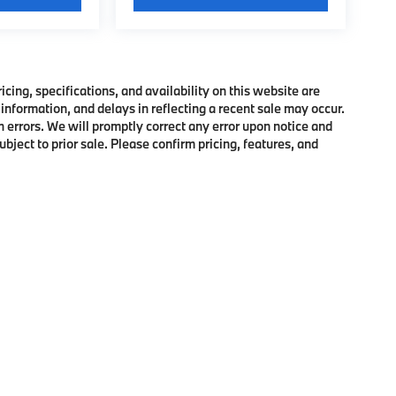
ing, specifications, and availability on this website are
information, and delays in reflecting a recent sale may occur.
h errors. We will promptly correct any error upon notice and
bject to prior sale. Please confirm pricing, features, and
p
|
Privacy
|
Cookie Policy
|
Consent Preferences
| BMW of Morristown
|
111 Ridge