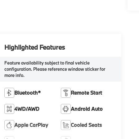
Highlighted Features
Feature availability subject to final vehicle
configuration. Please reference window sticker for
more info.
Bluetooth®
Remote Start
4WD/AWD
Android Auto
Apple CarPlay
Cooled Seats