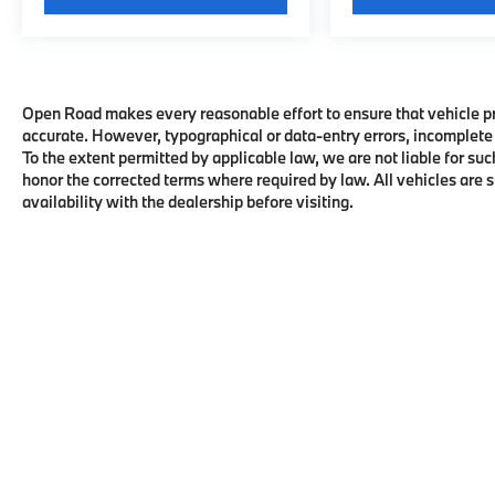
Open Road makes every reasonable effort to ensure that vehicle pric
accurate. However, typographical or data-entry errors, incomplete 
To the extent permitted by applicable law, we are not liable for suc
honor the corrected terms where required by law. All vehicles are su
availability with the dealership before visiting.
Copyright © 2026
by
DealerOn
|
Sitema