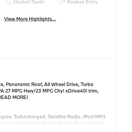
Heated Seats
Keyless Entry
View More Highlights...
e, Panoramic Roof, All Wheel Drive, Turbo
27 MPG Hwy/23 MPG City! xDrive40i trim,
r READ MORE!
ftgate, Turbocharged, Satellite Radio, iPod/MP3
rt, Lane Keeping Assist, Hands-Free Liftgate,
ear Spoiler, MP3 Player, Keyless Entry, Remote