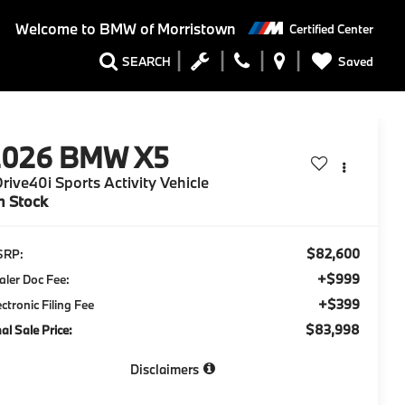
Welcome to
BMW of Morristown
Certified Center
Saved
SEARCH
2026
BMW X5
rive40i Sports Activity Vehicle
n Stock
$82,600
SRP:
+$999
aler Doc Fee:
+$399
ectronic Filing Fee
$83,998
nal Sale Price:
Disclaimers