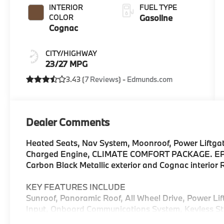
INTERIOR
FUEL TYPE
COLOR
Gasoline
Cognac
CITY/HIGHWAY
23/27 MPG
3.43 (
7 Reviews
) -
Edmunds.com
Dealer Comments
Heated Seats, Nav System, Moonroof, Power Liftgat
Charged Engine, CLIMATE COMFORT PACKAGE. EPA 
Carbon Black Metallic exterior and Cognac interio
KEY FEATURES INCLUDE
Sunroof, Panoramic Roof, All Wheel Drive, Power Li
Input, Onboard Communications System, Keyless Sta
Apple CarPlay®, WiFi Hotspot, Blind Spot Monitor R