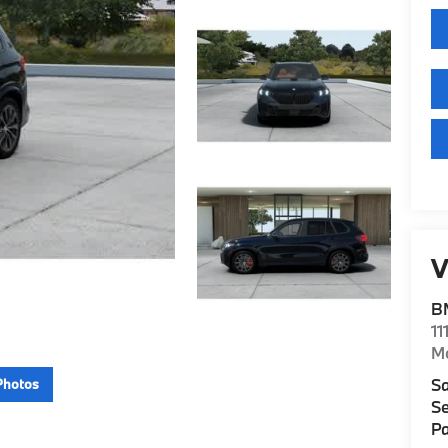
V
B
11
M
Sa
Photos
Se
Pa