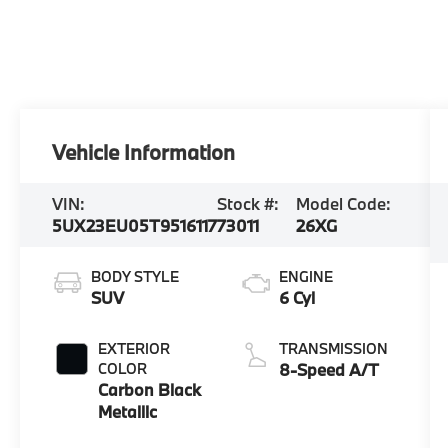
Vehicle Information
VIN:
Stock #:
Model Code:
5UX23EU05T9516117
73011
26XG
BODY STYLE
ENGINE
SUV
6 Cyl
EXTERIOR
TRANSMISSION
COLOR
8-Speed A/T
Carbon Black
Metallic