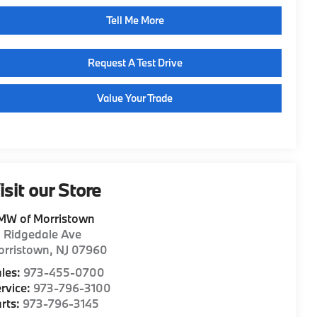
Tell Me More
Request A Test Drive
Value Your Trade
isit our Store
MW of Morristown
1 Ridgedale Ave
orristown
,
NJ
07960
les:
973-455-0700
rvice:
973-796-3100
rts:
973-796-3145