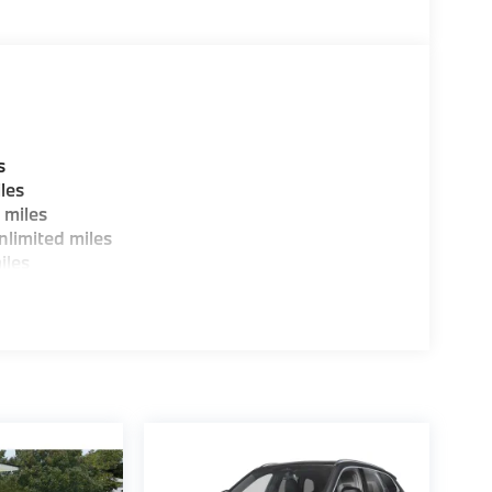
stomer to the proper vehicles. Whether youre
W of Morristown and experience the difference.
ence dealer.
guration. Fuel economy calculations based on
tion. Please confirm the accuracy of the
s
les
 miles
limited miles
iles