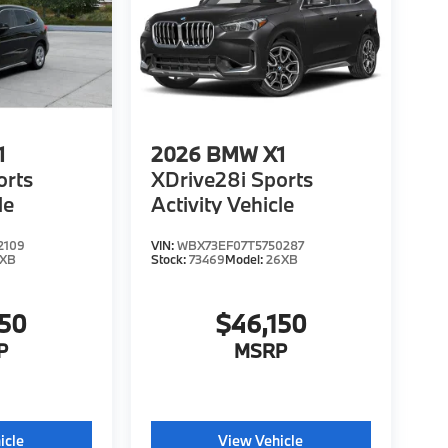
1
2026
BMW X1
orts
XDrive28i Sports
le
Activity Vehicle
2109
VIN:
WBX73EF07T5750287
6XB
Stock:
73469
Model:
26XB
150
$46,150
P
MSRP
icle
View Vehicle