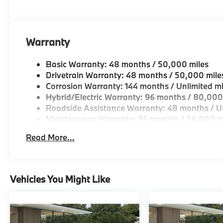
Geniuses take the time to match the needs of the cu
looking for a new or pre-owned vehicle, stop by BM
Come see why we are a 2 time BMW Center of Excell
Warranty
Horsepower calculations based on trim engine confi
original manufacturer data for trim engine configura
Basic Warranty: 48 months / 50,000 miles
included equipment by calling us prior to purchase.
Drivetrain Warranty: 48 months / 50,000 mile
Corrosion Warranty: 144 months / Unlimited mi
Hybrid/Electric Warranty: 96 months / 80,000
Roadside Assistance Warranty: 48 months / Un
Maintenance Warranty: 36 months / 36,000 m
Read More...
Vehicles You Might Like