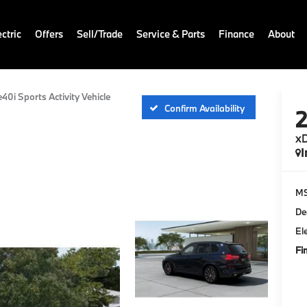
ctric
Offers
Sell/Trade
Service & Parts
Finance
About
e40i Sports Activity Vehicle
Confirm Availability
xD
I
M
De
El
Fi