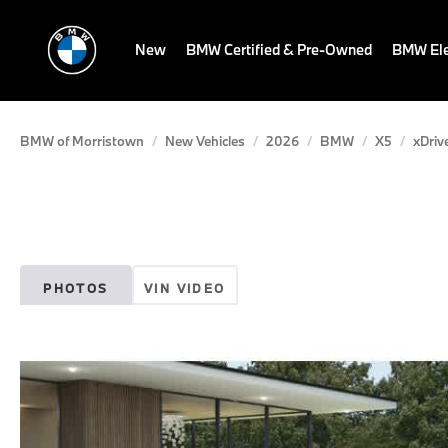
New
BMW Certified & Pre-Owned
BMW Ele
BMW of Morristown
New Vehicles
2026
BMW
X5
xDriv
PHOTOS
VIN VIDEO