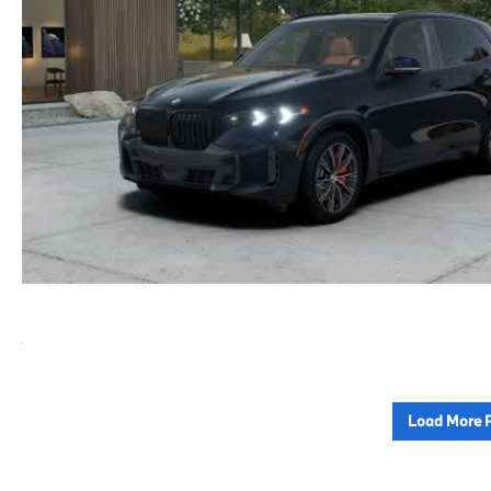
Load More 