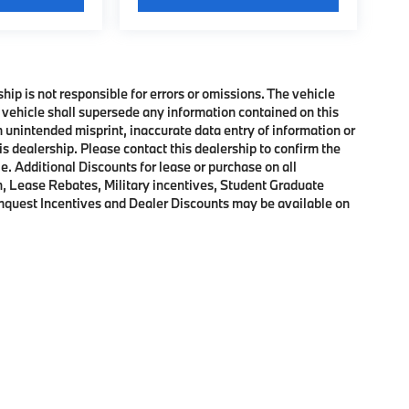
ship is not responsible for errors or omissions. The vehicle
 vehicle shall supersede any information contained on this
an unintended misprint, inaccurate data entry of information or
his dealership. Please contact this dealership to confirm the
e. Additional Discounts for lease or purchase on all
, Lease Rebates, Military incentives, Student Graduate
onquest Incentives and Dealer Discounts may be available on