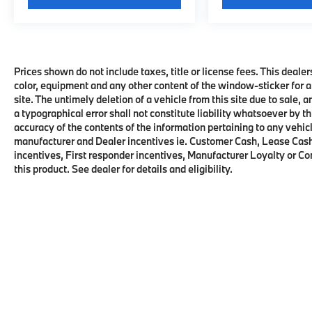
Prices shown do not include taxes, title or license fees. This dealer
color, equipment and any other content of the window-sticker for a
site. The untimely deletion of a vehicle from this site due to sale, 
a typographical error shall not constitute liability whatsoever by t
accuracy of the contents of the information pertaining to any vehicl
manufacturer and Dealer incentives ie. Customer Cash, Lease Cash
incentives, First responder incentives, Manufacturer Loyalty or C
this product. See dealer for details and eligibility.