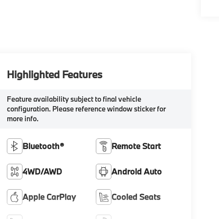
Highlighted Features
Feature availability subject to final vehicle
configuration. Please reference window sticker for
more info.
Bluetooth®
Remote Start
4WD/AWD
Android Auto
Apple CarPlay
Cooled Seats