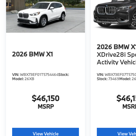
2026
BMW X
2026
BMW X1
XDrive28i Sp
Activity Vehic
VIN:
WBX73EF01T5754464
Stock:
VIN:
WBX73EF07T575
Model:
26XB
Stock:
73469
Model:
2
$46,150
$46,
MSRP
MSR
View Vehicle
View Veh