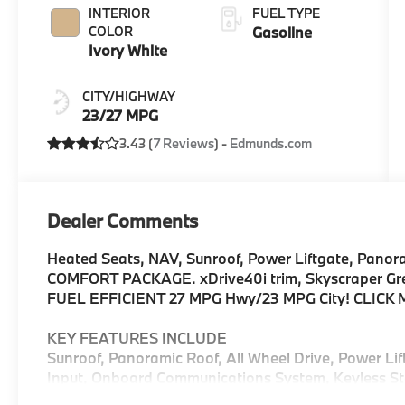
INTERIOR
FUEL TYPE
COLOR
Gasoline
Ivory White
CITY/HIGHWAY
23/27 MPG
3.43 (
7 Reviews
) -
Edmunds.com
Dealer Comments
Heated Seats, NAV, Sunroof, Power Liftgate, Panor
COMFORT PACKAGE. xDrive40i trim, Skyscraper Grey M
FUEL EFFICIENT 27 MPG Hwy/23 MPG City! CLICK 
KEY FEATURES INCLUDE
Sunroof, Panoramic Roof, All Wheel Drive, Power Li
Input, Onboard Communications System, Keyless Sta
Keeping Assist, Hands-Free Liftgate, Blind Spot Mon