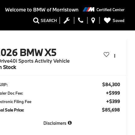
Welcome to
BMW of Morristown
Certified Center
Saved
SEARCH
2026
BMW X5
rive40i Sports Activity Vehicle
n Stock
$84,300
SRP:
+$999
aler Doc Fee:
+$399
ectronic Filing Fee
$85,698
nal Sale Price:
Disclaimers