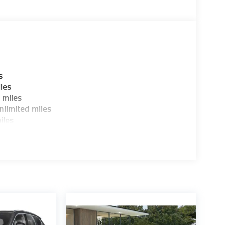
W of Morristown and experience the difference.
ence dealer.
guration. Fuel economy calculations based on
tion. Please confirm the accuracy of the
s
les
 miles
limited miles
iles