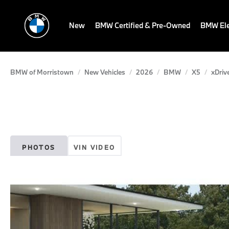
New
BMW Certified & Pre-Owned
BMW Ele
BMW of Morristown
New Vehicles
2026
BMW
X5
xDriv
PHOTOS
VIN VIDEO