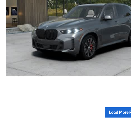
Load More 