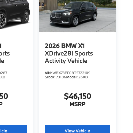
1
2026
BMW X1
orts
XDrive28i Sports
le
Activity Vehicle
0287
VIN:
WBX73EF08T5722109
6XB
Stock:
73186
Model:
26XB
150
$46,150
P
MSRP
icle
View Vehicle