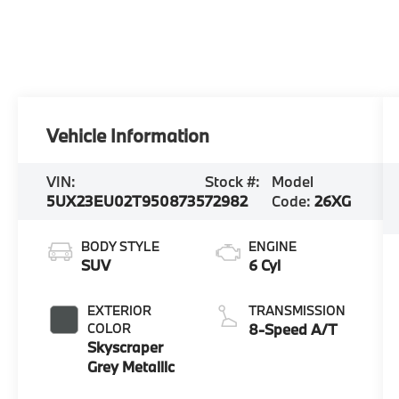
Vehicle Information
VIN:
Stock #:
Model
5UX23EU02T9508735
72982
Code:
26XG
BODY STYLE
ENGINE
SUV
6 Cyl
EXTERIOR
TRANSMISSION
COLOR
8-Speed A/T
Skyscraper
Grey Metallic