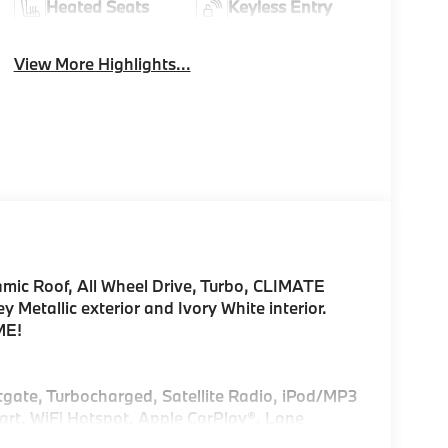
Heated Seats
Keyless Entry
View More Highlights...
amic Roof, All Wheel Drive, Turbo, CLIMATE
etallic exterior and Ivory White interior.
ME!
ftgate, Turbocharged, Satellite Radio, iPod/MP3
rt, WiFi Hotspot, Apple CarPlay®, Lane
itor. Rear Spoiler, MP3 Player, Remote Trunk