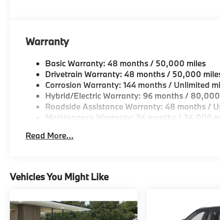
looking for a new or pre-owned vehicle, stop by BM
Come see why we are a 2 time BMW Center of Excell
Horsepower calculations based on trim engine confi
Warranty
original manufacturer data for trim engine configura
included equipment by calling us prior to purchase.
Basic Warranty: 48 months / 50,000 miles
Drivetrain Warranty: 48 months / 50,000 mile
Corrosion Warranty: 144 months / Unlimited mi
Hybrid/Electric Warranty: 96 months / 80,000
Roadside Assistance Warranty: 48 months / Un
Maintenance Warranty: 36 months / 36,000 m
Read More...
Vehicles You Might Like