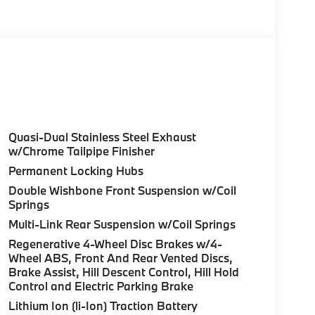
olor, Style 740M, Shadowline Exterior Trim,
Package (337), Without Lines Designation
odynamic Kit, CLIMATE COMFORT PACKAGE 4-
eats, Multi-Contour Seats, Front & Rear Heated
Wheel, PREMIUM PACKAGE Remote Engine Start,
don® Surround Sound System, PARKING
Quasi-Dual Stainless Steel Exhaust
up assistant and trailer assistant, Parking
w/Chrome Tailpipe Finisher
l, side protection, Parking View w/3D View
Permanent Locking Hubs
h Skyscraper Grey Metallic exterior and Ivory
Double Wishbone Front Suspension w/Coil
e with 375 HP at 5200 RPM*.
Springs
Multi-Link Rear Suspension w/Coil Springs
Regenerative 4-Wheel Disc Brakes w/4-
Wheel ABS, Front And Rear Vented Discs,
Brake Assist, Hill Descent Control, Hill Hold
Control and Electric Parking Brake
ure sales process. Our Client Advisors and
stomer to the proper vehicles. Whether youre
Lithium Ion (li-Ion) Traction Battery