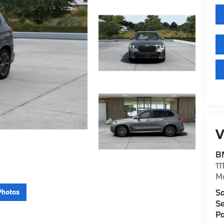
V
B
11
M
Sa
Photos
Se
Pa