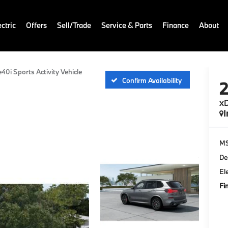
ctric
Offers
Sell/Trade
Service & Parts
Finance
About
e40i Sports Activity Vehicle
Confirm Availability
xD
I
M
De
El
Fi