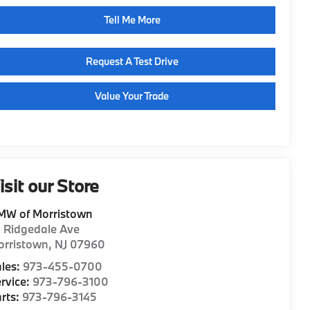
Tell Me More
Request A Test Drive
Value Your Trade
isit our Store
MW of Morristown
1 Ridgedale Ave
orristown
,
NJ
07960
les:
973-455-0700
rvice:
973-796-3100
rts:
973-796-3145