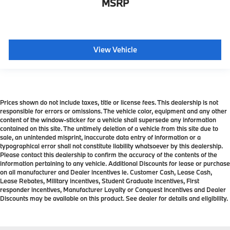
MSRP
View Vehicle
Prices shown do not include taxes, title or license fees. This dealership is not
responsible for errors or omissions. The vehicle color, equipment and any other
content of the window-sticker for a vehicle shall supersede any information
contained on this site. The untimely deletion of a vehicle from this site due to
sale, an unintended misprint, inaccurate data entry of information or a
typographical error shall not constitute liability whatsoever by this dealership.
Please contact this dealership to confirm the accuracy of the contents of the
information pertaining to any vehicle. Additional Discounts for lease or purchase
on all manufacturer and Dealer incentives ie. Customer Cash, Lease Cash,
Lease Rebates, Military incentives, Student Graduate incentives, First
responder incentives, Manufacturer Loyalty or Conquest Incentives and Dealer
Discounts may be available on this product. See dealer for details and eligibility.