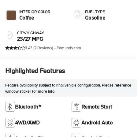
INTERIOR COLOR
FUEL TYPE
Coffee
Gasoline
CITY/HIGHWAY
23/27 MPG
3.43 (
7 Reviews
) -
Edmunds.com
Highlighted Features
Feature availability subject to final vehicle configuration. Please reference
window sticker for more info.
Bluetooth®
Remote Start
4WD/AWD
Android Auto