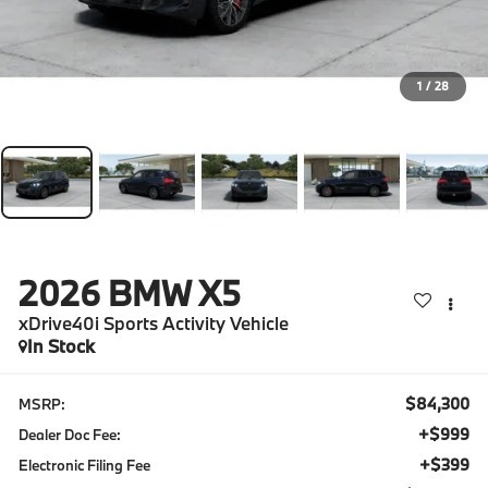
1
/
28
2026
BMW X5
xDrive40i Sports Activity Vehicle
In Stock
$84,300
MSRP:
+$999
Dealer Doc Fee:
+$399
Electronic Filing Fee