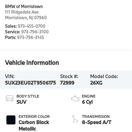
BMW of Morristown
111 Ridgedale Ave
Morristown
,
NJ
07960
Sales:
973-455-0700
Service:
973-796-3100
Parts:
973-796-3145
Vehicle Information
VIN:
Stock #:
Model Code:
5UX23EU02T9506175
72999
26XG
BODY STYLE
ENGINE
SUV
6 Cyl
EXTERIOR COLOR
TRANSMISSION
Carbon Black
8-Speed A/T
Metallic