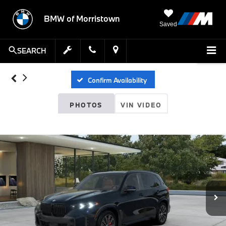
BMW of Morristown
Saved
SEARCH
Confirm Availability
PHOTOS
VIN VIDEO