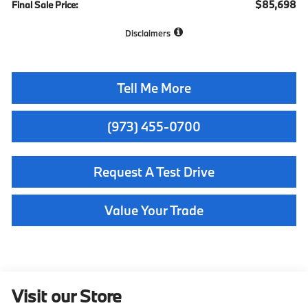
$85,698
Final Sale Price:
Disclaimers
Tell Me More
(973) 455-0700
Request A Test Drive
Value Your Trade
Visit our Store