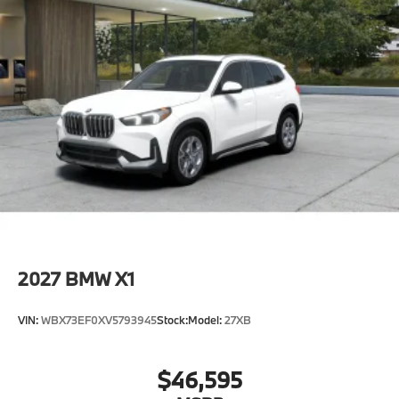
2027
BMW X1
VIN:
WBX73EF0XV5793945
Stock:
Model:
27XB
$46,595