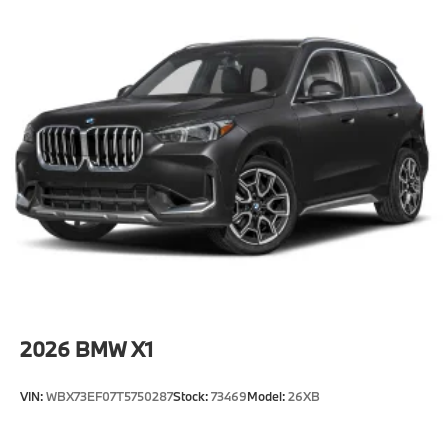
2026
BMW X1
VIN:
WBX73EF07T5750287
Stock:
73469
Model:
26XB