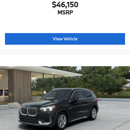
$46,150
MSRP
View Vehicle