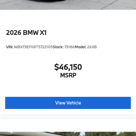
2026
BMW X1
VIN:
WBX73EF08T5722109
Stock:
73186
Model:
26XB
$46,150
MSRP
View Vehicle