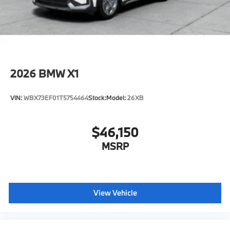
original manufacturer data for trim engine
configuration. Please confirm the accuracy of the
included equipment by calling us prior to purchase.
2026
BMW X1
VIN:
WBX73EF01T5754464
Stock:
Model:
26XB
$46,150
MSRP
View Vehicle