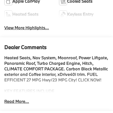
Apple CarPlay
Cooled Seats
Heated Seats
Keyless Entry
View More Highlights...
Dealer Comments
Heated Seats, Nav System, Moonroof, Power Liftgate,
Panoramic Roof, Turbo Charged Engine, Hitch,
CLIMATE COMFORT PACKAGE. Carbon Black Metallic
exterior and Coffee interior, xDrive40i trim. FUEL
EFFICIENT 27 MPG Hwy/23 MPG City! CLICK NOW!
KEY FEATURES INCLUDE
Sunroof, Panoramic Roof, All Wheel Drive, Power
Read More...
Liftgate, Turbocharged, Satellite Radio, iPod/MP3
Input, Onboard Communications System, Keyless