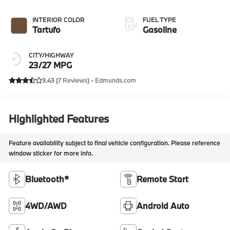
INTERIOR COLOR
FUEL TYPE
Tartufo
Gasoline
CITY/HIGHWAY
23/27 MPG
3.43 (
7 Reviews
) -
Edmunds.com
Highlighted Features
Feature availability subject to final vehicle configuration. Please reference
window sticker for more info.
Bluetooth®
Remote Start
4WD/AWD
Android Auto