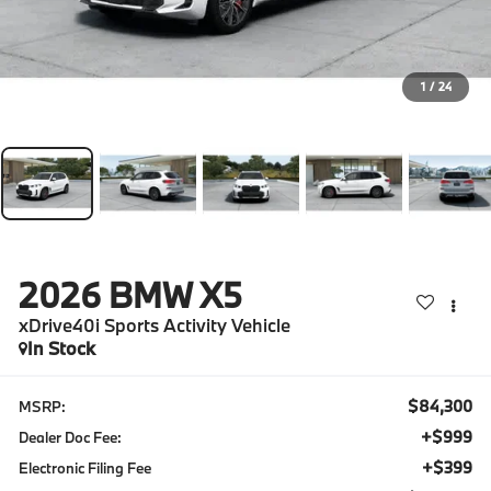
1
/
24
2026
BMW X5
xDrive40i Sports Activity Vehicle
In Stock
$84,300
MSRP:
+$999
Dealer Doc Fee:
+$399
Electronic Filing Fee