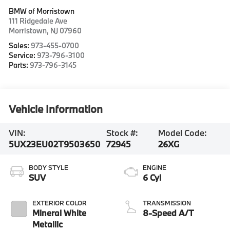
BMW of Morristown
111 Ridgedale Ave
Morristown
,
NJ
07960
Sales:
973-455-0700
Service:
973-796-3100
Parts:
973-796-3145
Vehicle Information
VIN:
Stock #:
Model Code:
5UX23EU02T9503650
72945
26XG
BODY STYLE
ENGINE
SUV
6 Cyl
EXTERIOR COLOR
TRANSMISSION
Mineral White
8-Speed A/T
Metallic