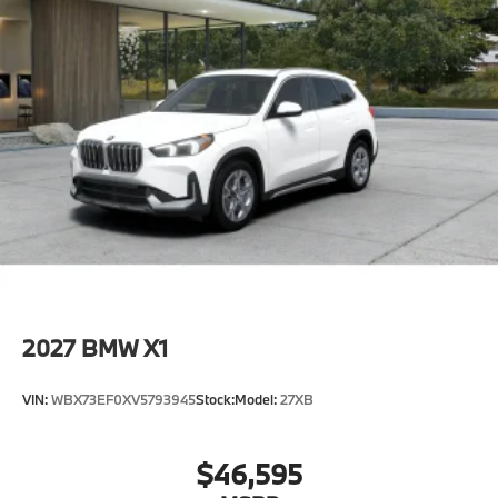
2027
BMW X1
VIN:
WBX73EF0XV5793945
Stock:
Model:
27XB
$46,595