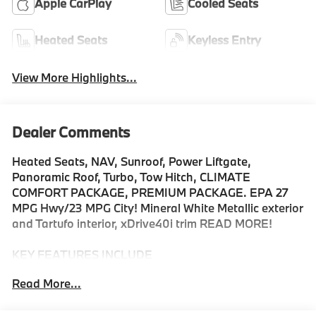
Apple CarPlay
Cooled Seats
Heated Seats
Keyless Entry
View More Highlights...
Dealer Comments
Heated Seats, NAV, Sunroof, Power Liftgate,
Panoramic Roof, Turbo, Tow Hitch, CLIMATE
COMFORT PACKAGE, PREMIUM PACKAGE. EPA 27
MPG Hwy/23 MPG City! Mineral White Metallic exterior
and Tartufo interior, xDrive40i trim READ MORE!
KEY FEATURES INCLUDE
Sunroof, Panoramic Roof, All Wheel Drive, Power
Read More...
Liftgate, Turbocharged, Satellite Radio, iPod/MP3
Input, Onboard Communications System, Keyless