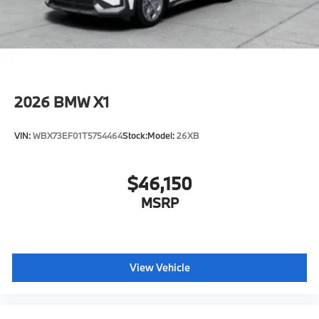
original manufacturer data for trim engine
configuration. Please confirm the accuracy of the
included equipment by calling us prior to purchase.
2026
BMW X1
VIN:
WBX73EF01T5754464
Stock:
Model:
26XB
$46,150
MSRP
View Vehicle