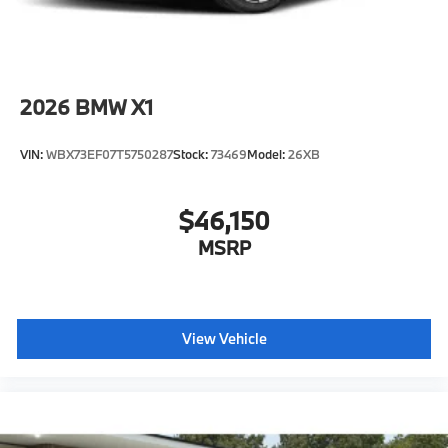
2026
BMW X1
VIN:
WBX73EF07T5750287
Stock:
73469
Model:
26XB
$46,150
MSRP
View Vehicle