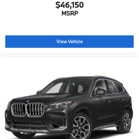
$46,150
MSRP
View Vehicle