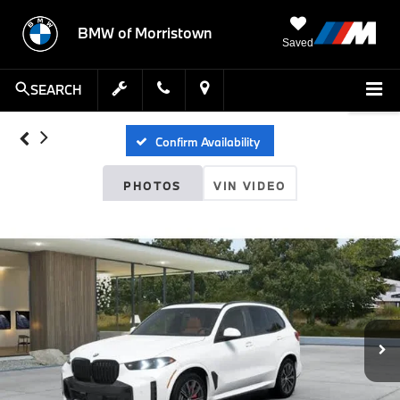
BMW of Morristown
Saved
SEARCH
Confirm Availability
PHOTOS
VIN VIDEO