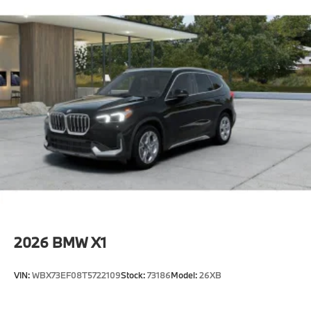
2026
BMW X1
VIN:
WBX73EF08T5722109
Stock:
73186
Model:
26XB