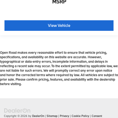
MSRP
View Vehicle
Open Road makes every reasonable effort to ensure that vehicle pricing,
specifications, and availability on this website are accurate. However,
typographical or data-entry errors, incomplete information, and delays in
reflecting a recent sale may occur. To the extent permitted by applicable law, we
are not liable for such errors. We will promptly correct any error upon notice
and honor the corrected terms where required by law. All vehicles are subject to
prior sale. Please confirm pricing, features, and availability with the dealership
before visiting.
Copyright © 2026
by
DealerOn
|
Sitemap
|
Privacy
|
Cookie Policy
|
Consent