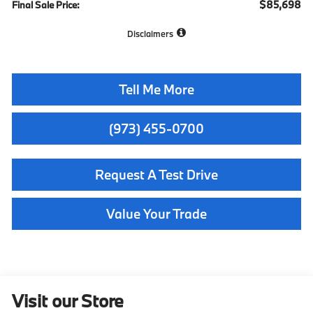
$85,698
Final Sale Price:
Disclaimers
Tell Me More
(973) 455-0700
Request A Test Drive
Value Your Trade
Visit our Store