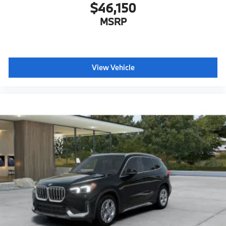
$46,150
MSRP
View Vehicle