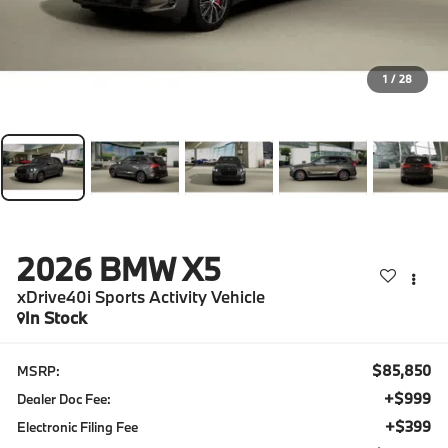
1
/
28
2026
BMW X5
xDrive40i Sports Activity Vehicle
In Stock
$85,850
MSRP:
+$999
Dealer Doc Fee:
+$399
Electronic Filing Fee