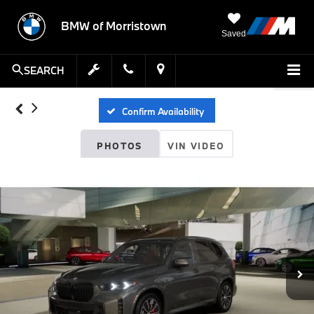
BMW of Morristown
Saved
SEARCH
Confirm Availability
PHOTOS
VIN VIDEO