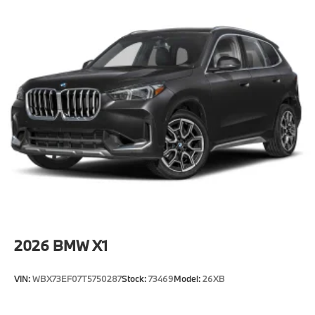
2026
BMW X1
VIN:
WBX73EF07T5750287
Stock:
73469
Model:
26XB