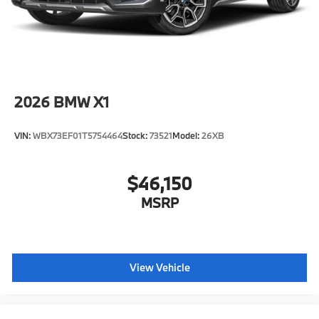
original manufacturer data for trim engine
configuration. Please confirm the accuracy of the
included equipment by calling us prior to purchase.
2026
BMW X1
VIN:
WBX73EF01T5754464
Stock:
73521
Model:
26XB
$46,150
MSRP
View Vehicle