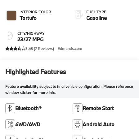
INTERIOR COLOR
FUEL TYPE
Tartufo
Gasoline
CITY/HIGHWAY
23/27 MPG
3.43 (
7 Reviews
) -
Edmunds.com
Highlighted Features
Feature availability subject to final vehicle configuration. Please reference
window sticker for more info.
Bluetooth®
Remote Start
4WD/AWD
Android Auto