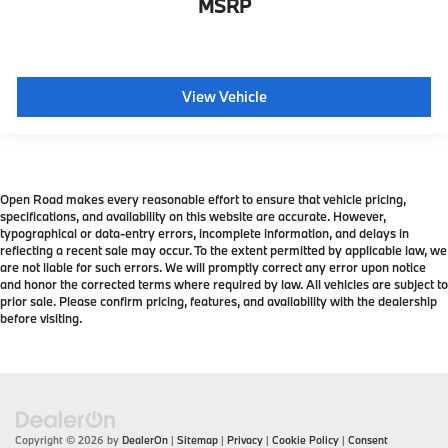
MSRP
View Vehicle
Open Road makes every reasonable effort to ensure that vehicle pricing,
specifications, and availability on this website are accurate. However,
typographical or data-entry errors, incomplete information, and delays in
reflecting a recent sale may occur. To the extent permitted by applicable law, we
are not liable for such errors. We will promptly correct any error upon notice
and honor the corrected terms where required by law. All vehicles are subject to
prior sale. Please confirm pricing, features, and availability with the dealership
before visiting.
Copyright © 2026
by
DealerOn
|
Sitemap
|
Privacy
|
Cookie Policy
|
Consent