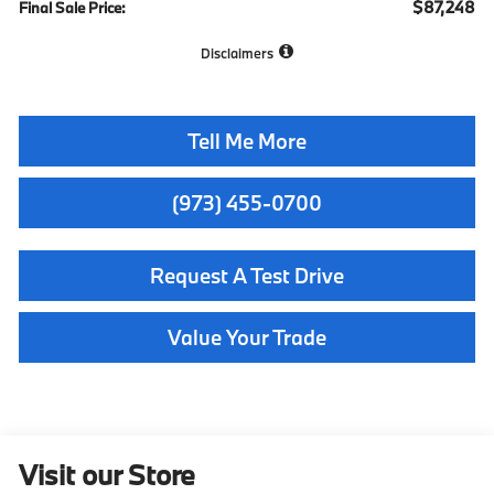
$87,248
Final Sale Price:
Disclaimers
Tell Me More
(973) 455-0700
Request A Test Drive
Value Your Trade
Visit our Store