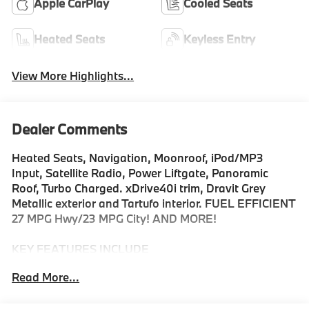
Apple CarPlay
Cooled Seats
Heated Seats
Keyless Entry
View More Highlights...
Dealer Comments
Heated Seats, Navigation, Moonroof, iPod/MP3
Input, Satellite Radio, Power Liftgate, Panoramic
Roof, Turbo Charged. xDrive40i trim, Dravit Grey
Metallic exterior and Tartufo interior. FUEL EFFICIENT
27 MPG Hwy/23 MPG City! AND MORE!
KEY FEATURES INCLUDE
Sunroof, Panoramic Roof, All Wheel Drive, Power
Read More...
Liftgate, Turbocharged, Satellite Radio, iPod/MP3
Input, Onboard Communications System, Keyless