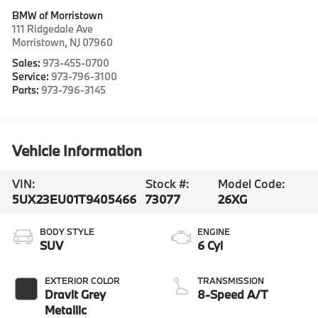
BMW of Morristown
111 Ridgedale Ave
Morristown
,
NJ
07960
Sales:
973-455-0700
Service:
973-796-3100
Parts:
973-796-3145
Vehicle Information
VIN:
Stock #:
Model Code:
5UX23EU01T9405466
73077
26XG
BODY STYLE
ENGINE
SUV
6 Cyl
EXTERIOR COLOR
TRANSMISSION
Dravit Grey
8-Speed A/T
Metallic