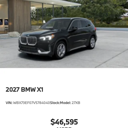
2027
BMW X1
VIN:
WBX73EF07V5784040
Stock:
Model:
27XB
$46,595