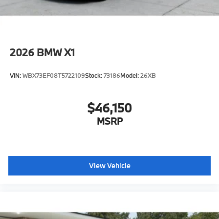
2026
BMW X1
VIN:
WBX73EF08T5722109
Stock:
73186
Model:
26XB
$46,150
MSRP
View Vehicle