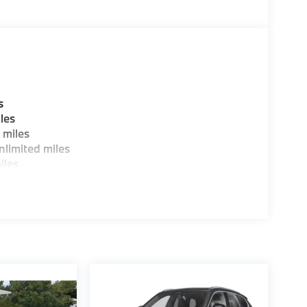
W of Morristown and experience the difference.
ence dealer.
guration. Fuel economy calculations based on
tion. Please confirm the accuracy of the
s
les
 miles
limited miles
iles