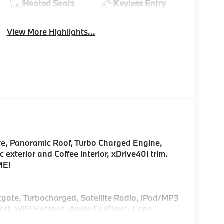
Heated Seats
Keyless Entry
View More Highlights...
te, Panoramic Roof, Turbo Charged Engine,
xterior and Coffee interior, xDrive40i trim.
ME!
ftgate, Turbocharged, Satellite Radio, iPod/MP3
rt, WiFi Hotspot, Apple CarPlay®, Lane
nitor Rear Spoiler, MP3 Player, Remote Trunk