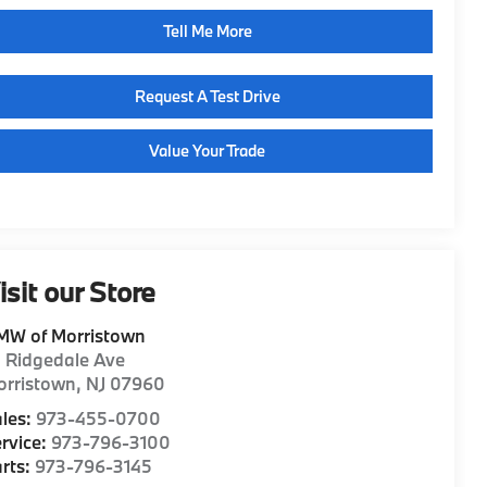
Tell Me More
Request A Test Drive
Value Your Trade
isit our Store
MW of Morristown
1 Ridgedale Ave
orristown
,
NJ
07960
les:
973-455-0700
rvice:
973-796-3100
rts:
973-796-3145