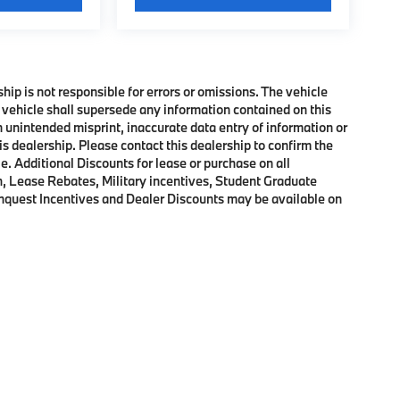
ship is not responsible for errors or omissions. The vehicle
 vehicle shall supersede any information contained on this
an unintended misprint, inaccurate data entry of information or
his dealership. Please contact this dealership to confirm the
e. Additional Discounts for lease or purchase on all
, Lease Rebates, Military incentives, Student Graduate
onquest Incentives and Dealer Discounts may be available on