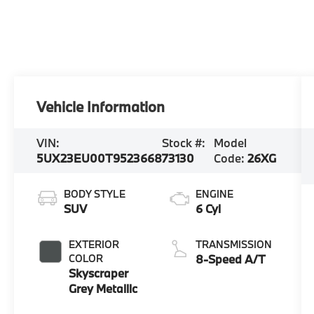
Vehicle Information
VIN:
Stock #:
Model
5UX23EU00T9523668
73130
Code:
26XG
BODY STYLE
ENGINE
SUV
6 Cyl
EXTERIOR
TRANSMISSION
COLOR
8-Speed A/T
Skyscraper
Grey Metallic