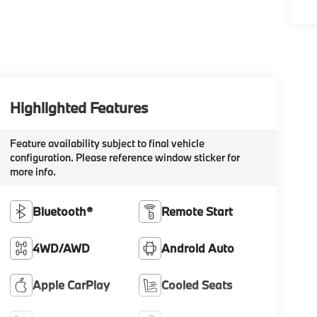
Highlighted Features
Feature availability subject to final vehicle
configuration. Please reference window sticker for
more info.
Bluetooth®
Remote Start
4WD/AWD
Android Auto
Apple CarPlay
Cooled Seats