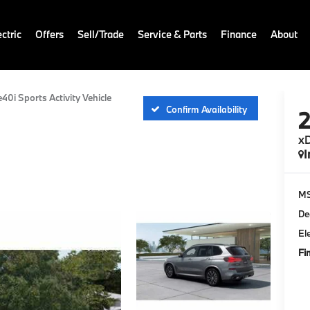
ctric
Offers
Sell/Trade
Service & Parts
Finance
About
e40i Sports Activity Vehicle
Confirm Availability
xD
I
M
De
El
Fi