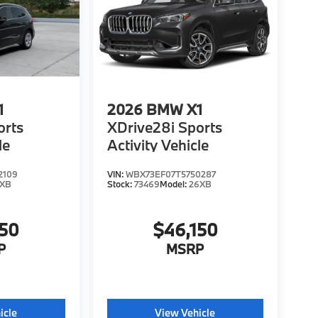
1
2026
BMW X1
orts
XDrive28i Sports
le
Activity Vehicle
2109
VIN:
WBX73EF07T5750287
6XB
Stock:
73469
Model:
26XB
150
$46,150
P
MSRP
icle
View Vehicle