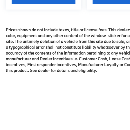
Prices shown do not include taxes, title or license fees. This dealer
color, equipment and any other content of the window-sticker for a
site. The untimely deletion of a vehicle from this site due to sale, 
a typographical error shall not constitute liability whatsoever by t
accuracy of the contents of the information pertaining to any vehicl
manufacturer and Dealer incentives ie. Customer Cash, Lease Cash
incentives, First responder incentives, Manufacturer Loyalty or C
this product. See dealer for details and eligibility.