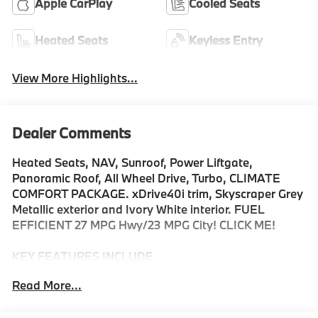
Apple CarPlay
Cooled Seats
Heated Seats
Keyless Entry
View More Highlights...
Dealer Comments
Heated Seats, NAV, Sunroof, Power Liftgate,
Panoramic Roof, All Wheel Drive, Turbo, CLIMATE
COMFORT PACKAGE. xDrive40i trim, Skyscraper Grey
Metallic exterior and Ivory White interior. FUEL
EFFICIENT 27 MPG Hwy/23 MPG City! CLICK ME!
KEY FEATURES INCLUDE
Sunroof, Panoramic Roof, All Wheel Drive, Power
Read More...
Liftgate, Turbocharged, Satellite Radio, iPod/MP3
Input, Onboard Communications System, Keyless