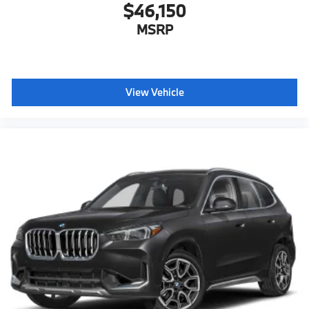
$46,150
MSRP
View Vehicle