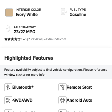
INTERIOR COLOR
FUEL TYPE
Ivory White
Gasoline
CITY/HIGHWAY
23/27 MPG
3.43 (
7 Reviews
) -
Edmunds.com
Highlighted Features
Feature availability subject to final vehicle configuration. Please reference
window sticker for more info.
Bluetooth®
Remote Start
4WD/AWD
Android Auto