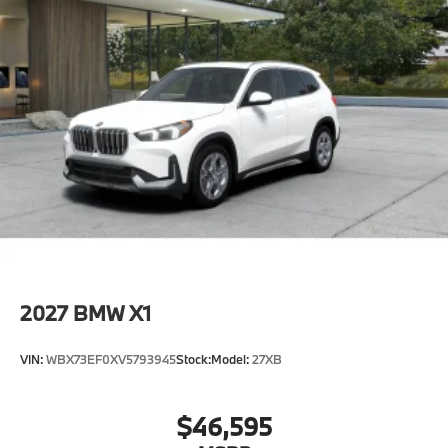
2027
BMW X1
VIN:
WBX73EF0XV5793945
Stock:
Model:
27XB
$46,595