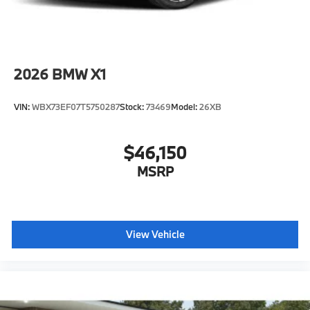
2026
BMW X1
VIN:
WBX73EF07T5750287
Stock:
73469
Model:
26XB
$46,150
MSRP
View Vehicle