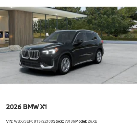
2026
BMW X1
VIN:
WBX73EF08T5722109
Stock:
73186
Model:
26XB