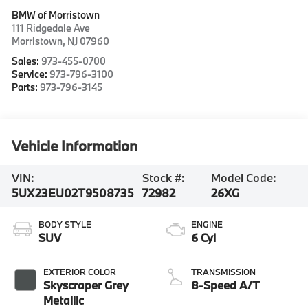
BMW of Morristown
111 Ridgedale Ave
Morristown
,
NJ
07960
Sales:
973-455-0700
Service:
973-796-3100
Parts:
973-796-3145
Vehicle Information
VIN:
Stock #:
Model Code:
5UX23EU02T9508735
72982
26XG
BODY STYLE
ENGINE
SUV
6 Cyl
EXTERIOR COLOR
TRANSMISSION
Skyscraper Grey
8-Speed A/T
Metallic