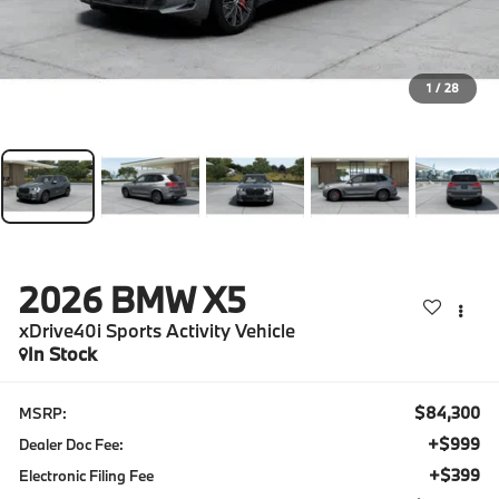
1
/
28
2026
BMW X5
xDrive40i Sports Activity Vehicle
In Stock
$84,300
MSRP:
+$999
Dealer Doc Fee:
+$399
Electronic Filing Fee