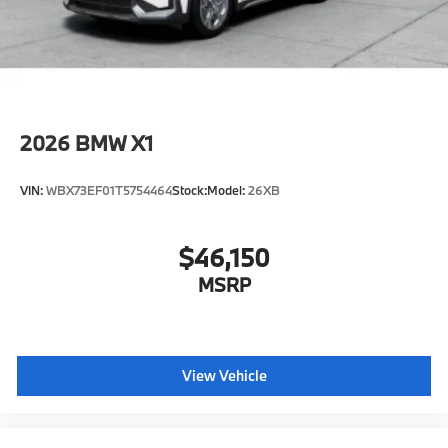
original manufacturer data for trim engine
configuration. Please confirm the accuracy of the
included equipment by calling us prior to purchase.
2026
BMW X1
VIN:
WBX73EF01T5754464
Stock:
Model:
26XB
$46,150
MSRP
View Vehicle