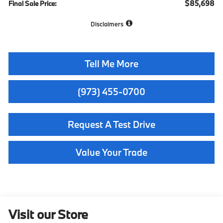
$85,698
Final Sale Price:
Disclaimers
Tell Me More
(973) 455-0700
Request A Test Drive
Value Your Trade
Visit our Store