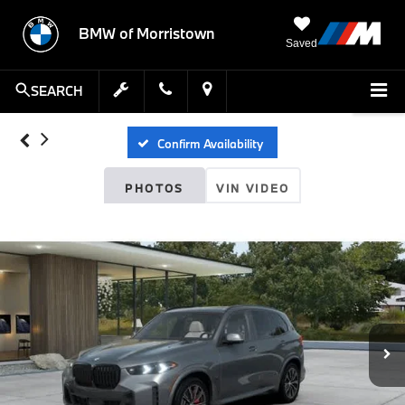
BMW of Morristown
Saved
SEARCH
Confirm Availability
PHOTOS
VIN VIDEO