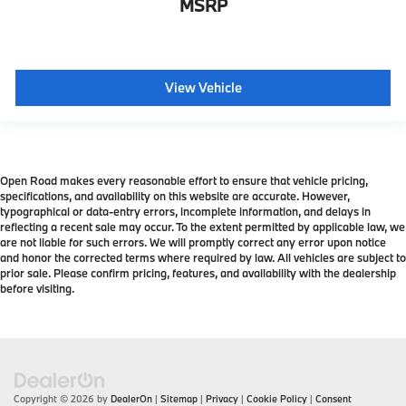
MSRP
View Vehicle
Open Road makes every reasonable effort to ensure that vehicle pricing,
specifications, and availability on this website are accurate. However,
typographical or data-entry errors, incomplete information, and delays in
reflecting a recent sale may occur. To the extent permitted by applicable law, we
are not liable for such errors. We will promptly correct any error upon notice
and honor the corrected terms where required by law. All vehicles are subject to
prior sale. Please confirm pricing, features, and availability with the dealership
before visiting.
Copyright © 2026
by
DealerOn
|
Sitemap
|
Privacy
|
Cookie Policy
|
Consent