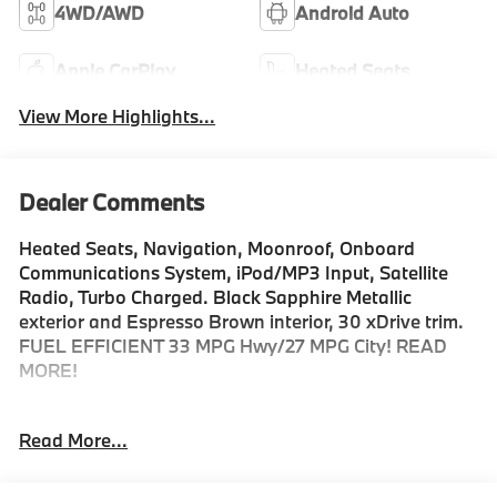
4WD/AWD
Android Auto
Apple CarPlay
Heated Seats
View More Highlights...
Dealer Comments
Heated Seats, Navigation, Moonroof, Onboard
Communications System, iPod/MP3 Input, Satellite
Radio, Turbo Charged. Black Sapphire Metallic
exterior and Espresso Brown interior, 30 xDrive trim.
FUEL EFFICIENT 33 MPG Hwy/27 MPG City! READ
MORE!
KEY FEATURES INCLUDE
Read More...
Navigation, All Wheel Drive, Power Liftgate,
Turbocharged, Satellite Radio, iPod/MP3 Input,
Onboard Communications System, Aluminum Wheels,