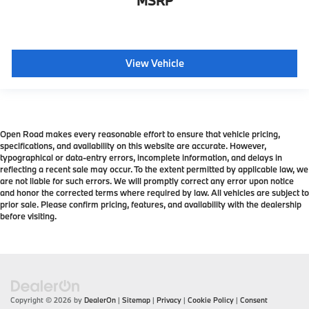
MSRP
View Vehicle
Open Road makes every reasonable effort to ensure that vehicle pricing,
specifications, and availability on this website are accurate. However,
typographical or data-entry errors, incomplete information, and delays in
reflecting a recent sale may occur. To the extent permitted by applicable law, we
are not liable for such errors. We will promptly correct any error upon notice
and honor the corrected terms where required by law. All vehicles are subject to
prior sale. Please confirm pricing, features, and availability with the dealership
before visiting.
Copyright © 2026
by
DealerOn
|
Sitemap
|
Privacy
|
Cookie Policy
|
Consent