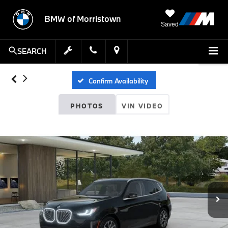
BMW of Morristown
Saved
SEARCH
Confirm Availability
PHOTOS
VIN VIDEO