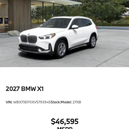
2027
BMW X1
VIN:
WBX73EF0XV5793945
Stock:
Model:
27XB
$46,595