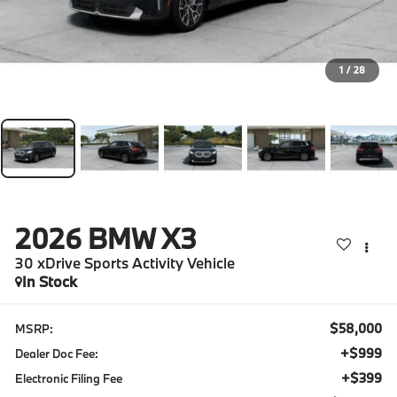
1
/
28
2026
BMW X3
30 xDrive Sports Activity Vehicle
In Stock
$58,000
MSRP:
+$999
Dealer Doc Fee:
+$399
Electronic Filing Fee