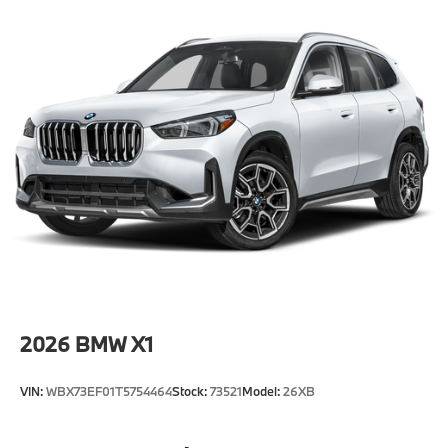
2026
BMW X1
VIN:
WBX73EF01T5754464
Stock:
73521
Model:
26XB