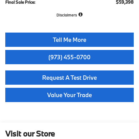
$59,398
Final Sale Price:
Disclaimers
Tell Me More
(973) 455-0700
Request A Test Drive
Value Your Trade
Visit our Store