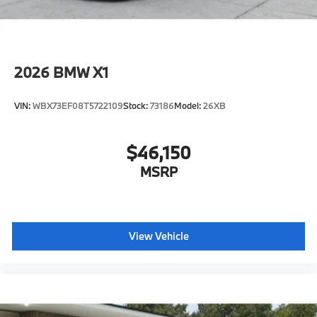
2026
BMW X1
VIN:
WBX73EF08T5722109
Stock:
73186
Model:
26XB
$46,150
MSRP
View Vehicle