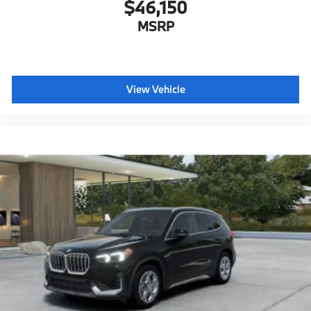
$46,150
MSRP
View Vehicle