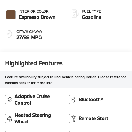
INTERIOR COLOR
FUEL TYPE
Espresso Brown
Gasoline
CITY/HIGHWAY
27/33 MPG
Highlighted Features
Feature availability subject to final vehicle configuration. Please reference
window sticker for more info.
Adaptive Cruise
Bluetooth®
Control
Heated Steering
Remote Start
Wheel