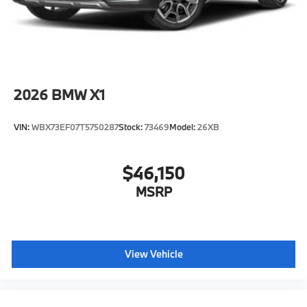
configuration. Please confirm the accuracy of the
included equipment by calling us prior to purchase.
2026
BMW X1
VIN:
WBX73EF07T5750287
Stock:
73469
Model:
26XB
$46,150
MSRP
View Vehicle