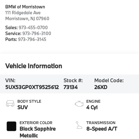
BMW of Morristown
111 Ridgedale Ave
Morristown
,
NJ
07960
Sales:
973-455-0700
Service:
973-796-3100
Parts:
973-796-3145
Vehicle Information
VIN:
Stock #:
Model Code:
5UX53GP0XT9525612
73134
26XD
BODY STYLE
ENGINE
SUV
4 Cyl
EXTERIOR COLOR
TRANSMISSION
Black Sapphire
8-Speed A/T
Metallic