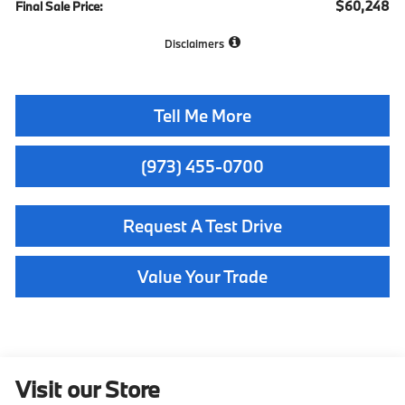
$60,248
Final Sale Price:
Disclaimers
Tell Me More
(973) 455-0700
Request A Test Drive
Value Your Trade
Visit our Store