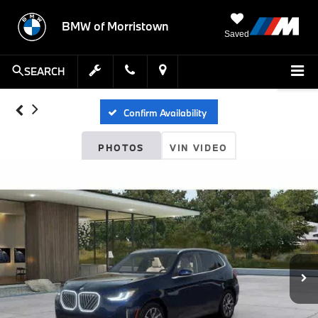
BMW of Morristown
Saved
SEARCH
Confirm Availability
PHOTOS
VIN VIDEO