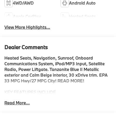
4WD/AWD
Android Auto
Apple CarPlay
Heated Seats
View More Highlights...
Dealer Comments
Heated Seats, Navigation, Sunroof, Onboard
Communications System, iPod/MP3 Input, Satellite
Radio, Power Liftgate. Tanzanite Blue II Metallic
exterior and Calm Beige interior, 30 xDrive trim. EPA
33 MPG Hwy/27 MPG City! READ MORE!
KEY FEATURES INCLUDE
Navigation, All Wheel Drive, Power Liftgate,
Read More...
Turbocharged, Satellite Radio, iPod/MP3 Input,
Onboard Communications System, Aluminum Wheels,
Cross-Traffic Alert, Smart Device Integration, Hands-