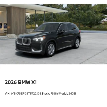
2026
BMW X1
VIN:
WBX73EF08T5722109
Stock:
73186
Model:
26XB