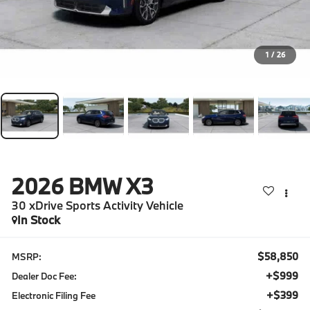
1
/
26
2026
BMW X3
30 xDrive Sports Activity Vehicle
In Stock
$58,850
MSRP:
+$999
Dealer Doc Fee:
+$399
Electronic Filing Fee