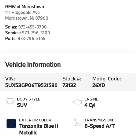
BMW of Morristown
111 Ridgedale Ave
Morristown
,
NJ
07960
Sales:
973-455-0700
Service:
973-796-3100
Parts:
973-796-3145
Vehicle Information
VIN:
Stock #:
Model Code:
5UX53GP06T9521590
73132
26XD
BODY STYLE
ENGINE
SUV
4 Cyl
EXTERIOR COLOR
TRANSMISSION
Tanzanite Blue II
8-Speed A/T
Metallic