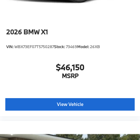
2026
BMW X1
VIN:
WBX73EF07T5750287
Stock:
73469
Model:
26XB
$46,150
MSRP
View Vehicle