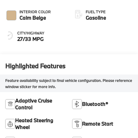
INTERIOR COLOR
FUEL TYPE
Calm Beige
Gasoline
CITY/HIGHWAY
27/33 MPG
Highlighted Features
Feature availability subject to final vehicle configuration. Please reference
window sticker for more info.
Adaptive Cruise
Bluetooth®
Control
Heated Steering
Remote Start
Wheel