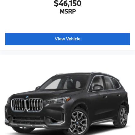
$46,150
MSRP
View Vehicle