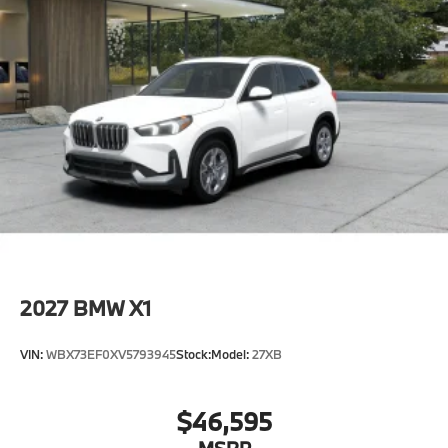
2027
BMW X1
VIN:
WBX73EF0XV5793945
Stock:
Model:
27XB
$46,595