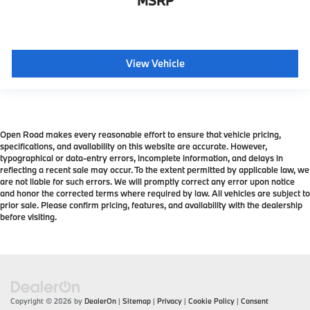
MSRP
View Vehicle
Open Road makes every reasonable effort to ensure that vehicle pricing,
specifications, and availability on this website are accurate. However,
typographical or data-entry errors, incomplete information, and delays in
reflecting a recent sale may occur. To the extent permitted by applicable law, we
are not liable for such errors. We will promptly correct any error upon notice
and honor the corrected terms where required by law. All vehicles are subject to
prior sale. Please confirm pricing, features, and availability with the dealership
before visiting.
Copyright © 2026
by
DealerOn
|
Sitemap
|
Privacy
|
Cookie Policy
|
Consent