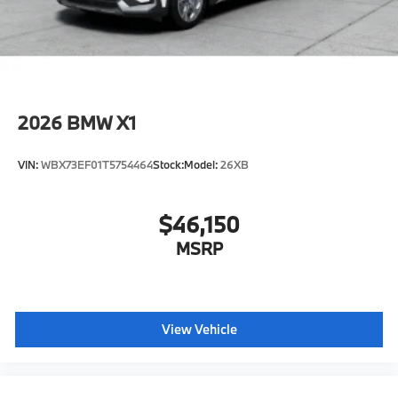
included equipment by calling us prior to purchase.
2026
BMW X1
VIN:
WBX73EF01T5754464
Stock:
Model:
26XB
$46,150
MSRP
View Vehicle