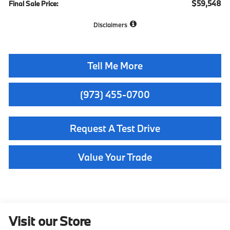
$59,548
Final Sale Price:
Disclaimers
Tell Me More
(973) 455-0700
Request A Test Drive
Value Your Trade
Visit our Store