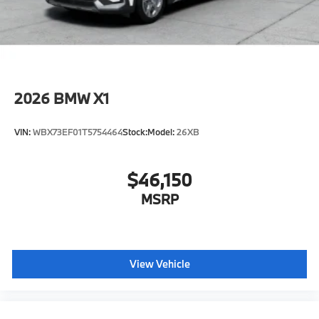
2026
BMW X1
VIN:
WBX73EF01T5754464
Stock:
Model:
26XB
$46,150
MSRP
View Vehicle