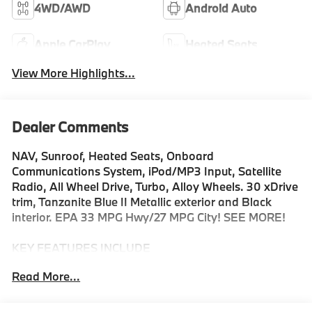
4WD/AWD
Android Auto
Apple CarPlay
Heated Seats
View More Highlights...
Dealer Comments
NAV, Sunroof, Heated Seats, Onboard
Communications System, iPod/MP3 Input, Satellite
Radio, All Wheel Drive, Turbo, Alloy Wheels. 30 xDrive
trim, Tanzanite Blue II Metallic exterior and Black
interior. EPA 33 MPG Hwy/27 MPG City! SEE MORE!
KEY FEATURES INCLUDE
Navigation, All Wheel Drive, Power Liftgate, Heated
Read More...
Driver Seat, Turbocharged, Satellite Radio, iPod/MP3
Input, Onboard Communications System, Aluminum
Wheels, Cross-Traffic Alert, Hands-Free Liftgate, WiFi