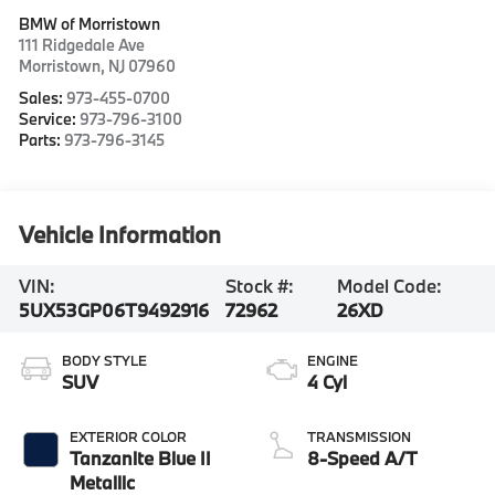
BMW of Morristown
111 Ridgedale Ave
Morristown
,
NJ
07960
Sales:
973-455-0700
Service:
973-796-3100
Parts:
973-796-3145
Vehicle Information
VIN:
Stock #:
Model Code:
5UX53GP06T9492916
72962
26XD
BODY STYLE
ENGINE
SUV
4 Cyl
EXTERIOR COLOR
TRANSMISSION
Tanzanite Blue II
8-Speed A/T
Metallic