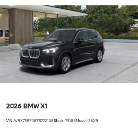
2026
BMW X1
VIN:
WBX73EF08T5722109
Stock:
73186
Model:
26XB