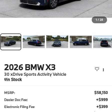
1
/
28
2026
BMW X3
30 xDrive Sports Activity Vehicle
In Stock
$58,150
MSRP:
+$999
Dealer Doc Fee:
+$399
Electronic Filing Fee