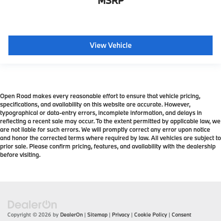
MSRP
View Vehicle
Open Road makes every reasonable effort to ensure that vehicle pricing,
specifications, and availability on this website are accurate. However,
typographical or data-entry errors, incomplete information, and delays in
reflecting a recent sale may occur. To the extent permitted by applicable law, we
are not liable for such errors. We will promptly correct any error upon notice
and honor the corrected terms where required by law. All vehicles are subject to
prior sale. Please confirm pricing, features, and availability with the dealership
before visiting.
Copyright © 2026
by
DealerOn
|
Sitemap
|
Privacy
|
Cookie Policy
|
Consent