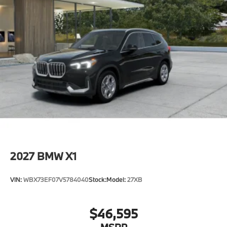
2027
BMW X1
VIN:
WBX73EF07V5784040
Stock:
Model:
27XB
$46,595