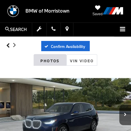
BMW of Morristown
Saved
SEARCH
Confirm Availability
PHOTOS
VIN VIDEO