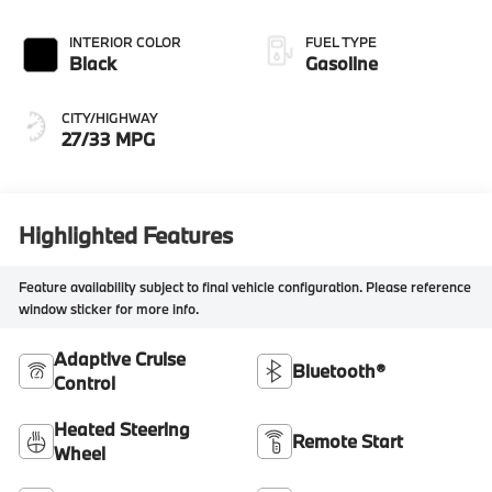
INTERIOR COLOR
FUEL TYPE
Black
Gasoline
CITY/HIGHWAY
27/33 MPG
Highlighted Features
Feature availability subject to final vehicle configuration. Please reference
window sticker for more info.
Adaptive Cruise
Bluetooth®
Control
Heated Steering
Remote Start
Wheel