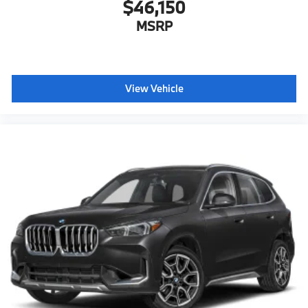
$46,150
MSRP
View Vehicle