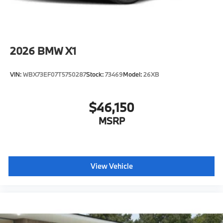
2026
BMW X1
VIN:
WBX73EF07T5750287
Stock:
73469
Model:
26XB
$46,150
MSRP
View Vehicle