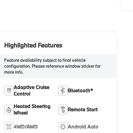
Highlighted Features
Feature availability subject to final vehicle
configuration. Please reference window sticker for
more info.
Adaptive Cruise
Bluetooth®
Control
Heated Steering
Remote Start
Wheel
4WD/AWD
Android Auto