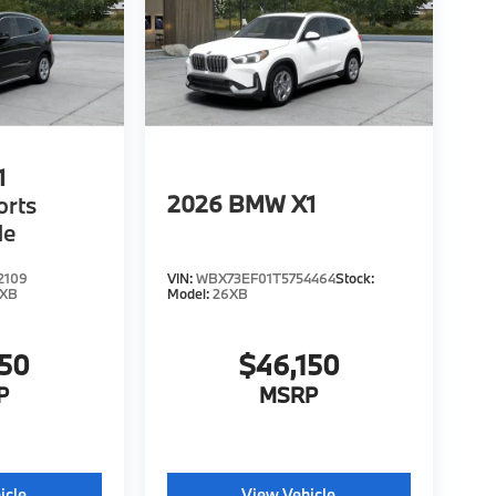
1
2026
BMW X1
orts
le
2109
VIN:
WBX73EF01T5754464
Stock:
6XB
Model:
26XB
150
$46,150
P
MSRP
icle
View Vehicle