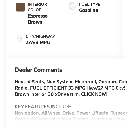
INTERIOR
FUEL TYPE
COLOR
Gasoline
Espresso
Brown
CITY/HIGHWAY
27/33 MPG
Dealer Comments
Heated Seats, Nav System, Moonroof, Onboard Comm
Radio. FUEL EFFICIENT 33 MPG Hwy/27 MPG City! Sk
Brown interior, 30 xDrive trim. CLICK NOW!
KEY FEATURES INCLUDE
Navigation, All Wheel Drive, Power Liftgate, Turboc
Onboard Communications System, Aluminum Wheels, C
Hands-Free Liftgate, WiFi Hotspot, Lane Keeping As