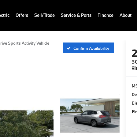
ctric
Offers
Sell/Trade
Service & Parts
Finance
About
rive Sports Activity Vehicle
Confirm Availability
30
I
M
De
El
Fi