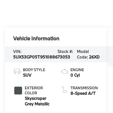
Vehicle Information
VIN:
Stock #:
Model
5UX53GP05T9510886
73053
Code:
26XD
BODY STYLE
ENGINE
SUV
0 Cyl
EXTERIOR
TRANSMISSION
COLOR
8-Speed A/T
Skyscraper
Grey Metallic