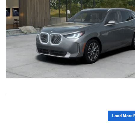
Load More 