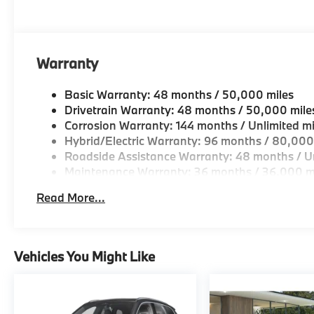
Come see why we are a 2 time BMW Center of Excell
Horsepower calculations based on trim engine confi
original manufacturer data for trim engine configura
Warranty
included equipment by calling us prior to purchase.
Basic Warranty: 48 months / 50,000 miles
Drivetrain Warranty: 48 months / 50,000 mile
Corrosion Warranty: 144 months / Unlimited mi
Hybrid/Electric Warranty: 96 months / 80,000
Roadside Assistance Warranty: 48 months / Un
Maintenance Warranty: 36 months / 36,000 m
Read More...
Vehicles You Might Like