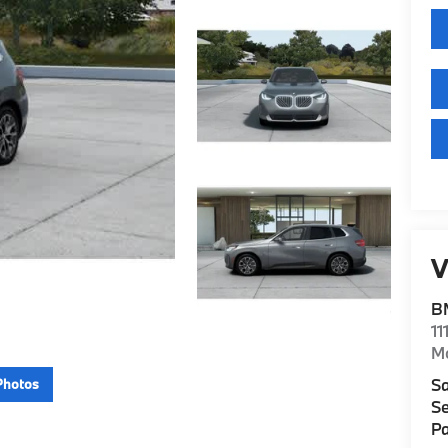
V
B
11
M
Sa
Photos
Se
Pa