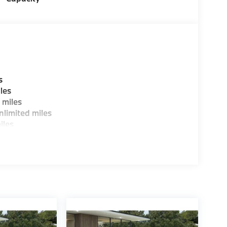
ence dealer.
guration. Fuel economy calculations based on
tion. Please confirm the accuracy of the
s
les
 miles
limited miles
iles