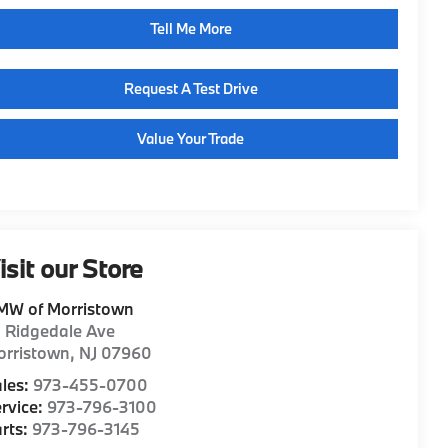
Tell Me More
Request A Test Drive
Value Your Trade
isit our Store
MW of Morristown
1 Ridgedale Ave
orristown
,
NJ
07960
les:
973-455-0700
rvice:
973-796-3100
rts:
973-796-3145