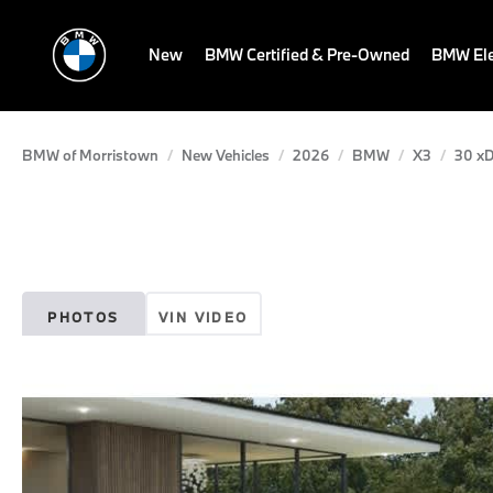
New
BMW Certified & Pre-Owned
BMW Ele
BMW of Morristown
New Vehicles
2026
BMW
X3
30 xD
PHOTOS
VIN VIDEO