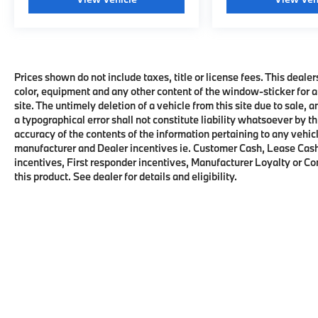
Prices shown do not include taxes, title or license fees. This dealer
color, equipment and any other content of the window-sticker for a
site. The untimely deletion of a vehicle from this site due to sale, 
a typographical error shall not constitute liability whatsoever by t
accuracy of the contents of the information pertaining to any vehicl
manufacturer and Dealer incentives ie. Customer Cash, Lease Cash
incentives, First responder incentives, Manufacturer Loyalty or C
this product. See dealer for details and eligibility.