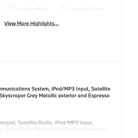
Apple CarPlay
Heated Seats
View More Highlights...
unications System, iPod/MP3 Input, Satellite
yscraper Grey Metallic exterior and Espresso
harged, Satellite Radio, iPod/MP3 Input,
ross-Traffic Alert, Smart Device Integration,
sist, Blind Spot Monitor, Apple CarPlay® Rear