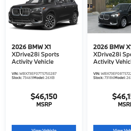
2026
BMW X1
2026
BMW X
XDrive28i Sports
XDrive28i Sp
Activity Vehicle
Activity Vehic
VIN:
WBX73EF07T5750287
VIN:
WBX73EF08T572
Stock:
73469
Model:
26XB
Stock:
73186
Model:
2
$46,150
$46,
MSRP
MSR
View Vehicle
View Veh