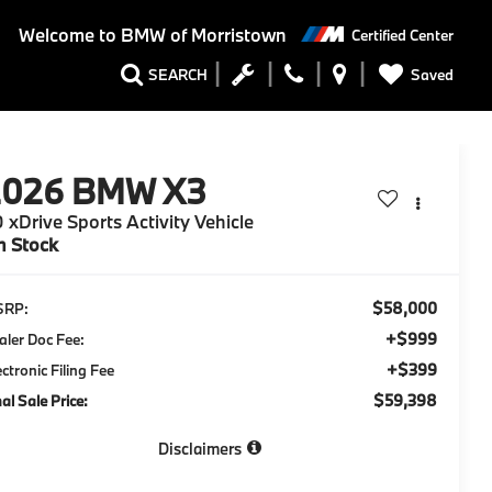
Welcome to
BMW of Morristown
Certified Center
Saved
SEARCH
2026
BMW X3
 xDrive Sports Activity Vehicle
n Stock
$58,000
SRP:
+$999
aler Doc Fee:
+$399
ectronic Filing Fee
$59,398
nal Sale Price:
Disclaimers