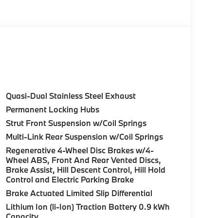
Glass, Keyless Entry.
Control (ACC) w/Steering Assistant, BMW
rround View), Heated Steering Wheel,
tance Plus, Allows for hands-on assisted
it assistant, Premium Content 1, Travel &
and ultrasound-based assistance system
3D view, FRONT & REAR HEATED SEATS, REAR
Quasi-Dual Stainless Steel Exhaust
HTS W/CORNERING LIGHT. BMW 30 xDrive
Permanent Locking Hubs
 Brown interior features a 4 Cylinder Engine
Strut Front Suspension w/Coil Springs
Multi-Link Rear Suspension w/Coil Springs
Regenerative 4-Wheel Disc Brakes w/4-
Wheel ABS, Front And Rear Vented Discs,
Brake Assist, Hill Descent Control, Hill Hold
Control and Electric Parking Brake
ure sales process. Our Client Advisors and
Brake Actuated Limited Slip Differential
stomer to the proper vehicles. Whether youre
Lithium Ion (li-Ion) Traction Battery 0.9 kWh
W of Morristown and experience the difference.
Capacity