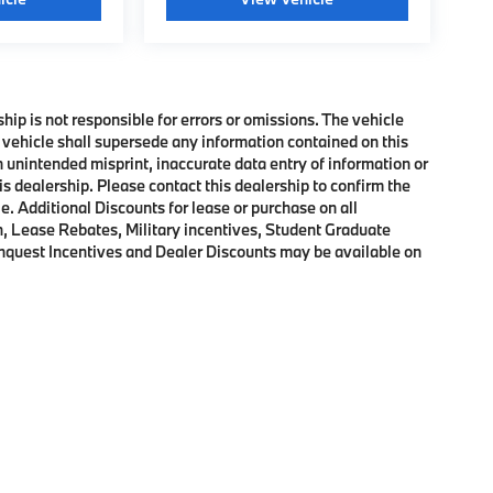
ship is not responsible for errors or omissions. The vehicle
 vehicle shall supersede any information contained on this
an unintended misprint, inaccurate data entry of information or
his dealership. Please contact this dealership to confirm the
e. Additional Discounts for lease or purchase on all
, Lease Rebates, Military incentives, Student Graduate
onquest Incentives and Dealer Discounts may be available on