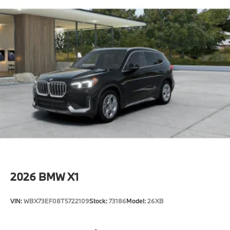
2026
BMW X1
VIN:
WBX73EF08T5722109
Stock:
73186
Model:
26XB