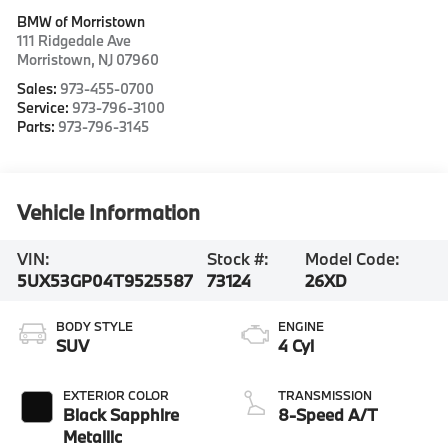
BMW of Morristown
111 Ridgedale Ave
Morristown
,
NJ
07960
Sales:
973-455-0700
Service:
973-796-3100
Parts:
973-796-3145
Vehicle Information
VIN:
Stock #:
Model Code:
5UX53GP04T9525587
73124
26XD
BODY STYLE
ENGINE
SUV
4 Cyl
EXTERIOR COLOR
TRANSMISSION
Black Sapphire
8-Speed A/T
Metallic