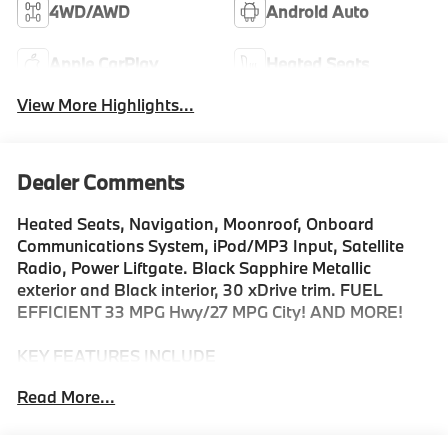
4WD/AWD
Android Auto
Apple CarPlay
Heated Seats
View More Highlights...
Dealer Comments
Heated Seats, Navigation, Moonroof, Onboard
Communications System, iPod/MP3 Input, Satellite
Radio, Power Liftgate. Black Sapphire Metallic
exterior and Black interior, 30 xDrive trim. FUEL
EFFICIENT 33 MPG Hwy/27 MPG City! AND MORE!
KEY FEATURES INCLUDE
Navigation, All Wheel Drive, Power Liftgate,
Read More...
Turbocharged, Satellite Radio, iPod/MP3 Input,
Onboard Communications System, Aluminum Wheels,
Cross-Traffic Alert, Smart Device Integration, Hands-