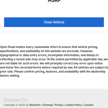
MSRP
View Vehicle
Open Road makes every reasonable effort to ensure that vehicle pricing,
specifications, and availability on this website are accurate. However,
typographical or data-entry errors, incomplete information, and delays in
reflecting a recent sale may occur. To the extent permitted by applicable law, we
are not liable for such errors. We will promptly correct any error upon notice
and honor the corrected terms where required by law. All vehicles are subject to
prior sale. Please confirm pricing, features, and availability with the dealership
before visiting.
Copyright © 2026
by
DealerOn
|
Sitemap
|
Privacy
|
Cookie Policy
|
Consent