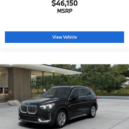
$46,150
MSRP
View Vehicle