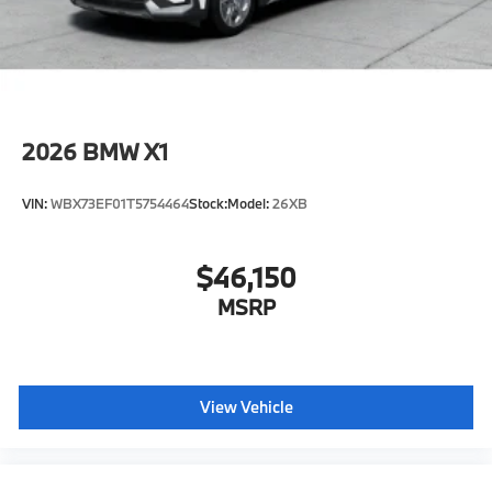
included equipment by calling us prior to purchase.
2026
BMW X1
VIN:
WBX73EF01T5754464
Stock:
Model:
26XB
$46,150
MSRP
View Vehicle