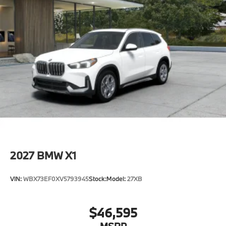
2027
BMW X1
VIN:
WBX73EF0XV5793945
Stock:
Model:
27XB
$46,595