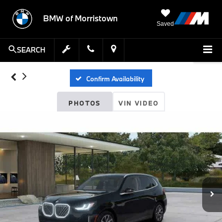
BMW of Morristown
Saved
SEARCH
Confirm Availability
PHOTOS
VIN VIDEO