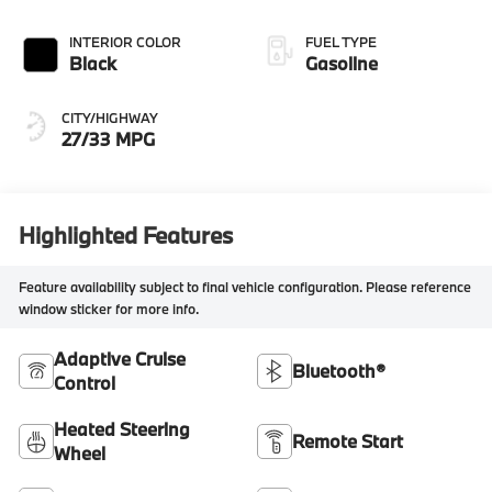
INTERIOR COLOR
FUEL TYPE
Black
Gasoline
CITY/HIGHWAY
27/33 MPG
Highlighted Features
Feature availability subject to final vehicle configuration. Please reference
window sticker for more info.
Adaptive Cruise
Bluetooth®
Control
Heated Steering
Remote Start
Wheel