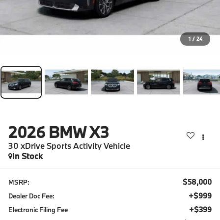
1
/
24
2026
BMW X3
30 xDrive Sports Activity Vehicle
In Stock
$58,000
MSRP:
+$999
Dealer Doc Fee:
+$399
Electronic Filing Fee