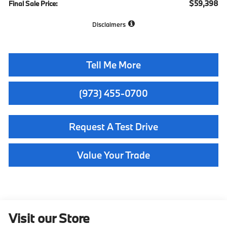
$59,398
Final Sale Price:
Disclaimers
Tell Me More
(973) 455-0700
Request A Test Drive
Value Your Trade
Visit our Store