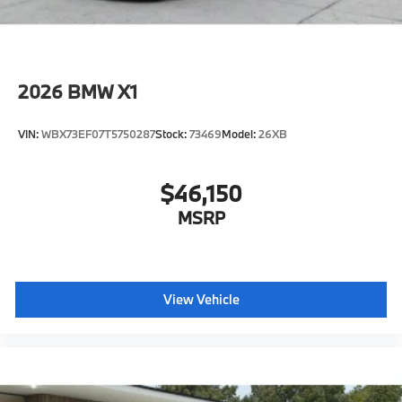
2026
BMW X1
VIN:
WBX73EF07T5750287
Stock:
73469
Model:
26XB
$46,150
MSRP
View Vehicle