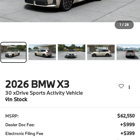
1
/
28
2026
BMW X3
30 xDrive Sports Activity Vehicle
In Stock
$62,550
MSRP:
+$999
Dealer Doc Fee:
+$399
Electronic Filing Fee