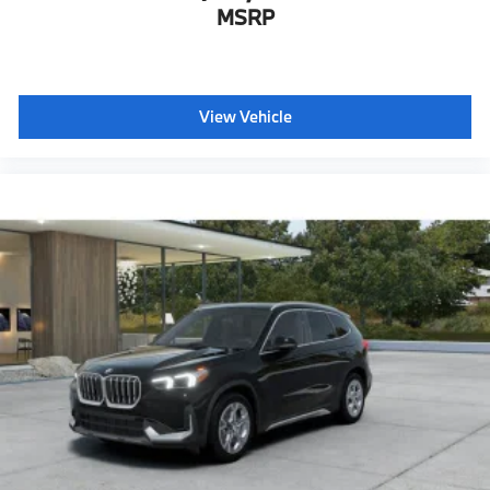
MSRP
View Vehicle