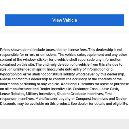
View Vehicle
Prices shown do not include taxes, title or license fees. This dealership is not
responsible for errors or omissions. The vehicle color, equipment and any other
content of the window-sticker for a vehicle shall supersede any information
contained on this site. The untimely deletion of a vehicle from this site due to
sale, an unintended misprint, inaccurate data entry of information or a
typographical error shall not constitute liability whatsoever by this dealership.
Please contact this dealership to confirm the accuracy of the contents of the
information pertaining to any vehicle. Additional Discounts for lease or purchase
on all manufacturer and Dealer incentives ie. Customer Cash, Lease Cash,
Lease Rebates, Military incentives, Student Graduate incentives, First
responder incentives, Manufacturer Loyalty or Conquest Incentives and Dealer
Discounts may be available on this product. See dealer for details and eligibility.