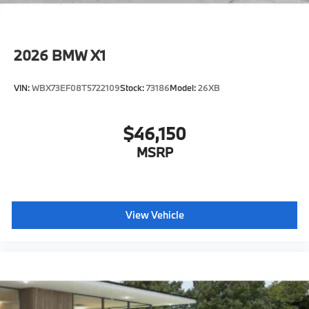
2026
BMW X1
VIN:
WBX73EF08T5722109
Stock:
73186
Model:
26XB
$46,150
MSRP
View Vehicle