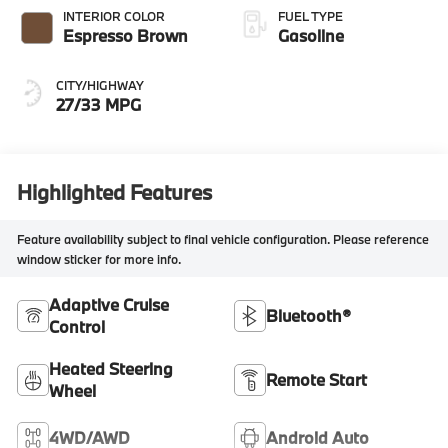
INTERIOR COLOR
FUEL TYPE
Espresso Brown
Gasoline
CITY/HIGHWAY
27/33 MPG
Highlighted Features
Feature availability subject to final vehicle configuration. Please reference
window sticker for more info.
Adaptive Cruise
Bluetooth®
Control
Heated Steering
Remote Start
Wheel
4WD/AWD
Android Auto