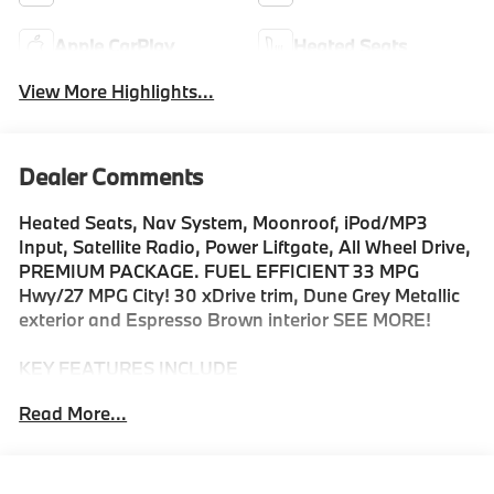
Apple CarPlay
Heated Seats
View More Highlights...
Dealer Comments
Heated Seats, Nav System, Moonroof, iPod/MP3
Input, Satellite Radio, Power Liftgate, All Wheel Drive,
PREMIUM PACKAGE. FUEL EFFICIENT 33 MPG
Hwy/27 MPG City! 30 xDrive trim, Dune Grey Metallic
exterior and Espresso Brown interior SEE MORE!
KEY FEATURES INCLUDE
Navigation, All Wheel Drive, Power Liftgate,
Read More...
Turbocharged, Satellite Radio, iPod/MP3 Input,
Onboard Communications System, Hands-Free
Liftgate, WiFi Hotspot, Blind Spot Monitor, Smart
Device Integration, Lane Keeping Assist, Apple