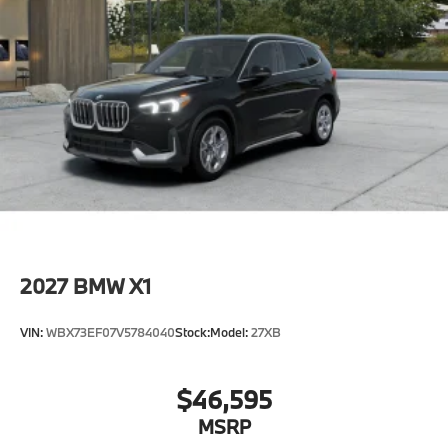
2027
BMW X1
VIN:
WBX73EF07V5784040
Stock:
Model:
27XB
$46,595
MSRP