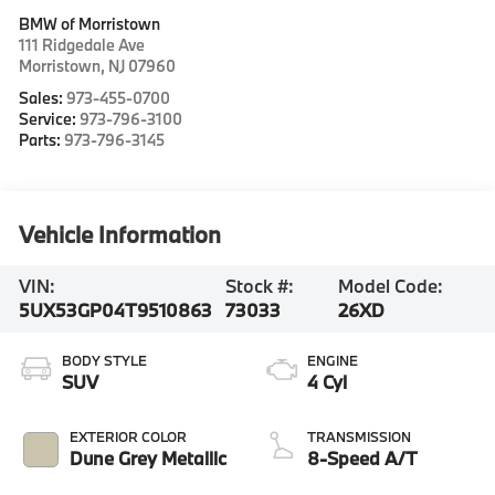
BMW of Morristown
111 Ridgedale Ave
Morristown
,
NJ
07960
Sales:
973-455-0700
Service:
973-796-3100
Parts:
973-796-3145
Vehicle Information
VIN:
Stock #:
Model Code:
5UX53GP04T9510863
73033
26XD
BODY STYLE
ENGINE
SUV
4 Cyl
EXTERIOR COLOR
TRANSMISSION
Dune Grey Metallic
8-Speed A/T