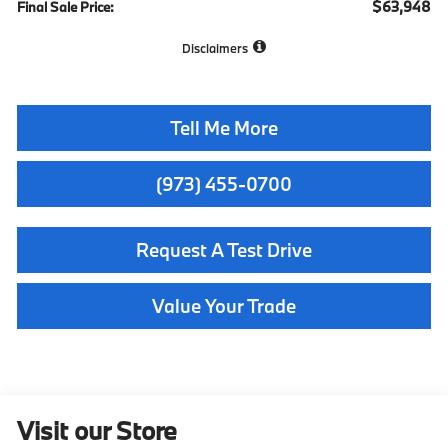
$63,948
Final Sale Price:
Disclaimers
Tell Me More
(973) 455-0700
Request A Test Drive
Value Your Trade
Visit our Store