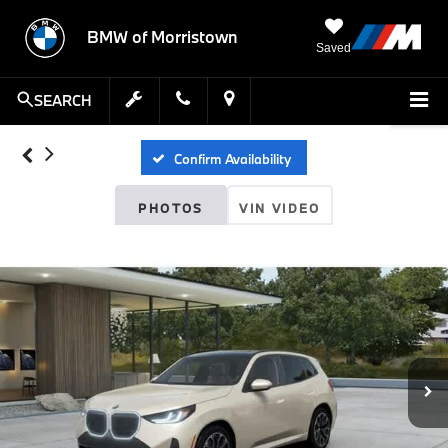
BMW of Morristown
Saved
SEARCH
Confirm Availability
PHOTOS
VIN VIDEO