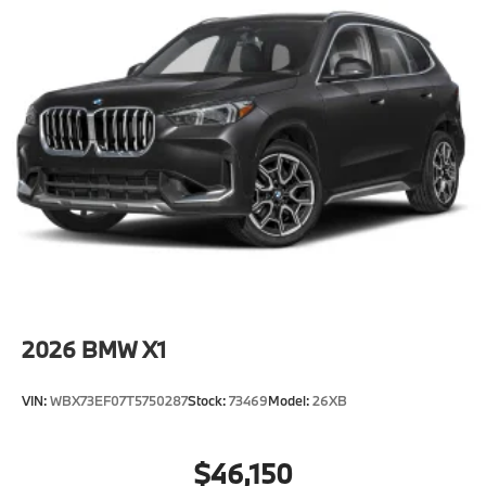
2026
BMW X1
VIN:
WBX73EF07T5750287
Stock:
73469
Model:
26XB
$46,150