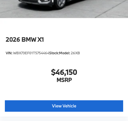
2026
BMW X1
VIN:
WBX73EF01T5754464
Stock:
Model:
26XB
$46,150
MSRP
View Vehicle