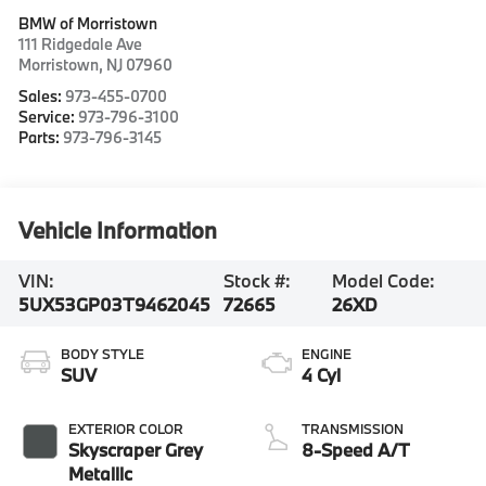
BMW of Morristown
111 Ridgedale Ave
Morristown
,
NJ
07960
Sales:
973-455-0700
Service:
973-796-3100
Parts:
973-796-3145
Vehicle Information
VIN:
Stock #:
Model Code:
5UX53GP03T9462045
72665
26XD
BODY STYLE
ENGINE
SUV
4 Cyl
EXTERIOR COLOR
TRANSMISSION
Skyscraper Grey
8-Speed A/T
Metallic