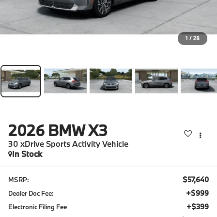
1
/
28
2026
BMW X3
30 xDrive Sports Activity Vehicle
In Stock
$57,640
MSRP:
+$999
Dealer Doc Fee:
+$399
Electronic Filing Fee