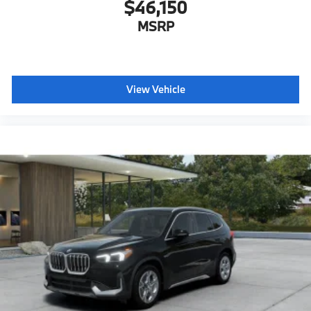
$46,150
MSRP
View Vehicle