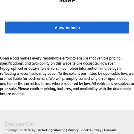
MSRP
View Vehicle
Open Road makes every reasonable effort to ensure that vehicle pricing,
specifications, and availability on this website are accurate. However,
typographical or data-entry errors, incomplete information, and delays in
reflecting a recent sale may occur. To the extent permitted by applicable law, we
are not liable for such errors. We will promptly correct any error upon notice
and honor the corrected terms where required by law. All vehicles are subject to
prior sale. Please confirm pricing, features, and availability with the dealership
before visiting.
Copyright © 2026
by
DealerOn
|
Sitemap
|
Privacy
|
Cookie Policy
|
Consent