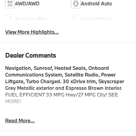
4WD/AWD
Android Auto
Apple CarPlay
Heated Seats
View More Highlights...
Dealer Comments
Navigation, Sunroof, Heated Seats, Onboard
Communications System, Satellite Radio, Power
Liftgate, Turbo Charged. 30 xDrive trim, Skyscraper
Grey Metallic exterior and Espresso Brown interior.
FUEL EFFICIENT 33 MPG Hwy/27 MPG City! SEE
MORE!
KEY FEATURES INCLUDE
Read More...
Navigation, All Wheel Drive, Power Liftgate, Heated
Driver Seat, Turbocharged, Satellite Radio, iPod/MP3
Input, Onboard Communications System, Aluminum