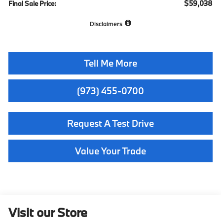
$59,038
Final Sale Price:
Disclaimers
Tell Me More
(973) 455-0700
Request A Test Drive
Value Your Trade
Visit our Store