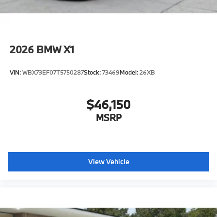
2026
BMW X1
VIN:
WBX73EF07T5750287
Stock:
73469
Model:
26XB
$46,150
MSRP
View Vehicle