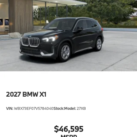
2027
BMW X1
VIN:
WBX73EF07V5784040
Stock:
Model:
27XB
$46,595