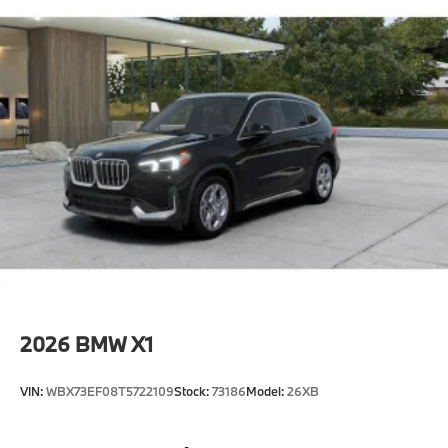
2026
BMW X1
VIN:
WBX73EF08T5722109
Stock:
73186
Model:
26XB