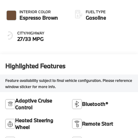
INTERIOR COLOR
FUEL TYPE
Espresso Brown
Gasoline
CITY/HIGHWAY
27/33 MPG
Highlighted Features
Feature availability subject to final vehicle configuration. Please reference
window sticker for more info.
Adaptive Cruise
Bluetooth®
Control
Heated Steering
Remote Start
Wheel