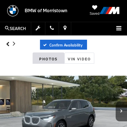
BMW of Morristown
Saved
SEARCH
Confirm Availability
PHOTOS
VIN VIDEO