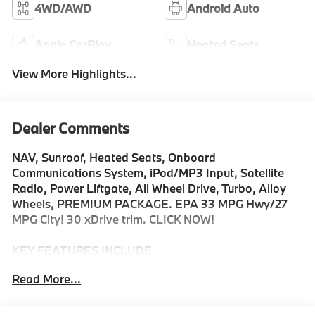
4WD/AWD
Android Auto
Apple CarPlay
Heated Seats
View More Highlights...
Dealer Comments
NAV, Sunroof, Heated Seats, Onboard
Communications System, iPod/MP3 Input, Satellite
Radio, Power Liftgate, All Wheel Drive, Turbo, Alloy
Wheels, PREMIUM PACKAGE. EPA 33 MPG Hwy/27
MPG City! 30 xDrive trim. CLICK NOW!
KEY FEATURES INCLUDE
Navigation, All Wheel Drive, Power Liftgate,
Read More...
Turbocharged, Satellite Radio, iPod/MP3 Input,
Onboard Communications System, Aluminum Wheels,
Cross-Traffic Alert, Smart Device Integration, Hands-