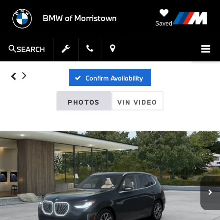
BMW of Morristown
Saved
SEARCH
Confirm Availability
PHOTOS
VIN VIDEO