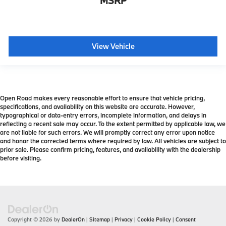
MSRP
View Vehicle
Open Road makes every reasonable effort to ensure that vehicle pricing,
specifications, and availability on this website are accurate. However,
typographical or data-entry errors, incomplete information, and delays in
reflecting a recent sale may occur. To the extent permitted by applicable law, we
are not liable for such errors. We will promptly correct any error upon notice
and honor the corrected terms where required by law. All vehicles are subject to
prior sale. Please confirm pricing, features, and availability with the dealership
before visiting.
Copyright © 2026
by
DealerOn
|
Sitemap
|
Privacy
|
Cookie Policy
|
Consent