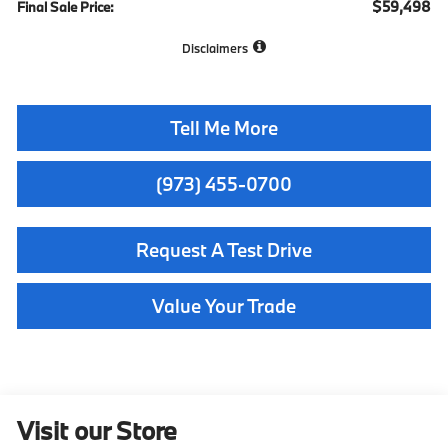
$59,498
Final Sale Price:
Disclaimers
Tell Me More
(973) 455-0700
Request A Test Drive
Value Your Trade
Visit our Store