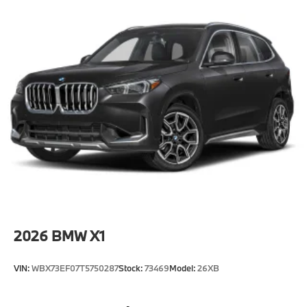
2026
BMW X1
VIN:
WBX73EF07T5750287
Stock:
73469
Model:
26XB