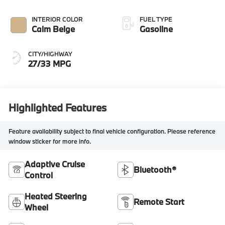
INTERIOR COLOR
FUEL TYPE
Calm Beige
Gasoline
CITY/HIGHWAY
27/33 MPG
Highlighted Features
Feature availability subject to final vehicle configuration. Please reference
window sticker for more info.
Adaptive Cruise
Bluetooth®
Control
Heated Steering
Remote Start
Wheel