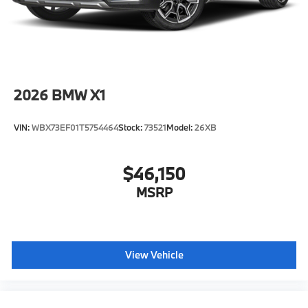
2026
BMW X1
VIN:
WBX73EF01T5754464
Stock:
73521
Model:
26XB
$46,150
MSRP
View Vehicle