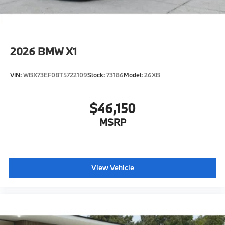
2026
BMW X1
VIN:
WBX73EF08T5722109
Stock:
73186
Model:
26XB
$46,150
MSRP
View Vehicle