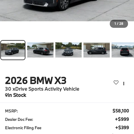
1
/
28
2026
BMW X3
30 xDrive Sports Activity Vehicle
In Stock
$58,100
MSRP:
+$999
Dealer Doc Fee:
+$399
Electronic Filing Fee