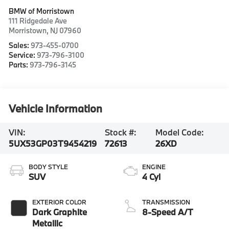
BMW of Morristown
111 Ridgedale Ave
Morristown
,
NJ
07960
Sales:
973-455-0700
Service:
973-796-3100
Parts:
973-796-3145
Vehicle Information
VIN:
Stock #:
Model Code:
5UX53GP03T9454219
72613
26XD
BODY STYLE
ENGINE
SUV
4 Cyl
EXTERIOR COLOR
TRANSMISSION
Dark Graphite
8-Speed A/T
Metallic