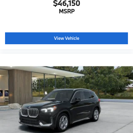
$46,150
MSRP
View Vehicle