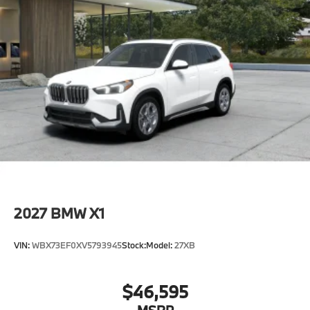
2027
BMW X1
VIN:
WBX73EF0XV5793945
Stock:
Model:
27XB
$46,595