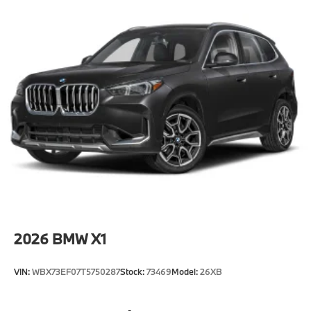
2026
BMW X1
VIN:
WBX73EF07T5750287
Stock:
73469
Model:
26XB