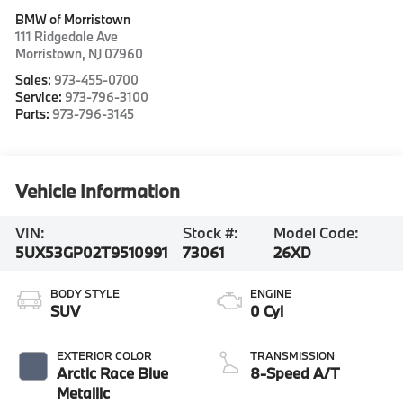
BMW of Morristown
111 Ridgedale Ave
Morristown
,
NJ
07960
Sales:
973-455-0700
Service:
973-796-3100
Parts:
973-796-3145
Vehicle Information
VIN:
Stock #:
Model Code:
5UX53GP02T9510991
73061
26XD
BODY STYLE
ENGINE
SUV
0 Cyl
EXTERIOR COLOR
TRANSMISSION
Arctic Race Blue
8-Speed A/T
Metallic