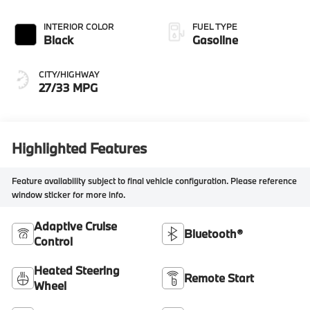
INTERIOR COLOR
FUEL TYPE
Black
Gasoline
CITY/HIGHWAY
27/33 MPG
Highlighted Features
Feature availability subject to final vehicle configuration. Please reference
window sticker for more info.
Adaptive Cruise
Bluetooth®
Control
Heated Steering
Remote Start
Wheel