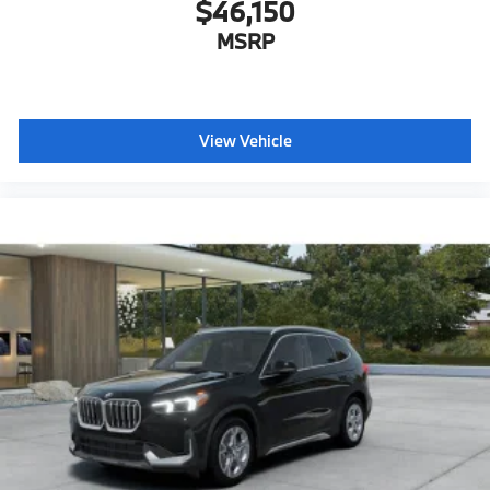
$46,150
MSRP
View Vehicle