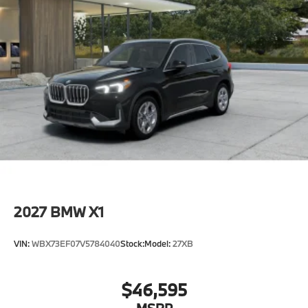
2027
BMW X1
VIN:
WBX73EF07V5784040
Stock:
Model:
27XB
$46,595