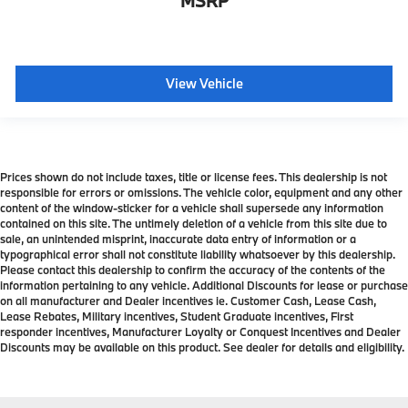
MSRP
View Vehicle
Prices shown do not include taxes, title or license fees. This dealership is not
responsible for errors or omissions. The vehicle color, equipment and any other
content of the window-sticker for a vehicle shall supersede any information
contained on this site. The untimely deletion of a vehicle from this site due to
sale, an unintended misprint, inaccurate data entry of information or a
typographical error shall not constitute liability whatsoever by this dealership.
Please contact this dealership to confirm the accuracy of the contents of the
information pertaining to any vehicle. Additional Discounts for lease or purchase
on all manufacturer and Dealer incentives ie. Customer Cash, Lease Cash,
Lease Rebates, Military incentives, Student Graduate incentives, First
responder incentives, Manufacturer Loyalty or Conquest Incentives and Dealer
Discounts may be available on this product. See dealer for details and eligibility.