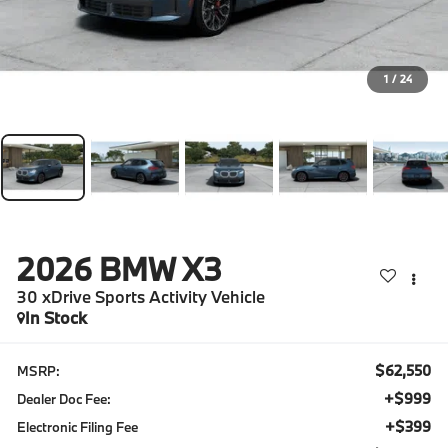
1
/
24
2026
BMW X3
30 xDrive Sports Activity Vehicle
In Stock
$62,550
MSRP:
+$999
Dealer Doc Fee:
+$399
Electronic Filing Fee