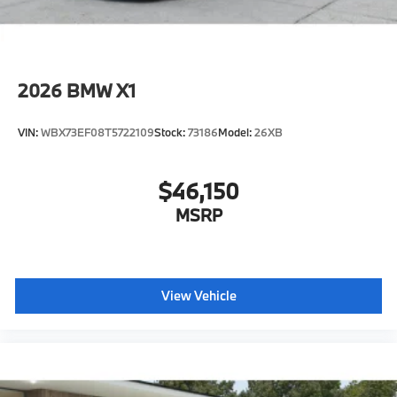
2026
BMW X1
VIN:
WBX73EF08T5722109
Stock:
73186
Model:
26XB
$46,150
MSRP
View Vehicle