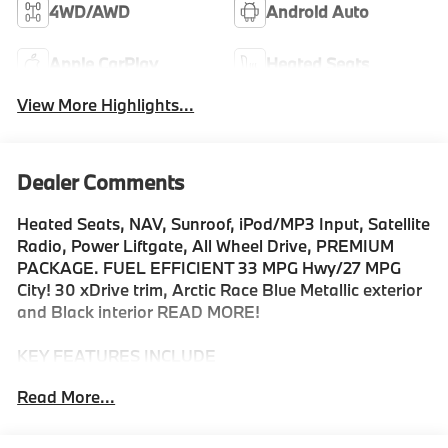
4WD/AWD
Android Auto
Apple CarPlay
Heated Seats
View More Highlights...
Dealer Comments
Heated Seats, NAV, Sunroof, iPod/MP3 Input, Satellite
Radio, Power Liftgate, All Wheel Drive, PREMIUM
PACKAGE. FUEL EFFICIENT 33 MPG Hwy/27 MPG
City! 30 xDrive trim, Arctic Race Blue Metallic exterior
and Black interior READ MORE!
KEY FEATURES INCLUDE
Navigation, All Wheel Drive, Power Liftgate,
Read More...
Turbocharged, Satellite Radio, iPod/MP3 Input,
Onboard Communications System, Hands-Free
Liftgate, WiFi Hotspot, Blind Spot Monitor, Smart