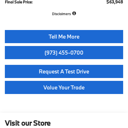
$63,948
Final Sale Price:
Disclaimers
Tell Me More
(973) 455-0700
Request A Test Drive
Value Your Trade
Visit our Store