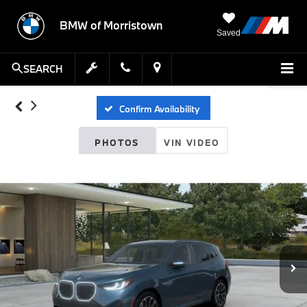
BMW of Morristown
Saved
SEARCH
Confirm Availability
PHOTOS
VIN VIDEO