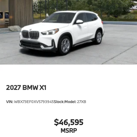
2027
BMW X1
VIN:
WBX73EF0XV5793945
Stock:
Model:
27XB
$46,595
MSRP