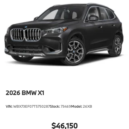
2026
BMW X1
VIN:
WBX73EF07T5750287
Stock:
73469
Model:
26XB
$46,150