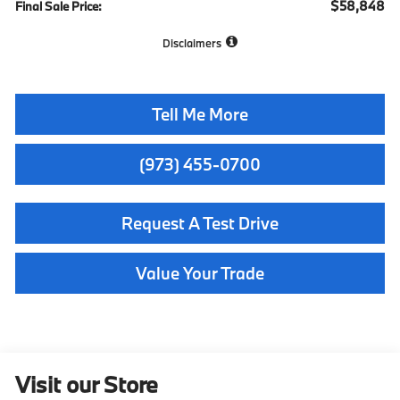
$58,848
Final Sale Price:
Disclaimers
Tell Me More
(973) 455-0700
Request A Test Drive
Value Your Trade
Visit our Store