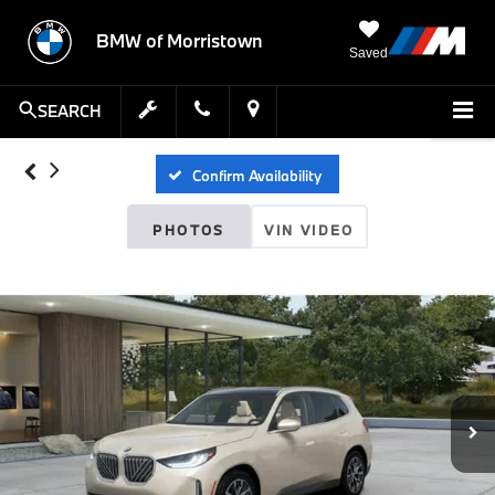
BMW of Morristown
Saved
SEARCH
Confirm Availability
PHOTOS
VIN VIDEO