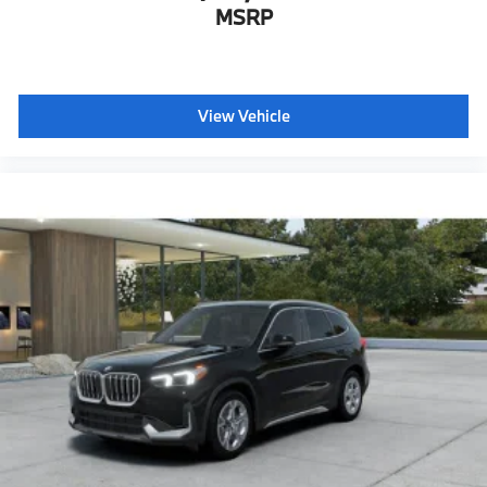
MSRP
View Vehicle