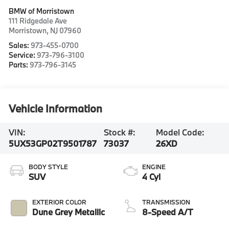
BMW of Morristown
111 Ridgedale Ave
Morristown
,
NJ
07960
Sales:
973-455-0700
Service:
973-796-3100
Parts:
973-796-3145
Vehicle Information
VIN:
Stock #:
Model Code:
5UX53GP02T9501787
73037
26XD
BODY STYLE
ENGINE
SUV
4 Cyl
EXTERIOR COLOR
TRANSMISSION
Dune Grey Metallic
8-Speed A/T