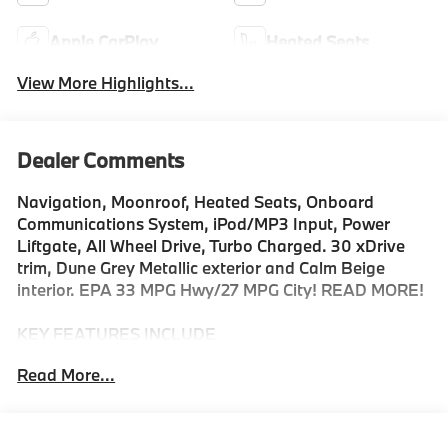
Apple CarPlay
Heated Seats
View More Highlights...
Dealer Comments
Navigation, Moonroof, Heated Seats, Onboard
Communications System, iPod/MP3 Input, Power
Liftgate, All Wheel Drive, Turbo Charged. 30 xDrive
trim, Dune Grey Metallic exterior and Calm Beige
interior. EPA 33 MPG Hwy/27 MPG City! READ MORE!
KEY FEATURES INCLUDE
Navigation, All Wheel Drive, Power Liftgate,
Read More...
Turbocharged, Satellite Radio, iPod/MP3 Input,
Onboard Communications System, Aluminum Wheels,
Cross-Traffic Alert, Smart Device Integration, Hands-
Free Liftgate, WiFi Hotspot, Lane Keeping Assist,