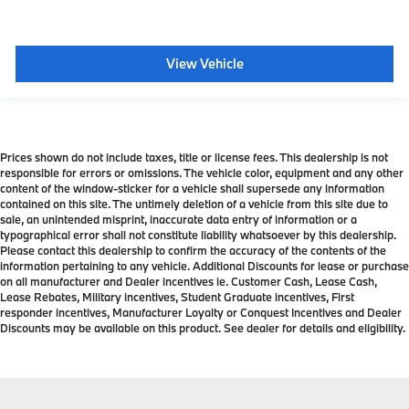
View Vehicle
Prices shown do not include taxes, title or license fees. This dealership is not
responsible for errors or omissions. The vehicle color, equipment and any other
content of the window-sticker for a vehicle shall supersede any information
contained on this site. The untimely deletion of a vehicle from this site due to
sale, an unintended misprint, inaccurate data entry of information or a
typographical error shall not constitute liability whatsoever by this dealership.
Please contact this dealership to confirm the accuracy of the contents of the
information pertaining to any vehicle. Additional Discounts for lease or purchase
on all manufacturer and Dealer incentives ie. Customer Cash, Lease Cash,
Lease Rebates, Military incentives, Student Graduate incentives, First
responder incentives, Manufacturer Loyalty or Conquest Incentives and Dealer
Discounts may be available on this product. See dealer for details and eligibility.