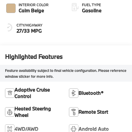
INTERIOR COLOR
FUEL TYPE
Calm Beige
Gasoline
CITY/HIGHWAY
27/33 MPG
Highlighted Features
Feature availability subject to final vehicle configuration. Please reference
window sticker for more info.
Adaptive Cruise
Bluetooth®
Control
Heated Steering
Remote Start
Wheel
4WD/AWD
Android Auto