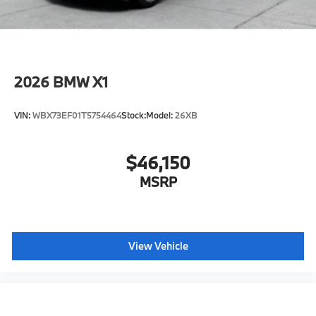
2026
BMW X1
VIN:
WBX73EF01T5754464
Stock:
Model:
26XB
$46,150
MSRP
View Vehicle