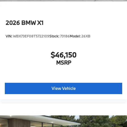
2026
BMW X1
VIN:
WBX73EF08T5722109
Stock:
73186
Model:
26XB
$46,150
MSRP
View Vehicle