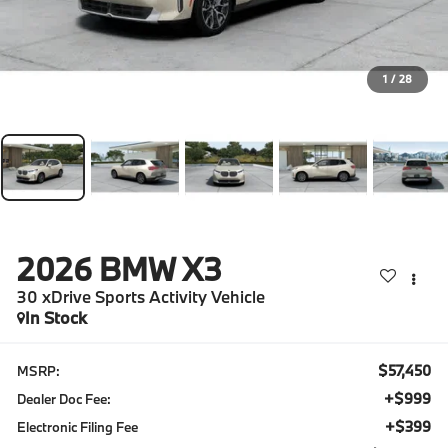
1
/
28
2026
BMW X3
30 xDrive Sports Activity Vehicle
In Stock
$57,450
MSRP:
+$999
Dealer Doc Fee:
+$399
Electronic Filing Fee