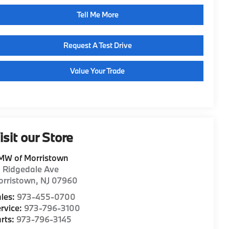
Tell Me More
Request A Test Drive
Value Your Trade
isit our Store
MW of Morristown
1 Ridgedale Ave
orristown
,
NJ
07960
les:
973-455-0700
rvice:
973-796-3100
rts:
973-796-3145