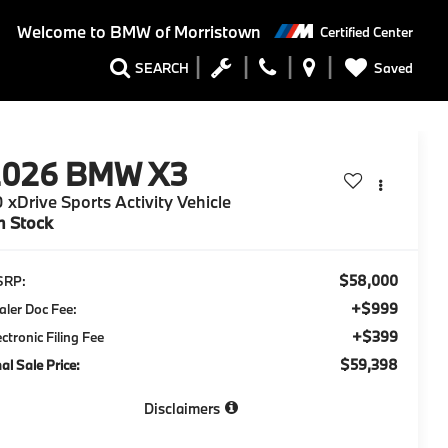
Welcome to
BMW of Morristown
Certified Center
Saved
SEARCH
2026
BMW X3
 xDrive Sports Activity Vehicle
n Stock
$58,000
SRP:
+$999
aler Doc Fee:
+$399
ectronic Filing Fee
$59,398
nal Sale Price:
Disclaimers