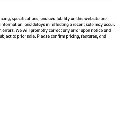
ing, specifications, and availability on this website are
information, and delays in reflecting a recent sale may occur.
h errors. We will promptly correct any error upon notice and
bject to prior sale. Please confirm pricing, features, and
p
|
Privacy
|
Cookie Policy
|
Consent Preferences
| BMW of Morristown
|
111 Ridge