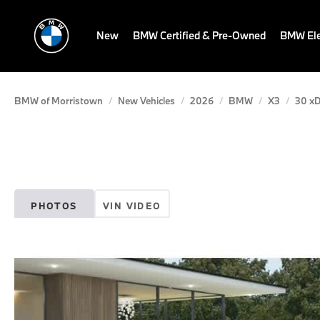
New
BMW Certified & Pre-Owned
BMW Ele
BMW of Morristown
New Vehicles
2026
BMW
X3
30 xD
PHOTOS
VIN VIDEO