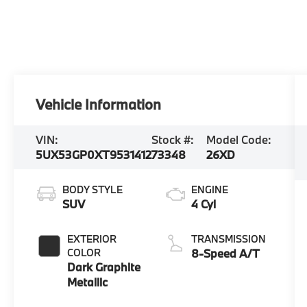
Vehicle Information
VIN:
Stock #:
Model Code:
5UX53GP0XT9531412
73348
26XD
BODY STYLE
ENGINE
SUV
4 Cyl
EXTERIOR
TRANSMISSION
COLOR
8-Speed A/T
Dark Graphite
Metallic