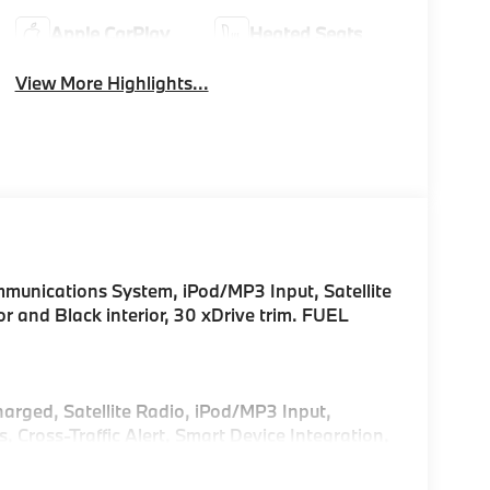
Apple CarPlay
Heated Seats
View More Highlights...
unications System, iPod/MP3 Input, Satellite
or and Black interior, 30 xDrive trim. FUEL
harged, Satellite Radio, iPod/MP3 Input,
ross-Traffic Alert, Smart Device Integration,
sist, Blind Spot Monitor, Apple CarPlay®. Rear
Glass, Keyless Entry.