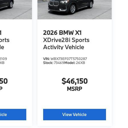
1
2026
BMW X1
orts
XDrive28i Sports
le
Activity Vehicle
2109
VIN:
WBX73EF07T5750287
6XB
Stock:
73469
Model:
26XB
150
$46,150
P
MSRP
icle
View Vehicle