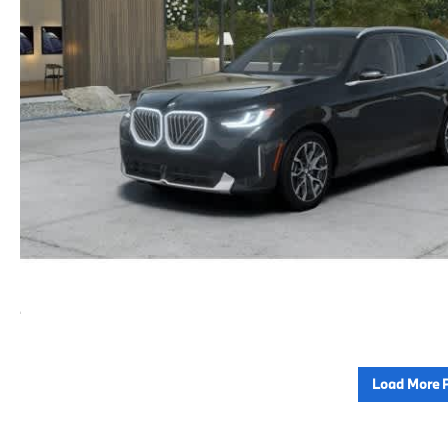
Load More 