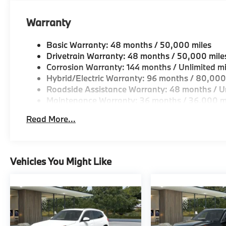
Horsepower calculations based on trim engine confi
Warranty
original manufacturer data for trim engine configura
included equipment by calling us prior to purchase.
Basic Warranty: 48 months / 50,000 miles
Drivetrain Warranty: 48 months / 50,000 mile
Corrosion Warranty: 144 months / Unlimited mi
Hybrid/Electric Warranty: 96 months / 80,000
Roadside Assistance Warranty: 48 months / Un
Maintenance Warranty: 36 months / 36,000 m
Read More...
Vehicles You Might Like