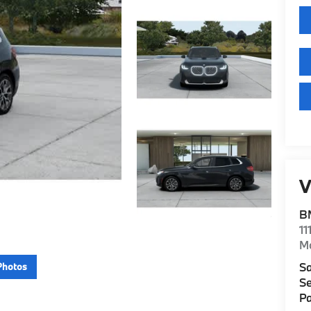
V
B
11
M
Sa
Photos
Se
Pa