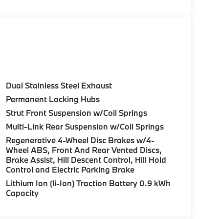
Control (ACC) w/Steering Assistant, BMW
rround View), Heated Steering Wheel,
tance Plus, Allows for hands-on assisted
it assistant, Premium Content 1, Travel &
and ultrasound-based assistance system
3D view, FRONT & REAR HEATED SEATS, REAR
Dual Stainless Steel Exhaust
HTS W/CORNERING LIGHT. BMW 30 xDrive
Permanent Locking Hubs
ior features a 4 Cylinder Engine with 255 HP at
Strut Front Suspension w/Coil Springs
Multi-Link Rear Suspension w/Coil Springs
Regenerative 4-Wheel Disc Brakes w/4-
Wheel ABS, Front And Rear Vented Discs,
Brake Assist, Hill Descent Control, Hill Hold
Control and Electric Parking Brake
ure sales process. Our Client Advisors and
Lithium Ion (li-Ion) Traction Battery 0.9 kWh
stomer to the proper vehicles. Whether youre
Capacity
W of Morristown and experience the difference.
ence dealer.