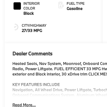
INTERIOR
FUEL TYPE
COLOR
Gasoline
Black
CITY/HIGHWAY
27/33 MPG
Dealer Comments
Heated Seats, Nav System, Moonroof, Onboard Comm
Radio, Power Liftgate. FUEL EFFICIENT 33 MPG Hwy
exterior and Black interior, 30 xDrive trim CLICK ME
KEY FEATURES INCLUDE
Navigation, All Wheel Drive, Power Liftgate, Turboc
Onboard Communications System, Aluminum Wheels, C
Hands-Free Liftgate, WiFi Hotspot, Lane Keeping As
Read More...
Spoiler, MP3 Player, Remote Trunk Release, Privacy 