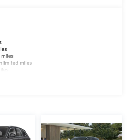
guration. Fuel economy calculations based on
tion. Please confirm the accuracy of the
s
les
 miles
limited miles
iles