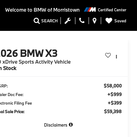
Welcome to
BMW of Morristown
Certified Center
Saved
SEARCH
2026
BMW X3
 xDrive Sports Activity Vehicle
n Stock
$58,000
SRP:
+$999
aler Doc Fee:
+$399
ectronic Filing Fee
$59,398
nal Sale Price:
Disclaimers