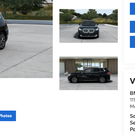
V
B
11
M
Sa
Photos
Se
Pa