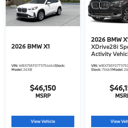
2026
BMW X
2026
BMW X1
XDrive28i Sp
Activity Vehic
VIN:
WBX73EF01T5754464
Stock:
VIN:
WBX73EF07T575
Model:
26XB
Stock:
73469
Model:
2
$46,150
$46,
MSRP
MSR
View Vehicle
View Veh