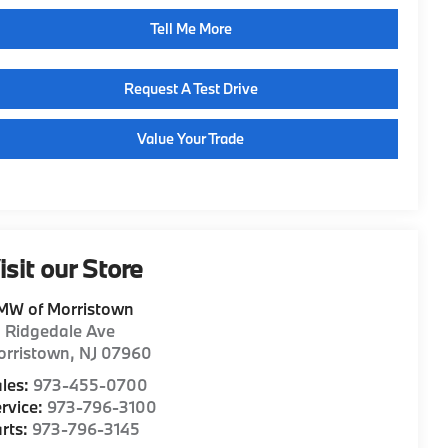
Tell Me More
Request A Test Drive
Value Your Trade
isit our Store
MW of Morristown
1 Ridgedale Ave
orristown
,
NJ
07960
les:
973-455-0700
rvice:
973-796-3100
rts:
973-796-3145