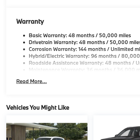
Horsepower calculations based on trim engine confi
original manufacturer data for trim engine configura
Warranty
included equipment by calling us prior to purchase.
Basic Warranty: 48 months / 50,000 miles
Drivetrain Warranty: 48 months / 50,000 mile
Corrosion Warranty: 144 months / Unlimited mi
Hybrid/Electric Warranty: 96 months / 80,000
Roadside Assistance Warranty: 48 months / Un
Maintenance Warranty: 36 months / 36,000 m
Read More...
Vehicles You Might Like