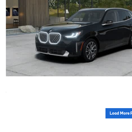
Load More 