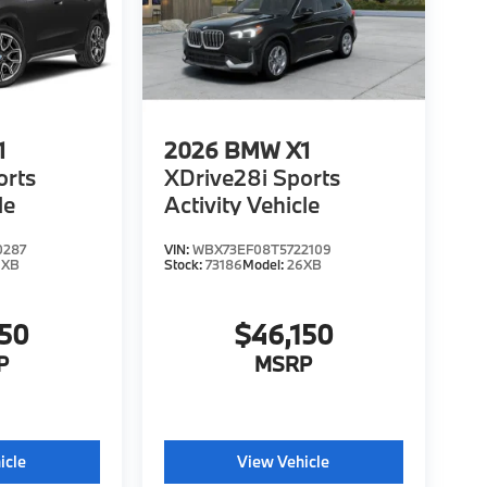
1
2026
BMW X1
orts
XDrive28i Sports
le
Activity Vehicle
0287
VIN:
WBX73EF08T5722109
6XB
Stock:
73186
Model:
26XB
150
$46,150
P
MSRP
icle
View Vehicle