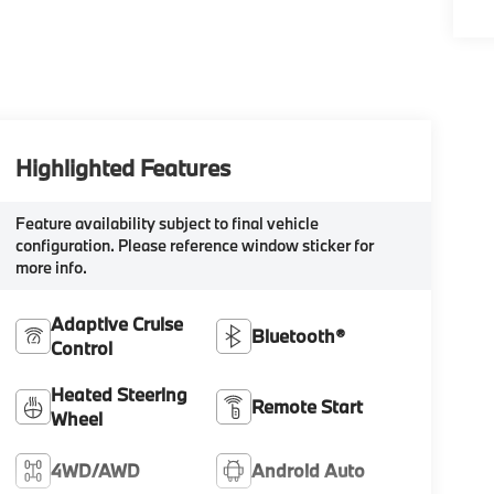
Highlighted Features
Feature availability subject to final vehicle
configuration. Please reference window sticker for
more info.
Adaptive Cruise
Bluetooth®
Control
Heated Steering
Remote Start
Wheel
4WD/AWD
Android Auto