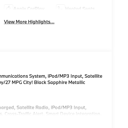
Apple CarPlay
Heated Seats
View More Highlights...
unications System, iPod/MP3 Input, Satellite
/27 MPG City! Black Sapphire Metallic
!
harged, Satellite Radio, iPod/MP3 Input,
ross-Traffic Alert, Smart Device Integration,
sist, Blind Spot Monitor, Apple CarPlay® Rear
Glass, Keyless Entry.