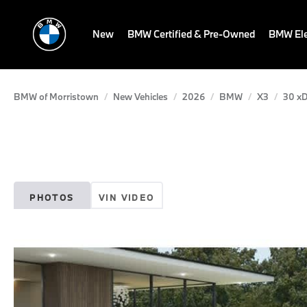
New
BMW Certified & Pre-Owned
BMW Ele
BMW of Morristown
New Vehicles
2026
BMW
X3
30 xD
PHOTOS
VIN VIDEO