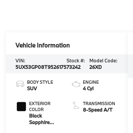
Vehicle Information
VIN:
Stock #:
Model Code:
5UX53GP08T9526175
73242
26XD
BODY STYLE
ENGINE
SUV
4 Cyl
EXTERIOR
TRANSMISSION
COLOR
8-Speed A/T
Black
Sapphire
Metallic