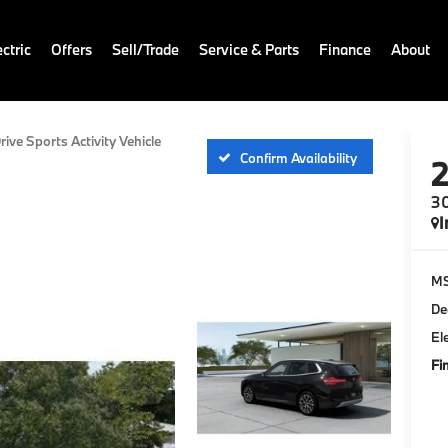
ctric
Offers
Sell/Trade
Service & Parts
Finance
About
rive Sports Activity Vehicle
Confirm Availability
30
I
M
De
El
Fi