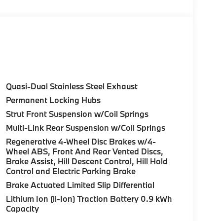
Control (ACC) w/Steering Assistant, BMW
rround View), Heated Steering Wheel,
tance Plus, Allows for hands-on assisted
it assistant, Premium Content 1, Travel &
and ultrasound-based assistance system
3D view, FRONT & REAR HEATED SEATS, REAR
Quasi-Dual Stainless Steel Exhaust
HTS W/CORNERING LIGHT. BMW 30 xDrive
Permanent Locking Hubs
rior features a 4 Cylinder Engine with 255 HP at
Strut Front Suspension w/Coil Springs
Multi-Link Rear Suspension w/Coil Springs
Regenerative 4-Wheel Disc Brakes w/4-
Wheel ABS, Front And Rear Vented Discs,
Brake Assist, Hill Descent Control, Hill Hold
Control and Electric Parking Brake
ure sales process. Our Client Advisors and
Brake Actuated Limited Slip Differential
stomer to the proper vehicles. Whether youre
Lithium Ion (li-Ion) Traction Battery 0.9 kWh
W of Morristown and experience the difference.
Capacity
ence dealer.