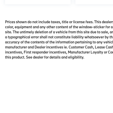
Prices shown do not include taxes, title or license fees. This dealer
color, equipment and any other content of the window-sticker for a
site. The untimely deletion of a vehicle from this site due to sale, 
a typographical error shall not constitute liability whatsoever by t
accuracy of the contents of the information pertaining to any vehicl
manufacturer and Dealer incentives ie. Customer Cash, Lease Cash
incentives, First responder incentives, Manufacturer Loyalty or C
this product. See dealer for details and eligibility.
Copyright © 2026
by
DealerOn
|
Sitema