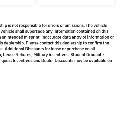
ship is not responsible for errors or omissions. The vehicle
 vehicle shall supersede any information contained on this
an unintended misprint, inaccurate data entry of information or
his dealership. Please contact this dealership to confirm the
e. Additional Discounts for lease or purchase on all
, Lease Rebates, Military incentives, Student Graduate
onquest Incentives and Dealer Discounts may be available on
p
|
Privacy
|
Cookie Policy
|
Consent Preferences
| BMW of Morristown
|
111 Ridge