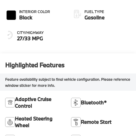
INTERIOR COLOR
FUEL TYPE
Black
Gasoline
CITY/HIGHWAY
27/33 MPG
Highlighted Features
Feature availability subject to final vehicle configuration. Please reference
window sticker for more info.
Adaptive Cruise
Bluetooth®
Control
Heated Steering
Remote Start
Wheel