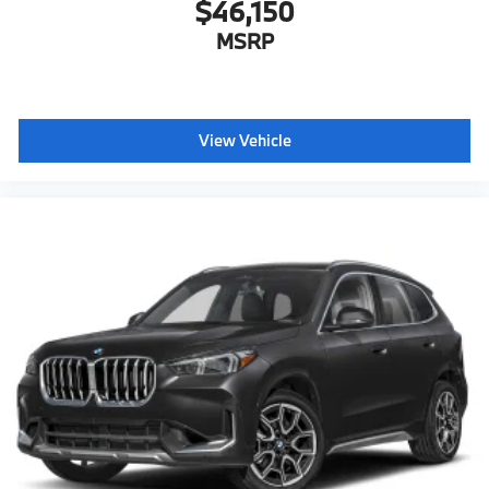
$46,150
MSRP
View Vehicle