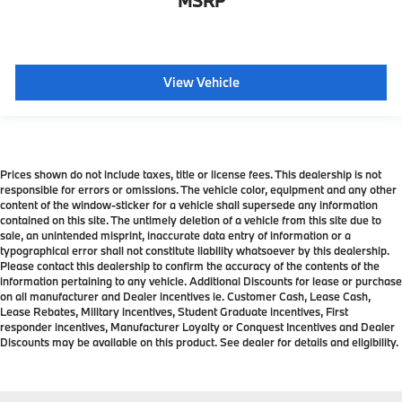
MSRP
View Vehicle
Prices shown do not include taxes, title or license fees. This dealership is not
responsible for errors or omissions. The vehicle color, equipment and any other
content of the window-sticker for a vehicle shall supersede any information
contained on this site. The untimely deletion of a vehicle from this site due to
sale, an unintended misprint, inaccurate data entry of information or a
typographical error shall not constitute liability whatsoever by this dealership.
Please contact this dealership to confirm the accuracy of the contents of the
information pertaining to any vehicle. Additional Discounts for lease or purchase
on all manufacturer and Dealer incentives ie. Customer Cash, Lease Cash,
Lease Rebates, Military incentives, Student Graduate incentives, First
responder incentives, Manufacturer Loyalty or Conquest Incentives and Dealer
Discounts may be available on this product. See dealer for details and eligibility.