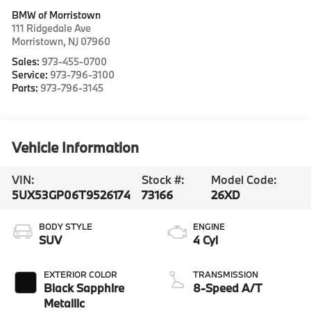
BMW of Morristown
111 Ridgedale Ave
Morristown
,
NJ
07960
Sales:
973-455-0700
Service:
973-796-3100
Parts:
973-796-3145
Vehicle Information
VIN:
Stock #:
Model Code:
5UX53GP06T9526174
73166
26XD
BODY STYLE
ENGINE
SUV
4 Cyl
EXTERIOR COLOR
TRANSMISSION
Black Sapphire
8-Speed A/T
Metallic