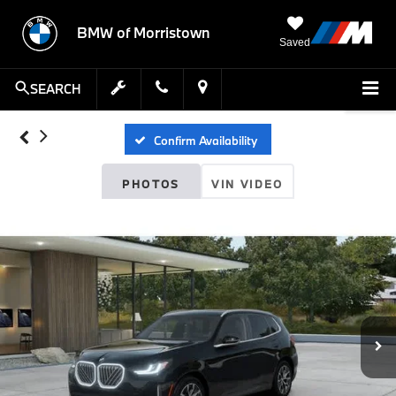
BMW of Morristown
Saved
SEARCH
Confirm Availability
PHOTOS
VIN VIDEO