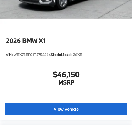
included equipment by calling us prior to purchase.
2026
BMW X1
VIN:
WBX73EF01T5754464
Stock:
Model:
26XB
$46,150
MSRP
View Vehicle