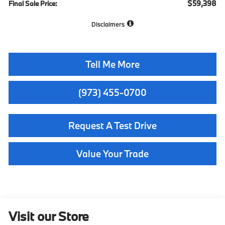
$59,398
Final Sale Price:
Disclaimers
Tell Me More
(973) 455-0700
Request A Test Drive
Value Your Trade
Visit our Store