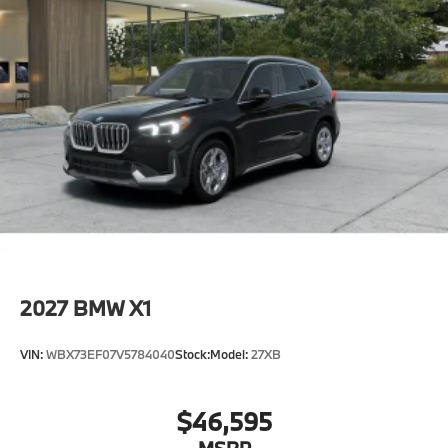
2027
BMW X1
VIN:
WBX73EF07V5784040
Stock:
Model:
27XB
$46,595