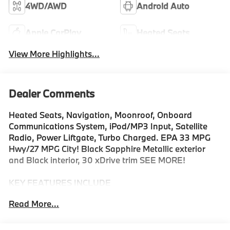
4WD/AWD
Android Auto
Apple CarPlay
Heated Seats
View More Highlights...
Dealer Comments
Heated Seats, Navigation, Moonroof, Onboard
Communications System, iPod/MP3 Input, Satellite
Radio, Power Liftgate, Turbo Charged. EPA 33 MPG
Hwy/27 MPG City! Black Sapphire Metallic exterior
and Black interior, 30 xDrive trim SEE MORE!
KEY FEATURES INCLUDE
Navigation, All Wheel Drive, Power Liftgate,
Read More...
Turbocharged, Satellite Radio, iPod/MP3 Input,
Onboard Communications System, Aluminum Wheels,
Cross-Traffic Alert, Smart Device Integration, Hands-