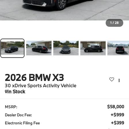
1
/
28
2026
BMW X3
30 xDrive Sports Activity Vehicle
In Stock
$58,000
MSRP:
+$999
Dealer Doc Fee:
+$399
Electronic Filing Fee