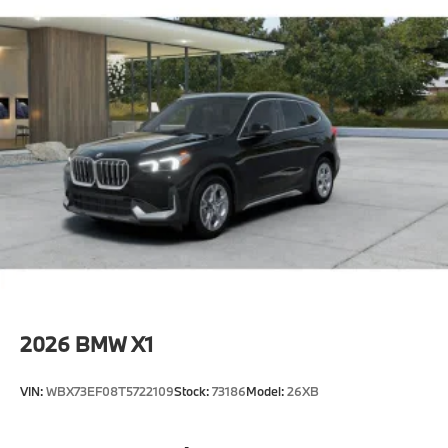
2026
BMW X1
VIN:
WBX73EF08T5722109
Stock:
73186
Model:
26XB