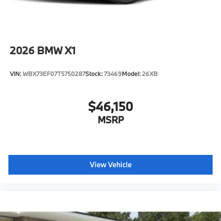
2026
BMW X1
VIN:
WBX73EF07T5750287
Stock:
73469
Model:
26XB
$46,150
MSRP
View Vehicle