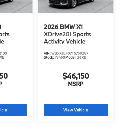
1
2026
BMW X1
orts
XDrive28i Sports
le
Activity Vehicle
2109
VIN:
WBX73EF07T5750287
6XB
Stock:
73469
Model:
26XB
150
$46,150
P
MSRP
icle
View Vehicle