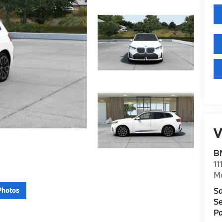
V
B
11
M
Sa
Photos
Se
Pa