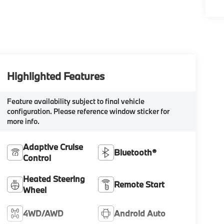
Highlighted Features
Feature availability subject to final vehicle
configuration. Please reference window sticker for
more info.
Adaptive Cruise
Bluetooth®
Control
Heated Steering
Remote Start
Wheel
4WD/AWD
Android Auto