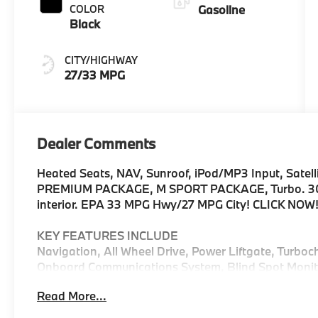
COLOR
Gasoline
Black
CITY/HIGHWAY
27/33 MPG
Dealer Comments
Heated Seats, NAV, Sunroof, iPod/MP3 Input, Satelli
PREMIUM PACKAGE, M SPORT PACKAGE, Turbo. 30 xDr
interior. EPA 33 MPG Hwy/27 MPG City! CLICK NOW
KEY FEATURES INCLUDE
Navigation, All Wheel Drive, Power Liftgate, Turboc
Onboard Communications System, Blind Spot Monito
Assist, Cross-Traffic Alert, WiFi Hotspot, Apple Car
Read More...
Player, Privacy Glass, Keyless Entry, Remote Trunk 