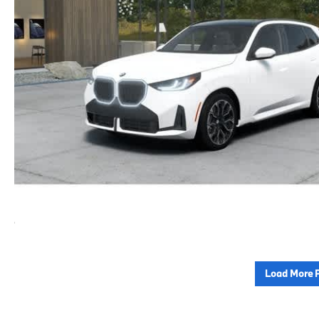
Load More 