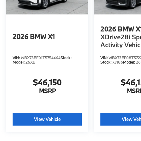
2026
BMW X
2026
BMW X1
XDrive28i Sp
Activity Vehic
VIN:
WBX73EF01T5754464
Stock:
VIN:
WBX73EF08T572
Model:
26XB
Stock:
73186
Model:
2
$46,150
$46,
MSRP
MSR
View Vehicle
View Veh