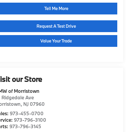
Tell Me More
Request A Test Drive
Value Your Trade
isit our Store
MW of Morristown
1 Ridgedale Ave
orristown
,
NJ
07960
les:
973-455-0700
rvice:
973-796-3100
rts:
973-796-3145