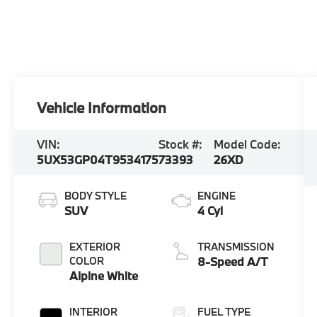
Vehicle Information
VIN:
Stock #:
Model Code:
5UX53GP04T9534175
73393
26XD
BODY STYLE
ENGINE
SUV
4 Cyl
EXTERIOR
TRANSMISSION
COLOR
8-Speed A/T
Alpine White
INTERIOR
FUEL TYPE