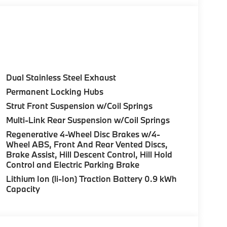
Control (ACC) w/Steering Assistant, BMW
rround View), Heated Steering Wheel,
tance Plus, Allows for hands-on assisted
it assistant, Premium Content 1, Travel &
and ultrasound-based assistance system
D view, M SPORT PACKAGE Shadowline Exterior
Dual Stainless Steel Exhaust
 M Sport Content, M Sport Package (337), M
Permanent Locking Hubs
 Fine Brushed Aluminum Interior Trim, M Sport
Strut Front Suspension w/Coil Springs
color, Style 1035M, harman/kardon® SURROUND
M JET BLACK Style 1036M, Bicolor, Tires:
Multi-Link Rear Suspension w/Coil Springs
FRONT & REAR HEATED SEATS, REAR CLIMATE
Regenerative 4-Wheel Disc Brakes w/4-
 exterior and Black interior features a 4
Wheel ABS, Front And Rear Vented Discs,
Brake Assist, Hill Descent Control, Hill Hold
Control and Electric Parking Brake
Lithium Ion (li-Ion) Traction Battery 0.9 kWh
Capacity
ure sales process. Our Client Advisors and