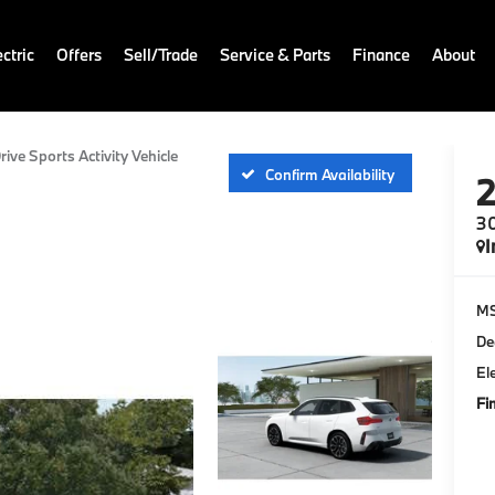
ctric
Offers
Sell/Trade
Service & Parts
Finance
About
rive Sports Activity Vehicle
Confirm Availability
30
I
M
De
El
Fi