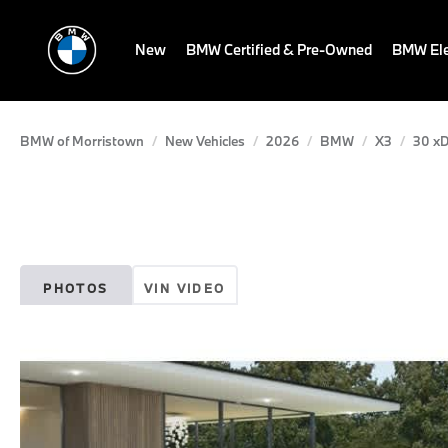
New
BMW Certified & Pre-Owned
BMW Ele
BMW of Morristown
New Vehicles
2026
BMW
X3
30 xD
PHOTOS
VIN VIDEO