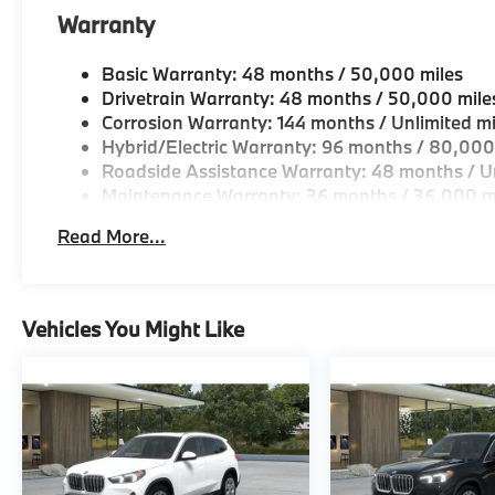
Geniuses take the time to match the needs of the cu
Warranty
looking for a new or pre-owned vehicle, stop by BM
Come see why we are a 2 time BMW Center of Excell
Basic Warranty: 48 months / 50,000 miles
Drivetrain Warranty: 48 months / 50,000 mile
Horsepower calculations based on trim engine confi
Corrosion Warranty: 144 months / Unlimited mi
original manufacturer data for trim engine configura
Hybrid/Electric Warranty: 96 months / 80,000
included equipment by calling us prior to purchase.
Roadside Assistance Warranty: 48 months / Un
Maintenance Warranty: 36 months / 36,000 m
Read More...
Vehicles You Might Like