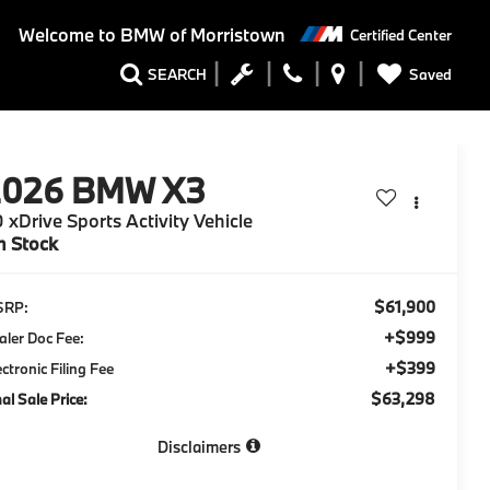
Welcome to
BMW of Morristown
Certified Center
Saved
SEARCH
2026
BMW X3
 xDrive Sports Activity Vehicle
n Stock
$61,900
SRP:
+$999
aler Doc Fee:
+$399
ectronic Filing Fee
$63,298
nal Sale Price:
Disclaimers