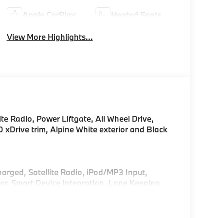
Apple CarPlay
Heated Seats
View More Highlights...
te Radio, Power Liftgate, All Wheel Drive,
ive trim, Alpine White exterior and Black
!
harged, Satellite Radio, iPod/MP3 Input,
r, Smart Device Integration, Lane Keeping
Play®, Hands-Free Liftgate. Rear Spoiler, MP3
Release.