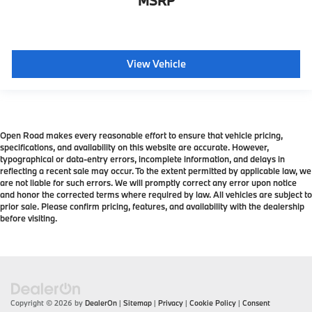
MSRP
View Vehicle
Open Road makes every reasonable effort to ensure that vehicle pricing,
specifications, and availability on this website are accurate. However,
typographical or data-entry errors, incomplete information, and delays in
reflecting a recent sale may occur. To the extent permitted by applicable law, we
are not liable for such errors. We will promptly correct any error upon notice
and honor the corrected terms where required by law. All vehicles are subject to
prior sale. Please confirm pricing, features, and availability with the dealership
before visiting.
Copyright © 2026
by
DealerOn
|
Sitemap
|
Privacy
|
Cookie Policy
|
Consent