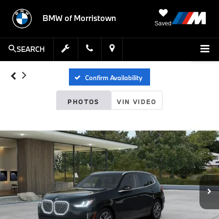
BMW of Morristown
Saved
SEARCH
Confirm Availability
PHOTOS
VIN VIDEO