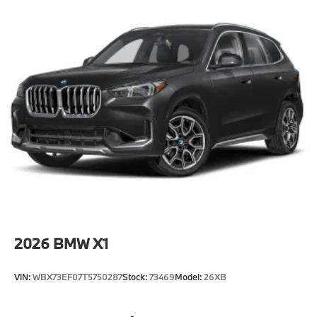
2026
BMW X1
VIN:
WBX73EF07T5750287
Stock:
73469
Model:
26XB