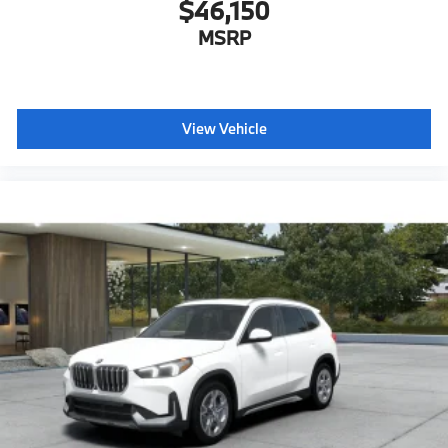
$46,150
MSRP
View Vehicle