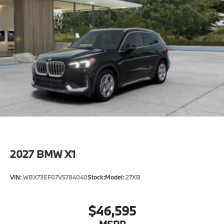
2027
BMW X1
VIN:
WBX73EF07V5784040
Stock:
Model:
27XB
$46,595