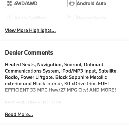
4WD/AWD
Android Auto
Apple CarPlay
Heated Seats
View More Highlights...
Dealer Comments
Heated Seats, Navigation, Sunroof, Onboard
Communications System, iPod/MP3 Input, Satellite
Radio, Power Liftgate. Black Sapphire Metallic
exterior and Black interior, 30 xDrive trim. FUEL
EFFICIENT 33 MPG Hwy/27 MPG City! AND MORE!
KEY FEATURES INCLUDE
Navigation, All Wheel Drive, Power Liftgate,
Read More...
Turbocharged, Satellite Radio, iPod/MP3 Input,
Onboard Communications System, Aluminum Wheels,
Cross-Traffic Alert, Smart Device Integration, Hands-