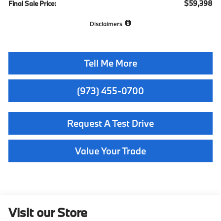
$59,398
Final Sale Price:
Disclaimers
Tell Me More
(973) 455-0700
Request A Test Drive
Value Your Trade
Visit our Store