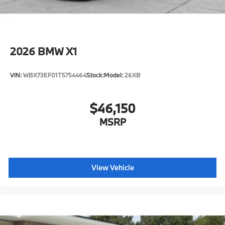
2026
BMW X1
VIN:
WBX73EF01T5754464
Stock:
Model:
26XB
$46,150
MSRP
View Vehicle