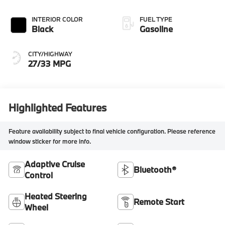
INTERIOR COLOR
FUEL TYPE
Black
Gasoline
CITY/HIGHWAY
27/33 MPG
Highlighted Features
Feature availability subject to final vehicle configuration. Please reference
window sticker for more info.
Adaptive Cruise
Bluetooth®
Control
Heated Steering
Remote Start
Wheel