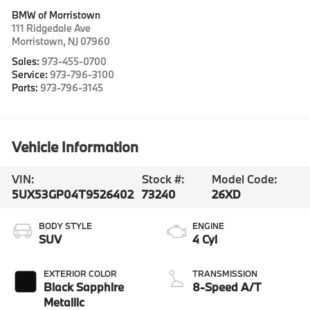
BMW of Morristown
111 Ridgedale Ave
Morristown
,
NJ
07960
Sales:
973-455-0700
Service:
973-796-3100
Parts:
973-796-3145
Vehicle Information
VIN:
Stock #:
Model Code:
5UX53GP04T9526402
73240
26XD
BODY STYLE
ENGINE
SUV
4 Cyl
EXTERIOR COLOR
TRANSMISSION
Black Sapphire
8-Speed A/T
Metallic