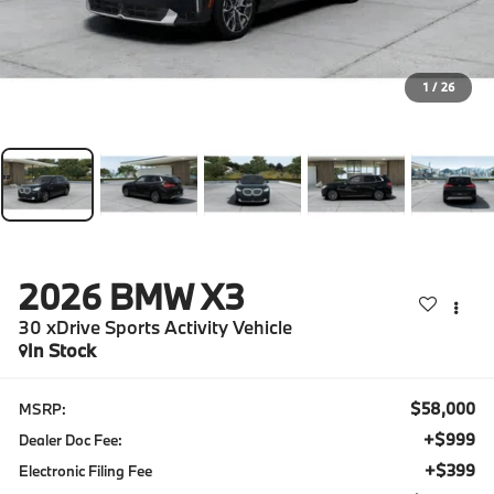
1
/
26
2026
BMW X3
30 xDrive Sports Activity Vehicle
In Stock
$58,000
MSRP:
+$999
Dealer Doc Fee:
+$399
Electronic Filing Fee