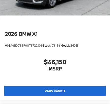
included equipment by calling us prior to purchase.
2026
BMW X1
VIN:
WBX73EF08T5722109
Stock:
73186
Model:
26XB
$46,150
MSRP
View Vehicle