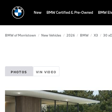
New
BMW Certified & Pre-Owned
BMW Ele
BMW of Morristown
New Vehicles
2026
BMW
X3
30 xD
PHOTOS
VIN VIDEO