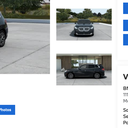
V
B
11
M
Sa
Photos
Se
Pa