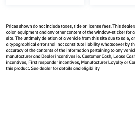
Prices shown do not include taxes, title or license fees. This dealer
color, equipment and any other content of the window-sticker for a
site. The untimely deletion of a vehicle from this site due to sale, 
a typographical error shall not constitute liability whatsoever by t
accuracy of the contents of the information pertaining to any vehicl
manufacturer and Dealer incentives ie. Customer Cash, Lease Cash
incentives, First responder incentives, Manufacturer Loyalty or C
this product. See dealer for details and eligibility.
Copyright © 2026
by
DealerOn
|
Sitema