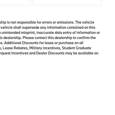
ship is not responsible for errors or omissions. The vehicle
 vehicle shall supersede any information contained on this
an unintended misprint, inaccurate data entry of information or
his dealership. Please contact this dealership to confirm the
e. Additional Discounts for lease or purchase on all
, Lease Rebates, Military incentives, Student Graduate
onquest Incentives and Dealer Discounts may be available on
p
|
Privacy
|
Cookie Policy
|
Consent Preferences
| BMW of Morristown
|
111 Ridge