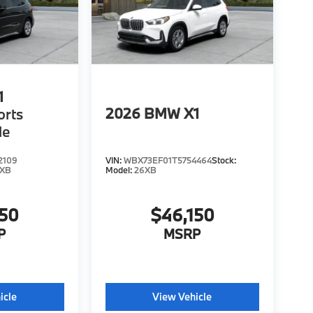
1
2026
BMW X1
orts
le
2109
VIN:
WBX73EF01T5754464
Stock:
6XB
Model:
26XB
150
$46,150
P
MSRP
icle
View Vehicle