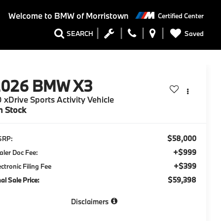
Welcome to
BMW of Morristown
Certified Center
Saved
SEARCH
2026
BMW X3
 xDrive Sports Activity Vehicle
n Stock
$58,000
SRP:
+$999
aler Doc Fee:
+$399
ectronic Filing Fee
$59,398
nal Sale Price:
Disclaimers