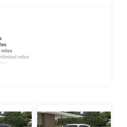
guration. Fuel economy calculations based on
tion. Please confirm the accuracy of the
s
les
 miles
limited miles
iles