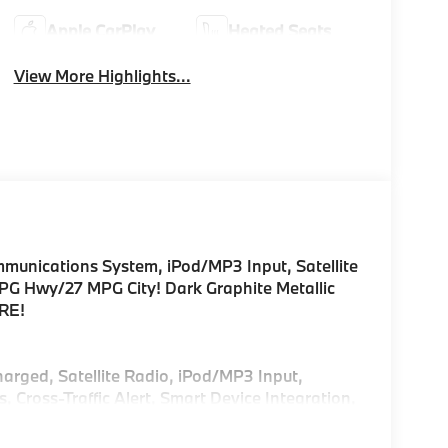
Apple CarPlay
Heated Seats
View More Highlights...
unications System, iPod/MP3 Input, Satellite
PG Hwy/27 MPG City! Dark Graphite Metallic
ORE!
harged, Satellite Radio, iPod/MP3 Input,
ross-Traffic Alert, Smart Device Integration,
sist, Blind Spot Monitor, Apple CarPlay® Rear
Glass, Keyless Entry.