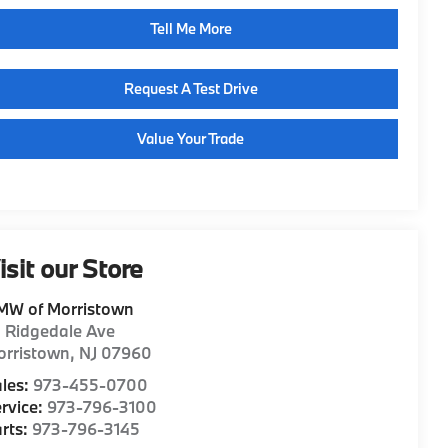
Tell Me More
Request A Test Drive
Value Your Trade
isit our Store
MW of Morristown
1 Ridgedale Ave
orristown
,
NJ
07960
les:
973-455-0700
rvice:
973-796-3100
rts:
973-796-3145