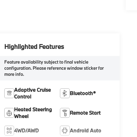
Highlighted Features
Feature availability subject to final vehicle
configuration. Please reference window sticker for
more info.
Adaptive Cruise
Bluetooth®
Control
Heated Steering
Remote Start
Wheel
4WD/AWD
Android Auto