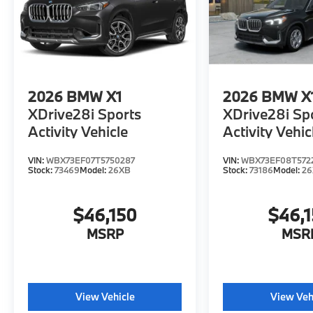
2026
BMW X1
2026
BMW X
XDrive28i Sports
XDrive28i Sp
Activity Vehicle
Activity Vehic
VIN:
WBX73EF07T5750287
VIN:
WBX73EF08T572
Stock:
73469
Model:
26XB
Stock:
73186
Model:
2
$46,150
$46,
MSRP
MSR
View Vehicle
View Veh