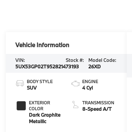
Vehicle Information
VIN:
Stock #:
Model Code:
5UX53GP02T9528214
73193
26XD
BODY STYLE
ENGINE
SUV
4 Cyl
EXTERIOR
TRANSMISSION
COLOR
8-Speed A/T
Dark Graphite
Metallic