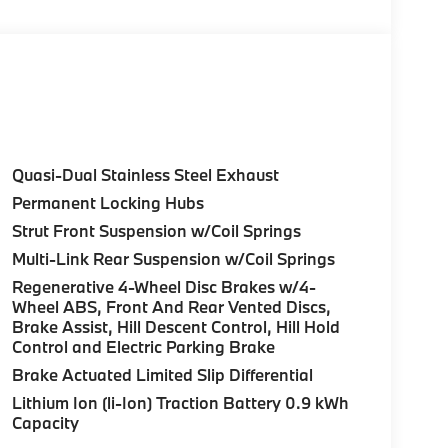
Control (ACC) w/Steering Assistant, BMW
rround View), Heated Steering Wheel,
tance Plus, Allows for hands-on assisted
it assistant, Premium Content 1, Travel &
and ultrasound-based assistance system
3D view, FRONT & REAR HEATED SEATS, REAR
Quasi-Dual Stainless Steel Exhaust
HTS W/CORNERING LIGHT. BMW 30 xDrive
Permanent Locking Hubs
ior features a 4 Cylinder Engine with 255 HP at
Strut Front Suspension w/Coil Springs
Multi-Link Rear Suspension w/Coil Springs
Regenerative 4-Wheel Disc Brakes w/4-
Wheel ABS, Front And Rear Vented Discs,
Brake Assist, Hill Descent Control, Hill Hold
Control and Electric Parking Brake
ure sales process. Our Client Advisors and
Brake Actuated Limited Slip Differential
stomer to the proper vehicles. Whether youre
Lithium Ion (li-Ion) Traction Battery 0.9 kWh
W of Morristown and experience the difference.
Capacity
ence dealer.