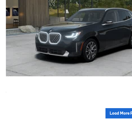
Load More 