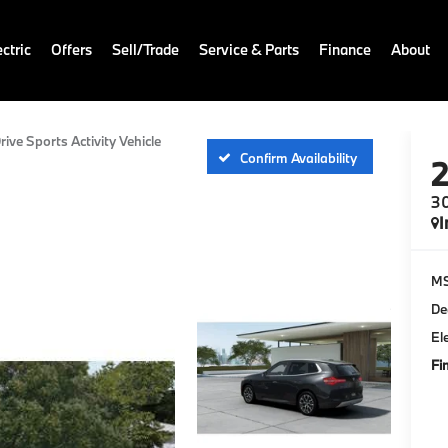
ctric
Offers
Sell/Trade
Service & Parts
Finance
About
rive Sports Activity Vehicle
Confirm Availability
30
I
M
De
El
Fi