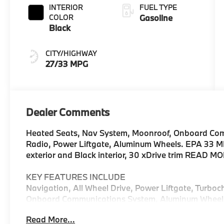
INTERIOR
FUEL TYPE
COLOR
Gasoline
Black
CITY/HIGHWAY
27/33 MPG
Dealer Comments
Heated Seats, Nav System, Moonroof, Onboard Comm
Radio, Power Liftgate, Aluminum Wheels. EPA 33 M
exterior and Black interior, 30 xDrive trim READ M
KEY FEATURES INCLUDE
Navigation, All Wheel Drive, Power Liftgate, Turboc
Onboard Communications System, Aluminum Wheels, C
Hands-Free Liftgate, WiFi Hotspot, Lane Keeping As
Read More...
Spoiler, MP3 Player, Remote Trunk Release, Privacy 