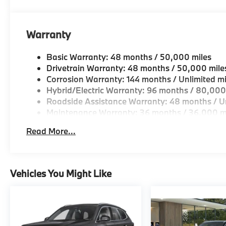
Horsepower calculations based on trim engine confi
original manufacturer data for trim engine configura
Warranty
included equipment by calling us prior to purchase.
Basic Warranty: 48 months / 50,000 miles
Drivetrain Warranty: 48 months / 50,000 mile
Corrosion Warranty: 144 months / Unlimited mi
Hybrid/Electric Warranty: 96 months / 80,000
Roadside Assistance Warranty: 48 months / Un
Maintenance Warranty: 36 months / 36,000 m
Read More...
Vehicles You Might Like