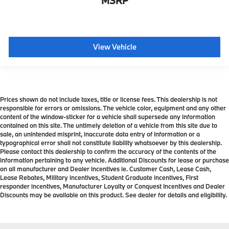
MSRP
View Vehicle
Prices shown do not include taxes, title or license fees. This dealership is not
responsible for errors or omissions. The vehicle color, equipment and any other
content of the window-sticker for a vehicle shall supersede any information
contained on this site. The untimely deletion of a vehicle from this site due to
sale, an unintended misprint, inaccurate data entry of information or a
typographical error shall not constitute liability whatsoever by this dealership.
Please contact this dealership to confirm the accuracy of the contents of the
information pertaining to any vehicle. Additional Discounts for lease or purchase
on all manufacturer and Dealer incentives ie. Customer Cash, Lease Cash,
Lease Rebates, Military incentives, Student Graduate incentives, First
responder incentives, Manufacturer Loyalty or Conquest Incentives and Dealer
Discounts may be available on this product. See dealer for details and eligibility.