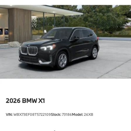
2026
BMW X1
VIN:
WBX73EF08T5722109
Stock:
73186
Model:
26XB