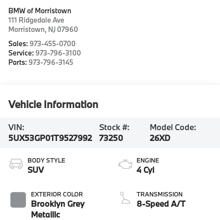
BMW of Morristown
111 Ridgedale Ave
Morristown
,
NJ
07960
Sales:
973-455-0700
Service:
973-796-3100
Parts:
973-796-3145
Vehicle Information
VIN:
Stock #:
Model Code:
5UX53GP01T9527992
73250
26XD
BODY STYLE
ENGINE
SUV
4 Cyl
EXTERIOR COLOR
TRANSMISSION
Brooklyn Grey
8-Speed A/T
Metallic