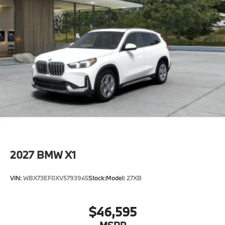
2027
BMW X1
VIN:
WBX73EF0XV5793945
Stock:
Model:
27XB
$46,595