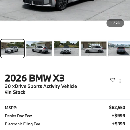
1
/
28
2026
BMW X3
30 xDrive Sports Activity Vehicle
In Stock
$62,550
MSRP:
+$999
Dealer Doc Fee:
+$399
Electronic Filing Fee