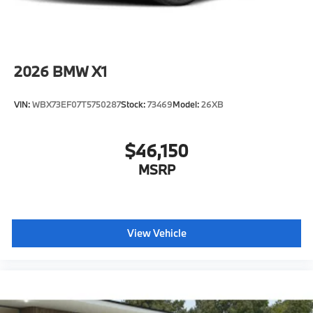
2026
BMW X1
VIN:
WBX73EF07T5750287
Stock:
73469
Model:
26XB
$46,150
MSRP
View Vehicle