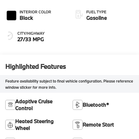
INTERIOR COLOR
FUEL TYPE
Black
Gasoline
CITY/HIGHWAY
27/33 MPG
Highlighted Features
Feature availability subject to final vehicle configuration. Please reference
window sticker for more info.
Adaptive Cruise
Bluetooth®
Control
Heated Steering
Remote Start
Wheel