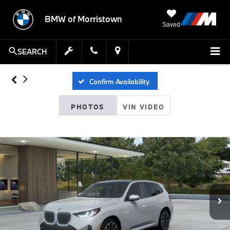
BMW of Morristown
Saved
SEARCH
Confirm Availability
PHOTOS
VIN VIDEO