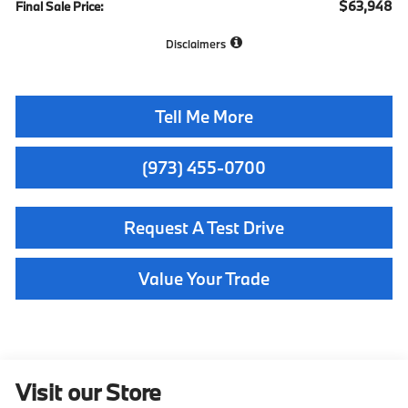
$63,948
Final Sale Price:
Disclaimers
Tell Me More
(973) 455-0700
Request A Test Drive
Value Your Trade
Visit our Store