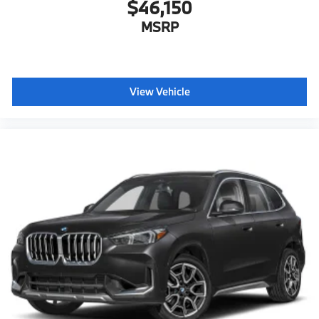
$46,150
MSRP
View Vehicle