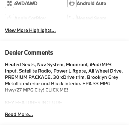
4WD/AWD
Android Auto
Apple CarPlay
Heated Seats
View More Highlights...
Dealer Comments
Heated Seats, Nav System, Moonroof, iPod/MP3
Input, Satellite Radio, Power Liftgate, All Wheel Drive,
PREMIUM PACKAGE. 30 xDrive trim, Brooklyn Grey
Metallic exterior and Black interior. EPA 33 MPG
Hwy/27 MPG City! CLICK ME!
KEY FEATURES INCLUDE
Navigation, All Wheel Drive, Power Liftgate,
Read More...
Turbocharged, Satellite Radio, iPod/MP3 Input,
Onboard Communications System, Hands-Free
Liftgate, WiFi Hotspot, Blind Spot Monitor, Smart