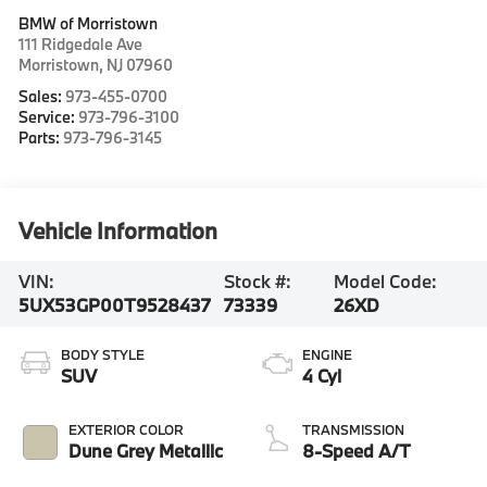
BMW of Morristown
111 Ridgedale Ave
Morristown
,
NJ
07960
Sales:
973-455-0700
Service:
973-796-3100
Parts:
973-796-3145
Vehicle Information
VIN:
Stock #:
Model Code:
5UX53GP00T9528437
73339
26XD
BODY STYLE
ENGINE
SUV
4 Cyl
EXTERIOR COLOR
TRANSMISSION
Dune Grey Metallic
8-Speed A/T