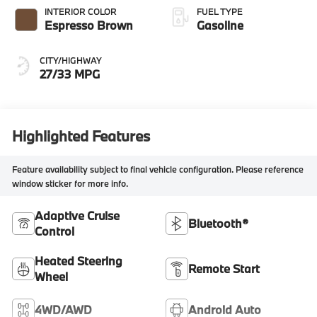
INTERIOR COLOR
FUEL TYPE
Espresso Brown
Gasoline
CITY/HIGHWAY
27/33 MPG
Highlighted Features
Feature availability subject to final vehicle configuration. Please reference
window sticker for more info.
Adaptive Cruise
Bluetooth®
Control
Heated Steering
Remote Start
Wheel
4WD/AWD
Android Auto