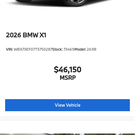
2026
BMW X1
VIN:
WBX73EF07T5750287
Stock:
73469
Model:
26XB
$46,150
MSRP
View Vehicle