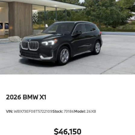
2026
BMW X1
VIN:
WBX73EF08T5722109
Stock:
73186
Model:
26XB
$46,150