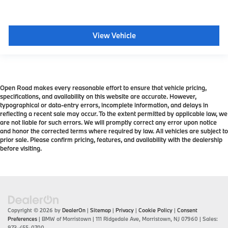
View Vehicle
Open Road makes every reasonable effort to ensure that vehicle pricing,
specifications, and availability on this website are accurate. However,
typographical or data-entry errors, incomplete information, and delays in
reflecting a recent sale may occur. To the extent permitted by applicable law, we
are not liable for such errors. We will promptly correct any error upon notice
and honor the corrected terms where required by law. All vehicles are subject to
prior sale. Please confirm pricing, features, and availability with the dealership
before visiting.
Copyright © 2026
by
DealerOn
|
Sitemap
|
Privacy
|
Cookie Policy
|
Consent
Preferences
| BMW of Morristown
|
111 Ridgedale Ave,
Morristown,
NJ
07960
| Sales:
973-455-0700