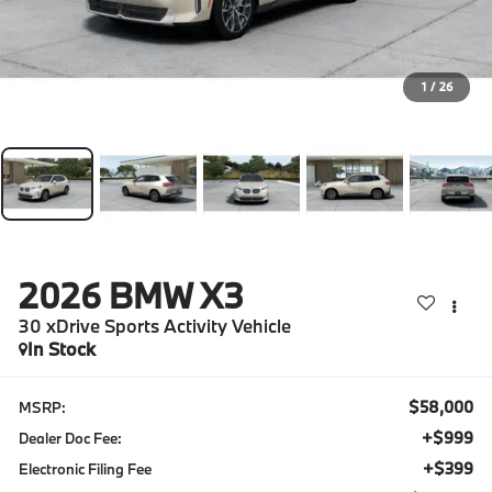
1
/
26
2026
BMW X3
30 xDrive Sports Activity Vehicle
In Stock
$58,000
MSRP:
+$999
Dealer Doc Fee:
+$399
Electronic Filing Fee