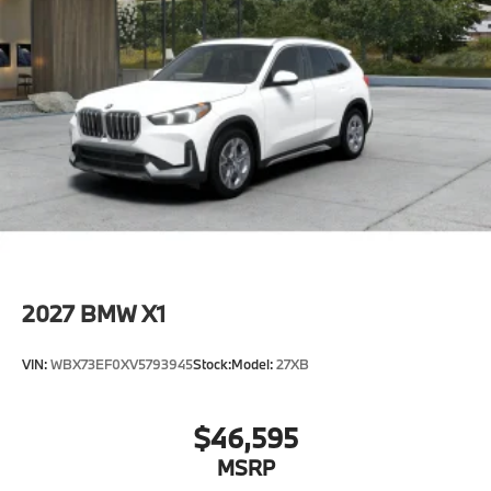
2027
BMW X1
VIN:
WBX73EF0XV5793945
Stock:
Model:
27XB
$46,595
MSRP