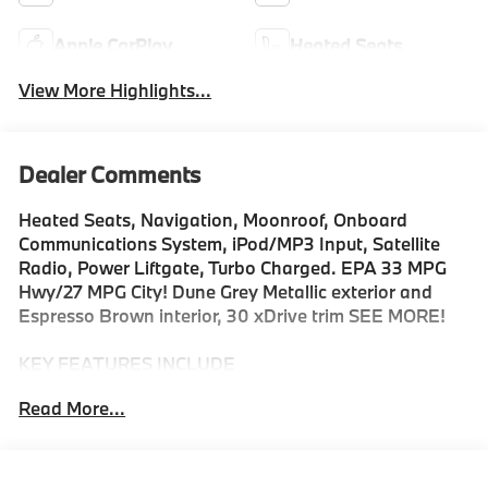
Apple CarPlay
Heated Seats
View More Highlights...
Dealer Comments
Heated Seats, Navigation, Moonroof, Onboard
Communications System, iPod/MP3 Input, Satellite
Radio, Power Liftgate, Turbo Charged. EPA 33 MPG
Hwy/27 MPG City! Dune Grey Metallic exterior and
Espresso Brown interior, 30 xDrive trim SEE MORE!
KEY FEATURES INCLUDE
Navigation, All Wheel Drive, Power Liftgate,
Read More...
Turbocharged, Satellite Radio, iPod/MP3 Input,
Onboard Communications System, Aluminum Wheels,
Cross-Traffic Alert, Smart Device Integration, Hands-
Free Liftgate, WiFi Hotspot, Lane Keeping Assist,