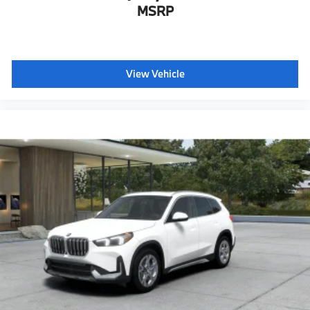
MSRP
View Vehicle