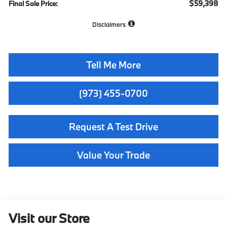
$59,398
Final Sale Price:
Disclaimers
Tell Me More
(973) 455-0700
Request A Test Drive
Value Your Trade
Visit our Store