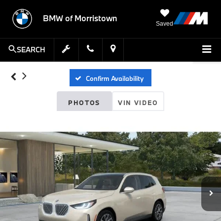
BMW of Morristown
Saved
SEARCH
Confirm Availability
PHOTOS
VIN VIDEO