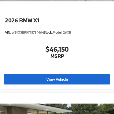
2026
BMW X1
VIN:
WBX73EF01T5754464
Stock:
Model:
26XB
$46,150
MSRP
View Vehicle