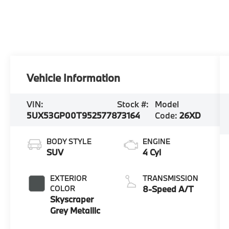
Vehicle Information
VIN:
Stock #:
Model
5UX53GP00T9525778
73164
Code:
26XD
BODY STYLE
ENGINE
SUV
4 Cyl
EXTERIOR
TRANSMISSION
COLOR
8-Speed A/T
Skyscraper
Grey Metallic