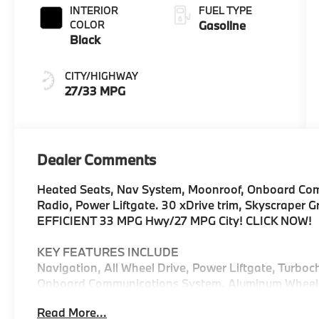
INTERIOR
FUEL TYPE
COLOR
Gasoline
Black
CITY/HIGHWAY
27/33 MPG
Dealer Comments
Heated Seats, Nav System, Moonroof, Onboard Comm
Radio, Power Liftgate. 30 xDrive trim, Skyscraper Gr
EFFICIENT 33 MPG Hwy/27 MPG City! CLICK NOW!
KEY FEATURES INCLUDE
Navigation, All Wheel Drive, Power Liftgate, Turboc
Onboard Communications System, Aluminum Wheels, C
Hands-Free Liftgate, WiFi Hotspot, Lane Keeping As
Read More...
Spoiler, MP3 Player, Remote Trunk Release, Privacy 