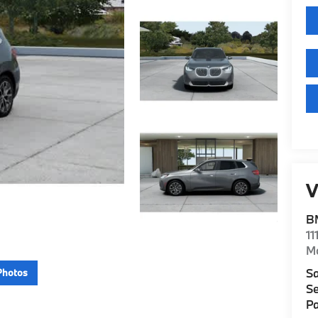
V
B
11
M
Sa
Photos
Se
Pa