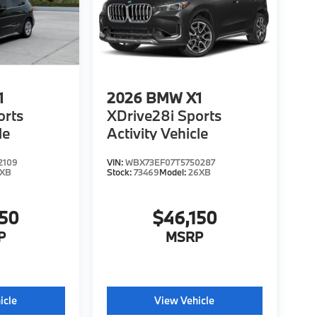
1
2026
BMW X1
orts
XDrive28i Sports
le
Activity Vehicle
2109
VIN:
WBX73EF07T5750287
6XB
Stock:
73469
Model:
26XB
150
$46,150
P
MSRP
icle
View Vehicle