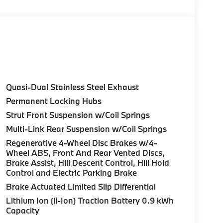
Control (ACC) w/Steering Assistant, BMW
rround View), Heated Steering Wheel,
tance Plus, Allows for hands-on assisted
it assistant, Premium Content 1, Travel &
and ultrasound-based assistance system
3D view, FRONT & REAR HEATED SEATS, REAR
Quasi-Dual Stainless Steel Exhaust
HTS W/CORNERING LIGHT. BMW 30 xDrive
Permanent Locking Hubs
erior features a 4 Cylinder Engine with 255 HP
Strut Front Suspension w/Coil Springs
Multi-Link Rear Suspension w/Coil Springs
Regenerative 4-Wheel Disc Brakes w/4-
Wheel ABS, Front And Rear Vented Discs,
Brake Assist, Hill Descent Control, Hill Hold
Control and Electric Parking Brake
ure sales process. Our Client Advisors and
Brake Actuated Limited Slip Differential
stomer to the proper vehicles. Whether youre
Lithium Ion (li-Ion) Traction Battery 0.9 kWh
W of Morristown and experience the difference.
Capacity
ence dealer.