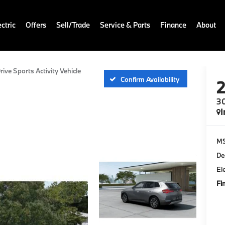
ctric
Offers
Sell/Trade
Service & Parts
Finance
About
rive Sports Activity Vehicle
Confirm Availability
30
I
M
De
El
Fi