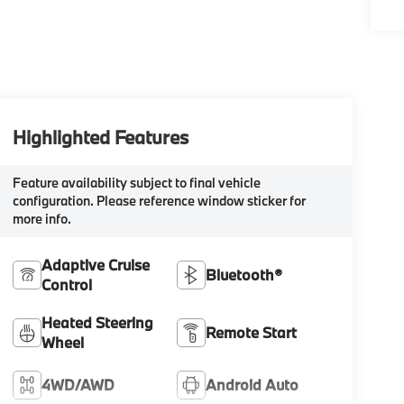
Highlighted Features
Feature availability subject to final vehicle
configuration. Please reference window sticker for
more info.
Adaptive Cruise
Bluetooth®
Control
Heated Steering
Remote Start
Wheel
4WD/AWD
Android Auto