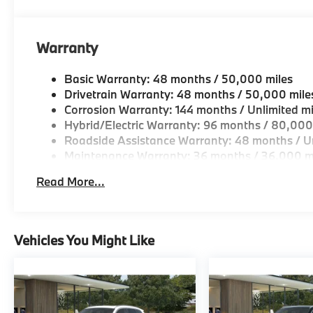
Horsepower calculations based on trim engine confi
original manufacturer data for trim engine configura
Warranty
included equipment by calling us prior to purchase.
Basic Warranty: 48 months / 50,000 miles
Drivetrain Warranty: 48 months / 50,000 mile
Corrosion Warranty: 144 months / Unlimited mi
Hybrid/Electric Warranty: 96 months / 80,000
Roadside Assistance Warranty: 48 months / Un
Maintenance Warranty: 36 months / 36,000 m
Read More...
Vehicles You Might Like