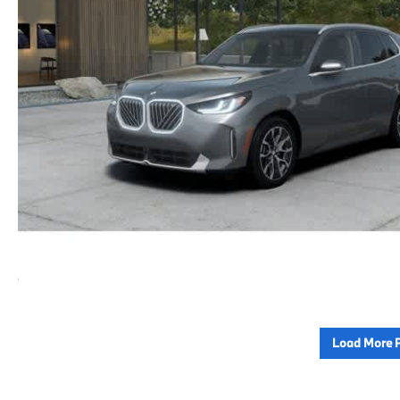
Load More 