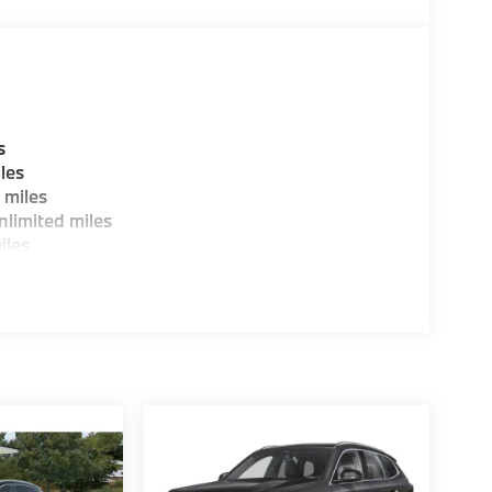
guration. Fuel economy calculations based on
tion. Please confirm the accuracy of the
s
les
 miles
limited miles
iles