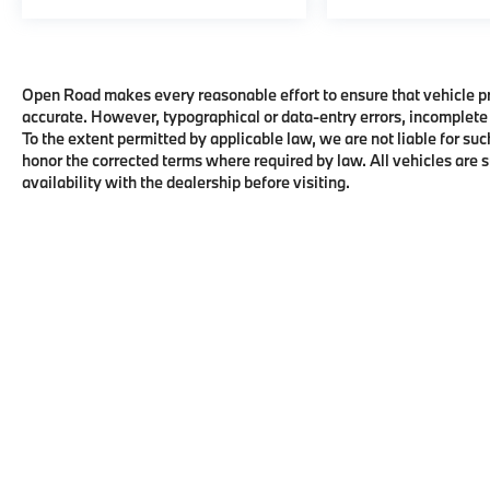
Open Road makes every reasonable effort to ensure that vehicle pric
accurate. However, typographical or data-entry errors, incomplete 
To the extent permitted by applicable law, we are not liable for suc
honor the corrected terms where required by law. All vehicles are su
availability with the dealership before visiting.
Copyright © 2026
by
DealerOn
|
Sitema