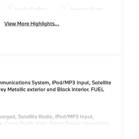
Apple CarPlay
Heated Seats
View More Highlights...
unications System, iPod/MP3 Input, Satellite
ey Metallic exterior and Black interior. FUEL
harged, Satellite Radio, iPod/MP3 Input,
ross-Traffic Alert, Smart Device Integration,
sist, Blind Spot Monitor, Apple CarPlay®. Rear
Glass, Keyless Entry.