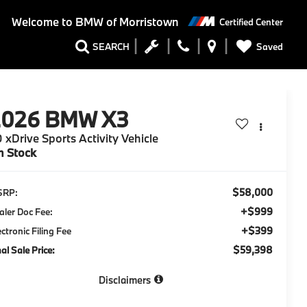
Welcome to
BMW of Morristown
Certified Center
Saved
SEARCH
2026
BMW X3
 xDrive Sports Activity Vehicle
n Stock
$58,000
SRP:
+$999
aler Doc Fee:
+$399
ectronic Filing Fee
$59,398
nal Sale Price:
Disclaimers