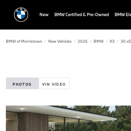
New
BMW Certified & Pre-Owned
BMW Ele
BMW of Morristown
New Vehicles
2026
BMW
X3
30 xD
PHOTOS
VIN VIDEO