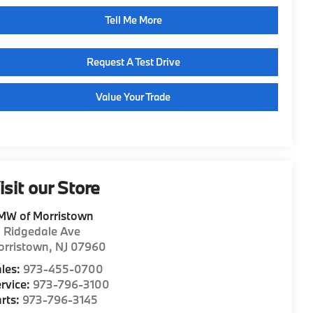
Tell Me More
Request A Test Drive
Value Your Trade
isit our Store
MW of Morristown
1 Ridgedale Ave
orristown
,
NJ
07960
les:
973-455-0700
rvice:
973-796-3100
rts:
973-796-3145