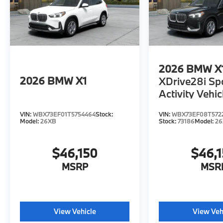
2026
BMW X
2026
BMW X1
XDrive28i Sp
Activity Vehic
VIN:
WBX73EF01T5754464
Stock:
VIN:
WBX73EF08T572
Model:
26XB
Stock:
73186
Model:
2
$46,150
$46,
MSRP
MSR
View Vehicle
View Veh