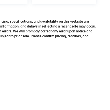
ing, specifications, and availability on this website are
information, and delays in reflecting a recent sale may occur.
h errors. We will promptly correct any error upon notice and
bject to prior sale. Please confirm pricing, features, and
p
|
Privacy
|
Cookie Policy
|
Consent Preferences
| BMW of Morristown
|
111 Ridge