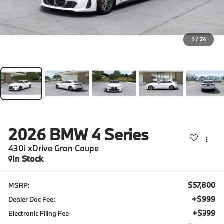
1
/
24
2026
BMW 4 Series
430i xDrive Gran Coupe
In Stock
$57,800
MSRP:
+$999
Dealer Doc Fee:
+$399
Electronic Filing Fee