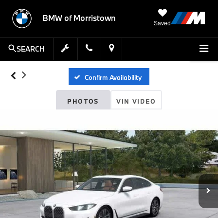
BMW of Morristown
Saved
SEARCH
Confirm Availability
PHOTOS
VIN VIDEO