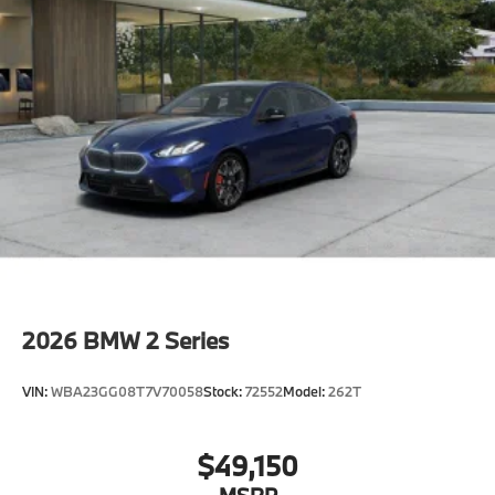
2026
BMW 2 Series
VIN:
WBA23GG08T7V70058
Stock:
72552
Model:
262T
$49,150