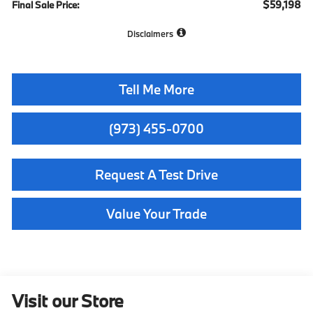
$59,198
Final Sale Price:
Disclaimers
Tell Me More
(973) 455-0700
Request A Test Drive
Value Your Trade
Visit our Store