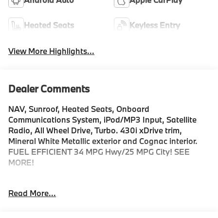
Heated Seats
Keyless Entry
View More Highlights...
Dealer Comments
NAV, Sunroof, Heated Seats, Onboard
Communications System, iPod/MP3 Input, Satellite
Radio, All Wheel Drive, Turbo. 430i xDrive trim,
Mineral White Metallic exterior and Cognac interior.
FUEL EFFICIENT 34 MPG Hwy/25 MPG City! SEE
MORE!
KEY FEATURES INCLUDE
Read More...
Sunroof, All Wheel Drive, Power Liftgate, Heated
Driver Seat, Turbocharged, Satellite Radio, iPod/MP3
Input, Onboard Communications System, Aluminum