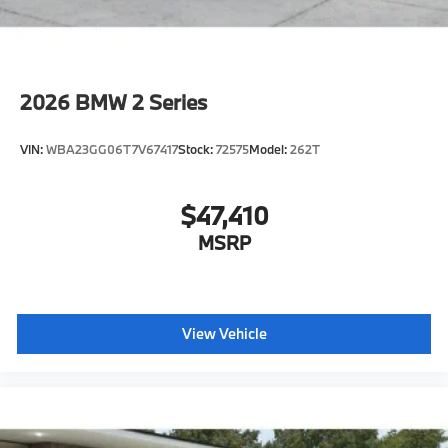
2026
BMW 2 Series
VIN:
WBA23GG06T7V67417
Stock:
72575
Model:
262T
$47,410
MSRP
View Vehicle