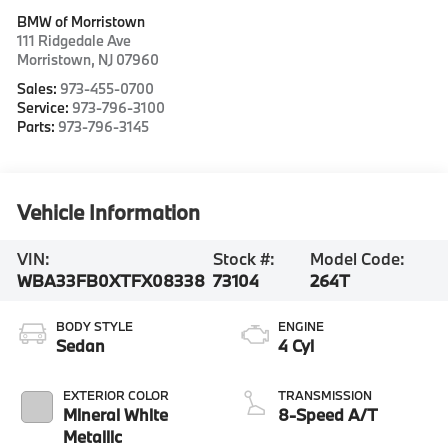
BMW of Morristown
111 Ridgedale Ave
Morristown
,
NJ
07960
Sales:
973-455-0700
Service:
973-796-3100
Parts:
973-796-3145
Vehicle Information
VIN:
Stock #:
Model Code:
WBA33FB0XTFX08338
73104
264T
BODY STYLE
ENGINE
Sedan
4 Cyl
EXTERIOR COLOR
TRANSMISSION
Mineral White
8-Speed A/T
Metallic