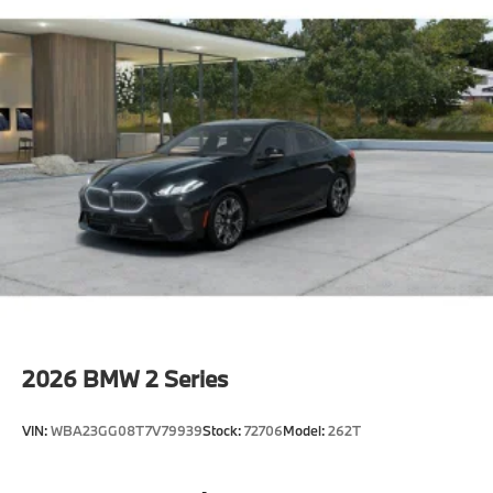
2026
BMW 2 Series
VIN:
WBA23GG08T7V79939
Stock:
72706
Model:
262T