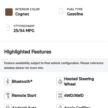
INTERIOR COLOR
FUEL TYPE
Cognac
Gasoline
CITY/HIGHWAY
25/34 MPG
Highlighted Features
Feature availability subject to final vehicle configuration. Please reference
window sticker for more info.
Heated Steering
Bluetooth®
Wheel
Remote Start
4WD/AWD
Android Auto
Apple CarPlay