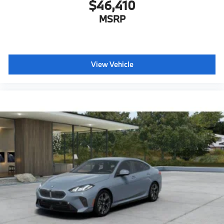
$46,410
MSRP
View Vehicle