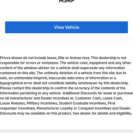
MSRP
View Vehicle
Prices shown do not include taxes, title or license fees. This dealership is not
responsible for errors or omissions. The vehicle color, equipment and any other
content of the window-sticker for a vehicle shall supersede any information
contained on this site. The untimely deletion of a vehicle from this site due to
sale, an unintended misprint, inaccurate data entry of information or a
typographical error shall not constitute liability whatsoever by this dealership.
Please contact this dealership to confirm the accuracy of the contents of the
information pertaining to any vehicle. Additional Discounts for lease or purchase
on all manufacturer and Dealer incentives ie. Customer Cash, Lease Cash,
Lease Rebates, Military incentives, Student Graduate incentives, First
responder incentives, Manufacturer Loyalty or Conquest Incentives and Dealer
Discounts may be available on this product. See dealer for details and eligibility.