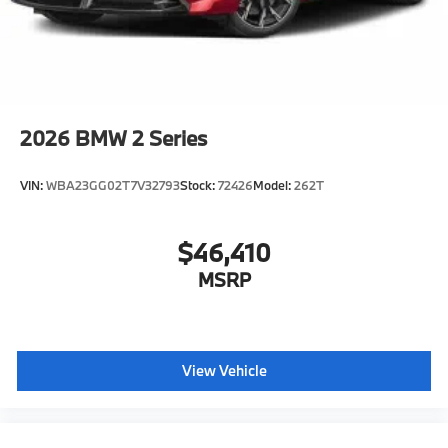
2026
BMW 2 Series
VIN:
WBA23GG02T7V32793
Stock:
72426
Model:
262T
$46,410
MSRP
View Vehicle