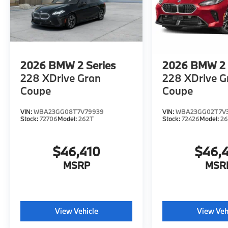
2026
BMW 2 Series
2026
BMW 2 
228 XDrive Gran
228 XDrive G
Coupe
Coupe
VIN:
WBA23GG08T7V79939
VIN:
WBA23GG02T7V3
Stock:
72706
Model:
262T
Stock:
72426
Model:
2
$46,410
$46,
MSRP
MSR
View Vehicle
View Veh