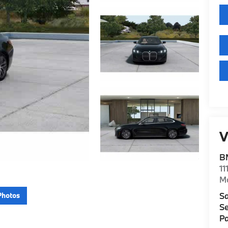
V
B
11
M
Sa
Photos
Se
Pa