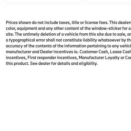
Prices shown do not include taxes, title or license fees. This dealer
color, equipment and any other content of the window-sticker for a
site. The untimely deletion of a vehicle from this site due to sale, 
a typographical error shall not constitute liability whatsoever by t
accuracy of the contents of the information pertaining to any vehicl
manufacturer and Dealer incentives ie. Customer Cash, Lease Cash
incentives, First responder incentives, Manufacturer Loyalty or C
this product. See dealer for details and eligibility.
Copyright © 2026
by
DealerOn
|
Sitema