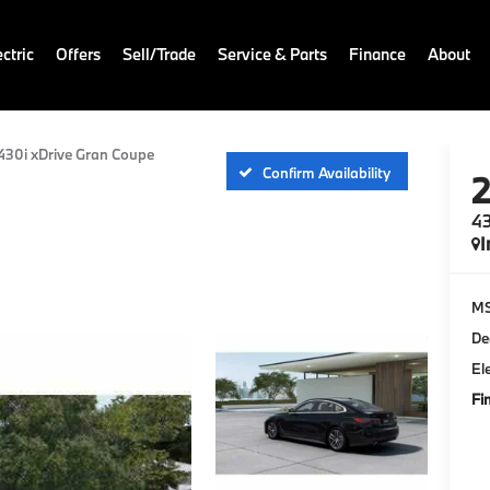
ctric
Offers
Sell/Trade
Service & Parts
Finance
About
430i xDrive Gran Coupe
Confirm Availability
43
I
M
De
El
Fi