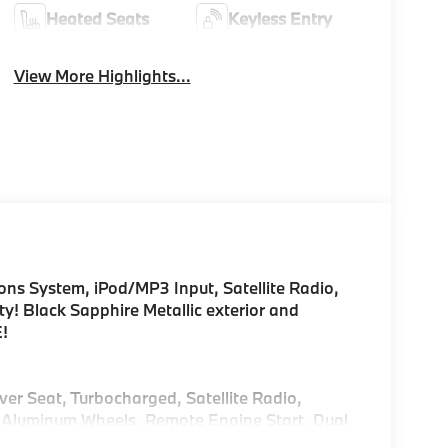
Heated Seats
Keyless Entry
View More Highlights...
s System, iPod/MP3 Input, Satellite Radio,
! Black Sapphire Metallic exterior and
E!
ver Seat, Turbocharged, Satellite Radio,
Aluminum Wheels, Remote Engine Start, Dual
 Lane Keeping Assist, Smart Device