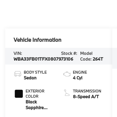
Vehicle Information
VIN:
Stock #:
Model
WBA33FB01TFX08079
73106
Code:
264T
BODY STYLE
ENGINE
Sedan
4 Cyl
EXTERIOR
TRANSMISSION
COLOR
8-Speed A/T
Black
Sapphire
Metallic