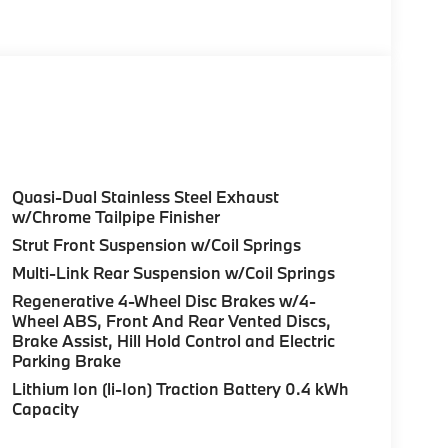
teering Wheel Controls, Child Safety Locks,
ated Steering Wheel, harman/kardon®
KAGE Drive Recorder, Parking View w/3D
/Side Protection, Parking Assistant Plus.
or and Canberra Beige interior features a 4
Quasi-Dual Stainless Steel Exhaust
w/Chrome Tailpipe Finisher
Strut Front Suspension w/Coil Springs
Multi-Link Rear Suspension w/Coil Springs
Regenerative 4-Wheel Disc Brakes w/4-
Wheel ABS, Front And Rear Vented Discs,
ure sales process. Our Client Advisors and
Brake Assist, Hill Hold Control and Electric
stomer to the proper vehicles. Whether youre
Parking Brake
W of Morristown and experience the difference.
Lithium Ion (li-Ion) Traction Battery 0.4 kWh
ence dealer.
Capacity
guration. Fuel economy calculations based on