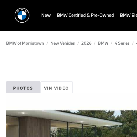
New
BMW Certified & Pre-Owned
BMW Ele
BMW of Morristown
New Vehicles
2026
BMW
4 Series
PHOTOS
VIN VIDEO