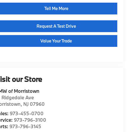
Tell Me More
Request A Test Drive
Value Your Trade
isit our Store
MW of Morristown
1 Ridgedale Ave
orristown
,
NJ
07960
les:
973-455-0700
rvice:
973-796-3100
rts:
973-796-3145