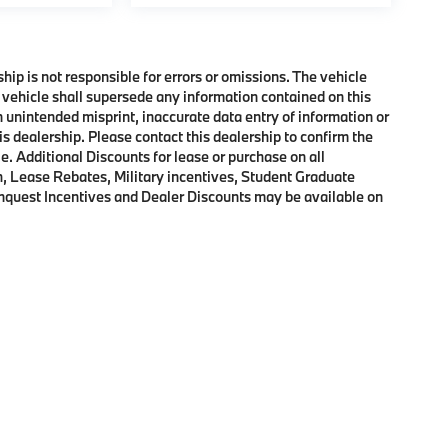
ship is not responsible for errors or omissions. The vehicle
 vehicle shall supersede any information contained on this
an unintended misprint, inaccurate data entry of information or
his dealership. Please contact this dealership to confirm the
e. Additional Discounts for lease or purchase on all
, Lease Rebates, Military incentives, Student Graduate
onquest Incentives and Dealer Discounts may be available on
p
|
Privacy
|
Cookie Policy
|
Consent Preferences
| BMW of Morristown
|
111 Ridge