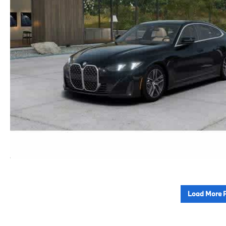
Load More 