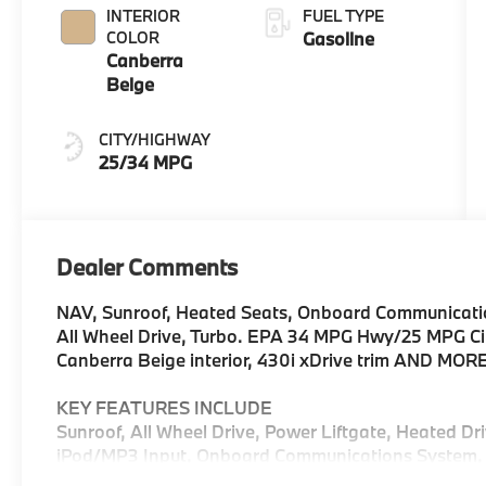
INTERIOR
FUEL TYPE
COLOR
Gasoline
Canberra
Beige
CITY/HIGHWAY
25/34 MPG
Dealer Comments
NAV, Sunroof, Heated Seats, Onboard Communication
All Wheel Drive, Turbo. EPA 34 MPG Hwy/25 MPG City
Canberra Beige interior, 430i xDrive trim AND MOR
KEY FEATURES INCLUDE
Sunroof, All Wheel Drive, Power Liftgate, Heated Dri
iPod/MP3 Input, Onboard Communications System, 
Zone A/C, Hands-Free Liftgate, Blind Spot Monitor,