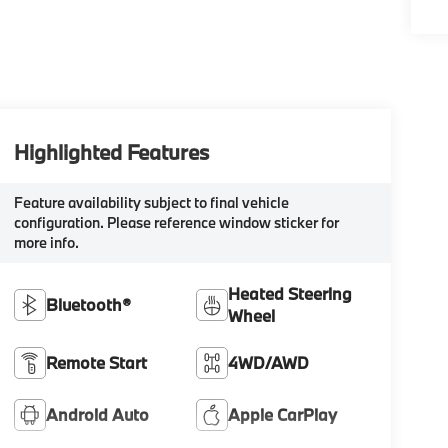
Highlighted Features
Feature availability subject to final vehicle
configuration. Please reference window sticker for
more info.
Heated Steering
Bluetooth®
Wheel
Remote Start
4WD/AWD
Android Auto
Apple CarPlay