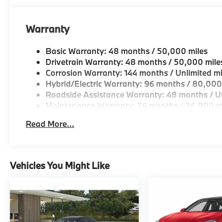
original manufacturer data for trim engine configura
included equipment by calling us prior to purchase.
Warranty
Basic Warranty: 48 months / 50,000 miles
Drivetrain Warranty: 48 months / 50,000 mile
Corrosion Warranty: 144 months / Unlimited mi
Hybrid/Electric Warranty: 96 months / 80,000
Roadside Assistance Warranty: 48 months / Un
Maintenance Warranty: 36 months / 36,000 m
Read More...
Vehicles You Might Like