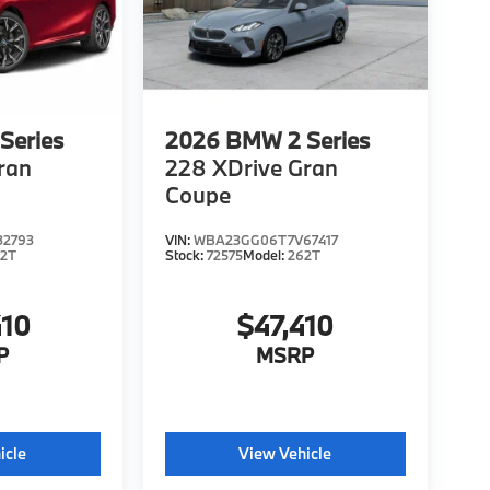
Series
2026
BMW 2 Series
ran
228 XDrive Gran
Coupe
2793
VIN:
WBA23GG06T7V67417
62T
Stock:
72575
Model:
262T
410
$47,410
P
MSRP
icle
View Vehicle