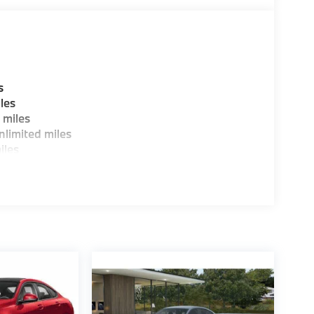
tion. Please confirm the accuracy of the
s
les
 miles
limited miles
iles