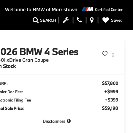
Welcome to
BMW of Morristown
Certified Center
Saved
SEARCH
2026
BMW 4 Series
0i xDrive Gran Coupe
n Stock
$57,800
SRP:
+$999
aler Doc Fee:
+$399
ectronic Filing Fee
$59,198
nal Sale Price:
Disclaimers