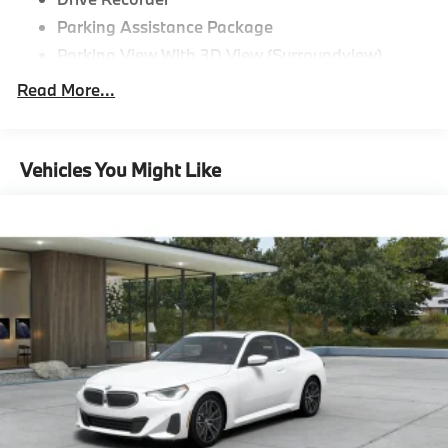
Parking Assistance Package
Parking View With 3D View (Surroundview)
Active Park Distance Control With Side
Read More...
Protection,Driving Assistance
Package^Distance Control (Acc)
Driving Assistance Package,Premium
Vehicles You Might Like
Package^Heated Steering Wheel
Harman Kardon Surround Sound System
Head-Up Display
Premium Package,Shadowline
Package^Shadowline Package,M Sport
Package Pro^M Sport Package Pro
M Sport Brakes With Red Calipers
M Shadowline Lights
"Black Vernasca Leather
Black Sapphire Metallic