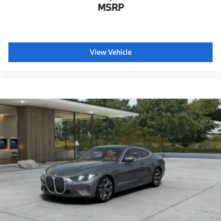
Active Protection
MSRP
Decoding for no-dazzle high-beam assistance
Driving Assistant
Active Guard
View Vehicle
Emergency trunk release
Radio control US
SiriusXM Satellite Radio with 1-year All Access
Subscription
BMW Assist eCall
BMW TeleServices
ConnectedDrive Services
Connected Package Pro Limited Term
Wireless Device Charging
Personal eSIM 5G
CCC contribution
Aerodynamic Kit
Rear spoiler