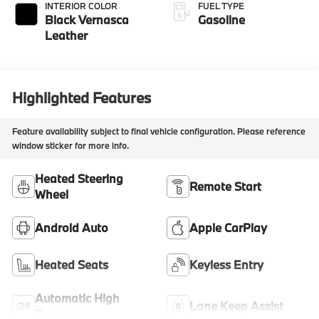
INTERIOR COLOR
FUEL TYPE
Black Vernasca
Gasoline
Leather
Highlighted Features
Feature availability subject to final vehicle configuration. Please reference
window sticker for more info.
Heated Steering
Remote Start
Wheel
Android Auto
Apple CarPlay
Heated Seats
Keyless Entry
Automatic High
Lane Keep Assist
Beams