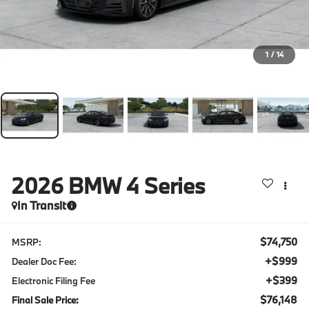
1
/
14
2026
BMW 4 Series
In Transit
$74,750
MSRP:
+$999
Dealer Doc Fee:
+$399
Electronic Filing Fee
$76,148
Final Sale Price: