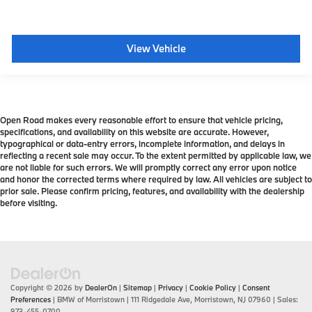
View Vehicle
Open Road makes every reasonable effort to ensure that vehicle pricing,
specifications, and availability on this website are accurate. However,
typographical or data-entry errors, incomplete information, and delays in
reflecting a recent sale may occur. To the extent permitted by applicable law, we
are not liable for such errors. We will promptly correct any error upon notice
and honor the corrected terms where required by law. All vehicles are subject to
prior sale. Please confirm pricing, features, and availability with the dealership
before visiting.
Copyright © 2026
by
DealerOn
|
Sitemap
|
Privacy
|
Cookie Policy
|
Consent
Preferences
| BMW of Morristown
|
111 Ridgedale Ave,
Morristown,
NJ
07960
| Sales:
973-455-0700