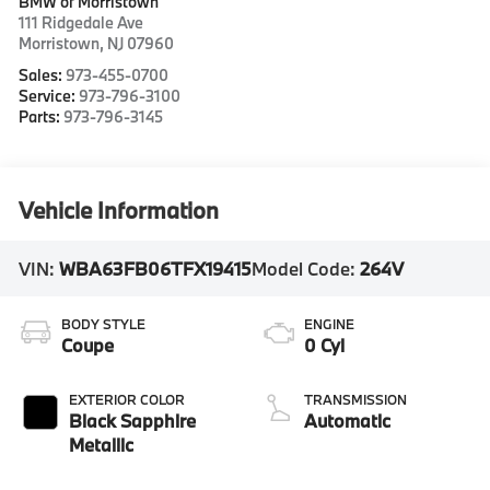
BMW of Morristown
111 Ridgedale Ave
Morristown
,
NJ
07960
Sales:
973-455-0700
Service:
973-796-3100
Parts:
973-796-3145
Vehicle Information
VIN:
WBA63FB06TFX19415
Model Code:
264V
BODY STYLE
ENGINE
Coupe
0 Cyl
EXTERIOR COLOR
TRANSMISSION
Black Sapphire
Automatic
Metallic