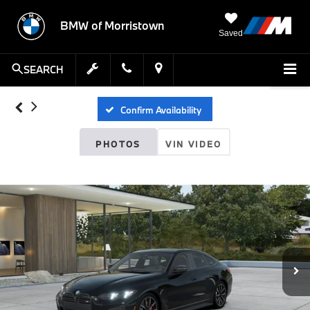
BMW of Morristown
Saved
SEARCH
Confirm Availability
PHOTOS
VIN VIDEO