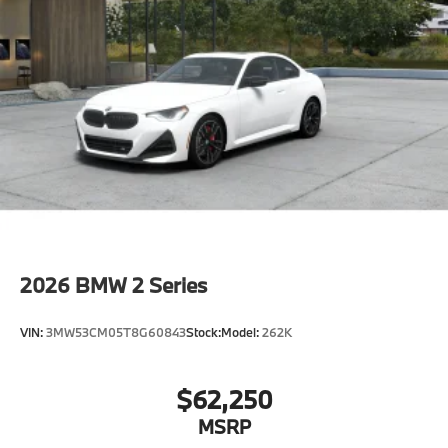
Speed Limit Info
Lane Keeping Assistant
Forward Collision Mitigation
S44 Build
Tier 2
Destination Charge
Training/Service Fee"
2026
BMW 2 Series
VIN:
3MW53CM05T8G60843
Stock:
Model:
262K
$62,250
MSRP