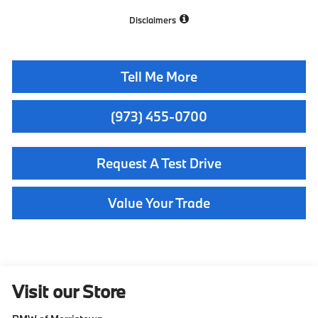
Disclaimers
Tell Me More
(973) 455-0700
Request A Test Drive
Value Your Trade
Visit our Store