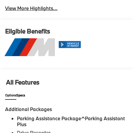
View More Highlights...
Eligible Benefits
All Features
Options
Specs
Additional Packages
Parking Assistance Package^Parking Assistant
Plus
Drive Recorder